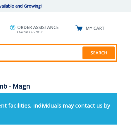
ailable and Growing!
omb - Magn
nt facilities, individuals may contact us by