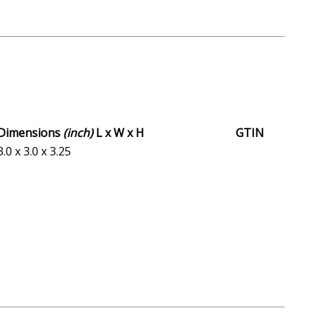
Dimensions
(inch)
L x W x H
GTIN
3.0 x 3.0 x 3.25