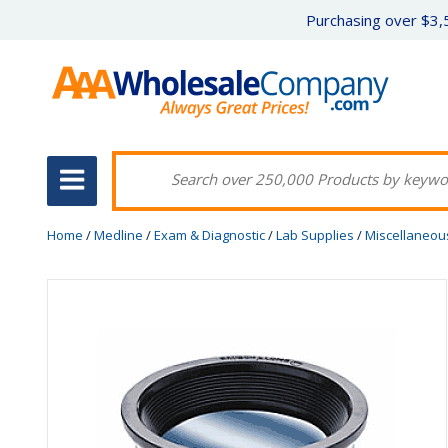
Purchasing over $3,5
Home
/
Medline
/
Exam & Diagnostic
/
Lab Supplies
/
Miscellaneou