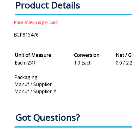
Product Details
Price shown is per Each
BLP813476
Unit of Measure
Conversion
Net / 
Each
(EA)
1.0 Each
0.0 / 2.
Packaging
Manuf / Supplier
Manuf / Supplier #
Got Questions?