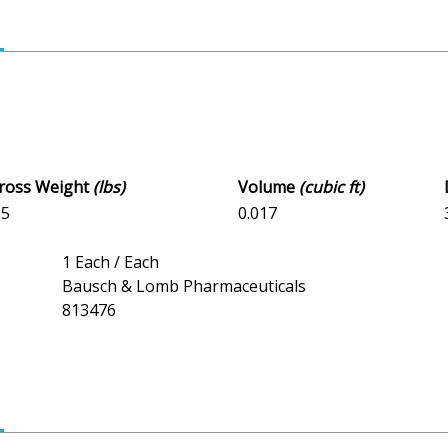
Gross Weight
(lbs)
Volume
(cubic ft)
25
0.017
1 Each / Each
Bausch & Lomb Pharmaceuticals
813476