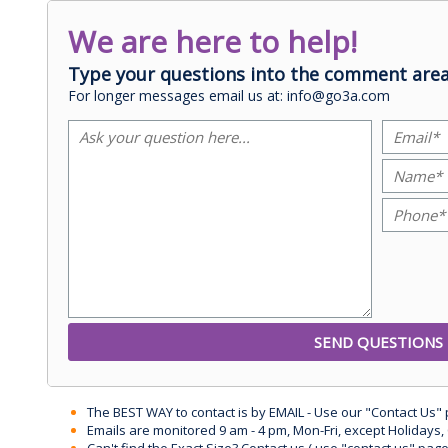
We are here to help!
Type your questions into the comment area
For longer messages email us at: info@go3a.com
The BEST WAY to contact is by EMAIL - Use our "Contact Us"
Emails are monitored 9 am - 4 pm, Mon-Fri, except Holidays, 