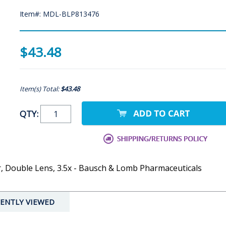
Item#: MDL-BLP813476
$43.48
Item(s) Total:
$43.48
QTY:
, Double Lens, 3.5x - Bausch & Lomb Pharmaceuticals
ENTLY VIEWED