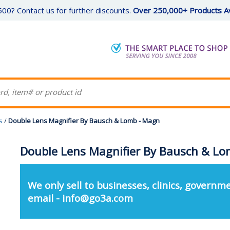
00? Contact us for further discounts.
Over 250,000+ Products Av
s
/
Double Lens Magnifier By Bausch & Lomb - Magn
Double Lens Magnifier By Bausch & L
We only sell to businesses, clinics, governme
email - info@go3a.com