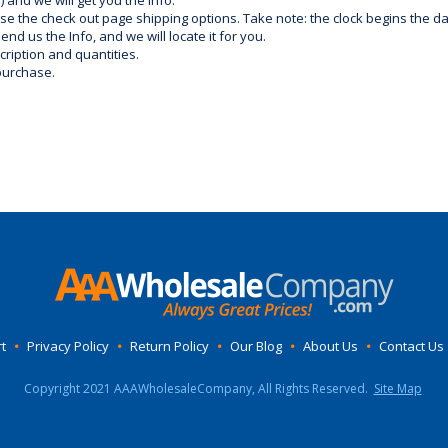
) and we will get you the info.
use the check out page shipping options. Take note: the clock begins the 
d us the Info, and we will locate it for you.
ription and quantities.
purchase.
t
•
Privacy Policy
•
Return Policy
•
Our Blog
•
About Us
•
Contact Us
Copyright 2021 AAAWholesaleCompany, All Rights Reserved.
Site Map