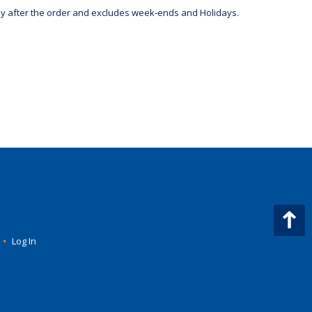
day after the order and excludes week-ends and Holidays.
•
Log In