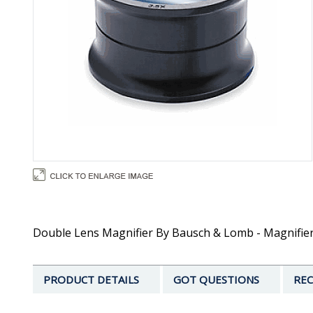
Double Lens Magnifier By Bausch & Lomb - Magnifier
PRODUCT DETAILS
GOT QUESTIONS
REC