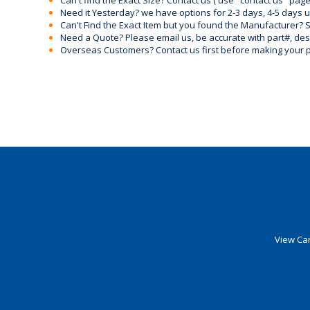
Can't find the Exact Size? Contact us ( use "contact us" page
Need it Yesterday? we have options for 2-3 days, 4-5 days 
Can't Find the Exact Item but you found the Manufacturer? Sen
Need a Quote? Please email us, be accurate with part#, desc
Overseas Customers? Contact us first before making your 
View Car