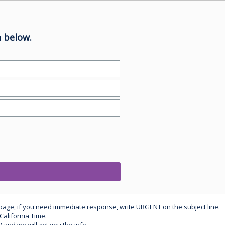
 below.
 page, if you need immediate response, write URGENT on the subject line.
California Time.