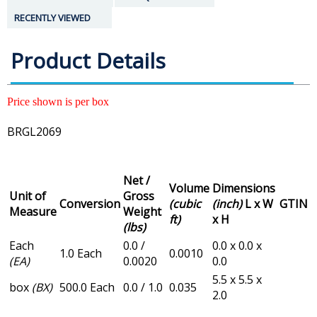
RECENTLY VIEWED
Product Details
Price shown is per box
BRGL2069
Net /
Volume
Dimensions
Unit of
Gross
Conversion
(cubic
(inch)
L x W
GTIN
Measure
Weight
ft)
x H
(lbs)
Each
0.0 /
0.0 x 0.0 x
1.0 Each
0.0010
(EA)
0.0020
0.0
5.5 x 5.5 x
box
(BX)
500.0 Each
0.0 / 1.0
0.035
2.0