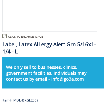
Label, Latex AlLergy Alert Grn 5/16x1-
1/4 - L
We only sell to businesses, clinics,
government facilities, individuals may
contact us by email - info@go3a.com
Item#: MDL-BRGL2069