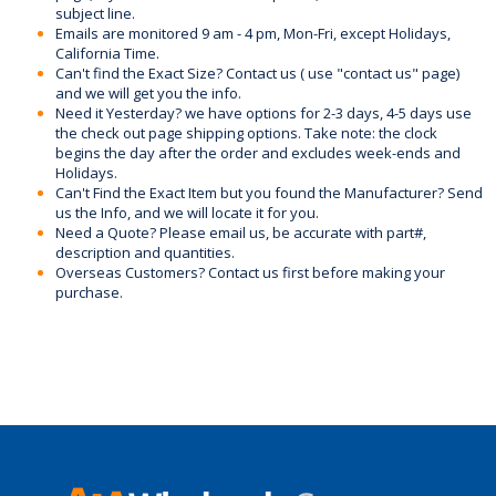
subject line.
Emails are monitored 9 am - 4 pm, Mon-Fri, except Holidays,
California Time.
Can't find the Exact Size? Contact us ( use "contact us" page)
and we will get you the info.
Need it Yesterday? we have options for 2-3 days, 4-5 days use
the check out page shipping options. Take note: the clock
begins the day after the order and excludes week-ends and
Holidays.
Can't Find the Exact Item but you found the Manufacturer? Send
us the Info, and we will locate it for you.
Need a Quote? Please email us, be accurate with part#,
description and quantities.
Overseas Customers? Contact us first before making your
purchase.