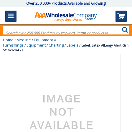
Over 250,000+ Products Available and Growing!
Home
Medline
Equipment &
/
/
Furnishings
Equipment
Charting
Labels
/
/
/
/
Label, Latex AlLergy Alert Grn
5/16x1-1/4 - L