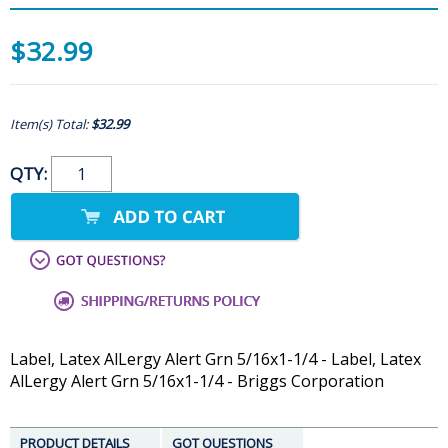
$32.99
Item(s) Total:
$32.99
QTY:
Label, Latex AlLergy Alert Grn 5/16x1-1/4 - Label, Latex
AlLergy Alert Grn 5/16x1-1/4 - Briggs Corporation
PRODUCT DETAILS
GOT QUESTIONS