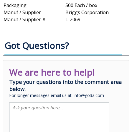
Packaging
500 Each / box
Manuf / Supplier
Briggs Corporation
Manuf / Supplier #
L-2069
Got Questions?
We are here to help!
Type your questions into the comment area
below.
For longer messages email us at: info@go3a.com