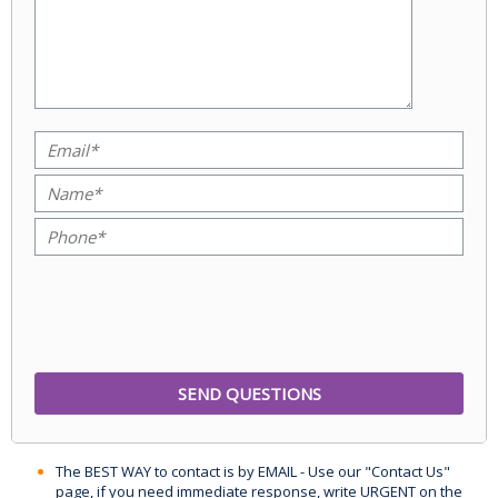
The BEST WAY to contact is by EMAIL - Use our "Contact Us"
page, if you need immediate response, write URGENT on the