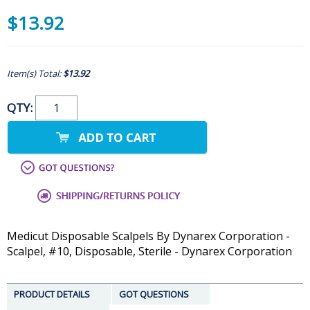
$13.92
Item(s) Total:
$13.92
QTY:
Medicut Disposable Scalpels By Dynarex Corporation -
Scalpel, #10, Disposable, Sterile - Dynarex Corporation
PRODUCT DETAILS
GOT QUESTIONS