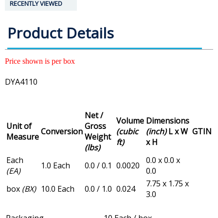
RECENTLY VIEWED
Product Details
Price shown is per box
DYA4110
Net /
Volume
Dimensions
Unit of
Gross
Conversion
(cubic
(inch)
L x W
GTIN
Measure
Weight
ft)
x H
(lbs)
Each
0.0 x 0.0 x
1.0 Each
0.0 / 0.1
0.0020
(EA)
0.0
7.75 x 1.75 x
box
(BX)
10.0 Each
0.0 / 1.0
0.024
3.0