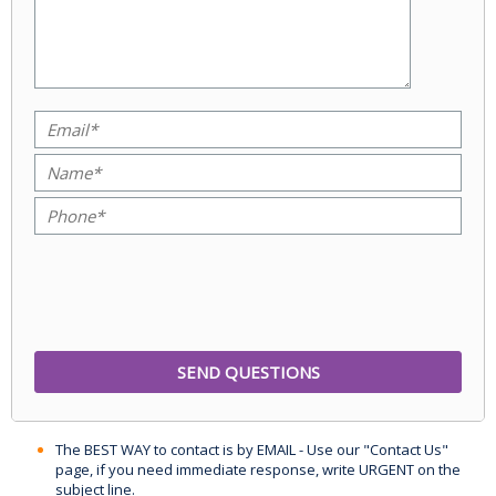
The BEST WAY to contact is by EMAIL - Use our "Contact Us"
page, if you need immediate response, write URGENT on the
subject line.