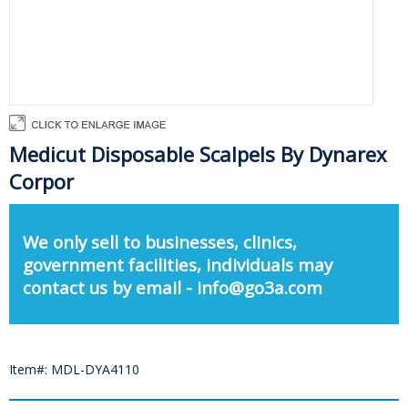
Medicut Disposable Scalpels By Dynarex
Corpor
We only sell to businesses, clinics,
government facilities, individuals may
contact us by email - info@go3a.com
Item#: MDL-DYA4110