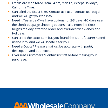
Emails are monitored 9 am - 4 pm, Mon-Fri, except Holidays,
California Time.
Can't find the Exact Size? Contact us ( use "contact us" page)
and we will get you the info.
Need it Yesterday? we have options for 2-3 days, 4-5 days use
the check out page shipping options. Take note: the clock
begins the day after the order and excludes week-ends and
Holidays.
Can't Find the Exact Item but you found the Manufacturer? Send
us the Info, and we will locate it for you.
Need a Quote? Please email us, be accurate with part#,
description and quantities.
Overseas Customers? Contact us first before making your
purchase.