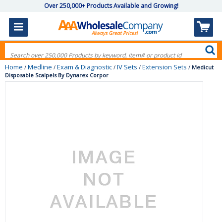
Over 250,000+ Products Available and Growing!
Home
Medline
Exam & Diagnostic
IV Sets
Extension Sets
/
/
/
/
/
Medicut
Disposable Scalpels By Dynarex Corpor