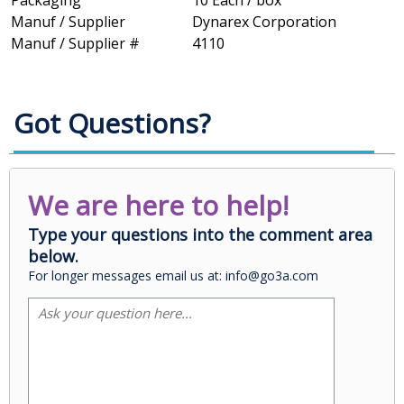
Packaging
10 Each / box
Manuf / Supplier
Dynarex Corporation
Manuf / Supplier #
4110
Got Questions?
We are here to help!
Type your questions into the comment area
below.
For longer messages email us at: info@go3a.com