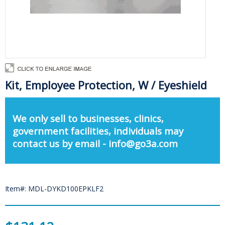
Kit, Employee Protection, W / Eyeshield
We only sell to businesses, clinics,
government facilities, individuals may
contact us by email - info@go3a.com
Item#: MDL-DYKD100EPKLF2