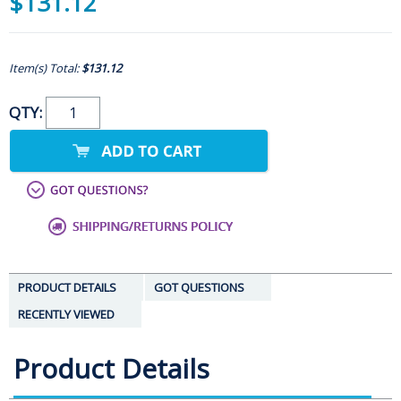
$131.12
Item(s) Total:
$131.12
QTY:
PRODUCT DETAILS
GOT QUESTIONS
RECENTLY VIEWED
Product Details