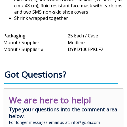
cm x 43 cm), fluid resistant face mask with earloops
and two SMS non-skid shoe covers
Shrink wrapped together
Packaging
25 Each / Case
Manuf / Supplier
Medline
Manuf / Supplier #
DYKD100EPKLF2
Got Questions?
We are here to help!
Type your questions into the comment area
below.
For longer messages email us at: info@go3a.com