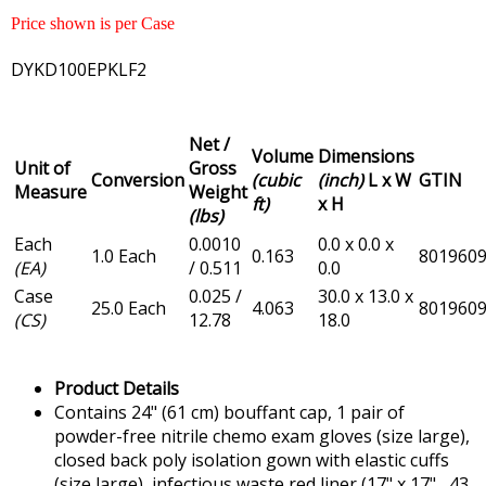
Price shown is per Case
DYKD100EPKLF2
Net /
Volume
Dimensions
Unit of
Gross
Conversion
(cubic
(inch)
L x W
GTIN
Measure
Weight
ft)
x H
(lbs)
Each
0.0010
0.0 x 0.0 x
1.0 Each
0.163
801960
(EA)
/ 0.511
0.0
Case
0.025 /
30.0 x 13.0 x
25.0 Each
4.063
801960
(CS)
12.78
18.0
Product Details
Contains 24" (61 cm) bouffant cap, 1 pair of
powder-free nitrile chemo exam gloves (size large),
closed back poly isolation gown with elastic cuffs
(size large), infectious waste red liner (17" x 17" , 43