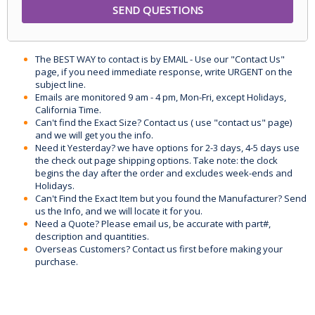
The BEST WAY to contact is by EMAIL - Use our "Contact Us"
page, if you need immediate response, write URGENT on the
subject line.
Emails are monitored 9 am - 4 pm, Mon-Fri, except Holidays,
California Time.
Can't find the Exact Size? Contact us ( use "contact us" page)
and we will get you the info.
Need it Yesterday? we have options for 2-3 days, 4-5 days use
the check out page shipping options. Take note: the clock
begins the day after the order and excludes week-ends and
Holidays.
Can't Find the Exact Item but you found the Manufacturer? Send
us the Info, and we will locate it for you.
Need a Quote? Please email us, be accurate with part#,
description and quantities.
Overseas Customers? Contact us first before making your
purchase.