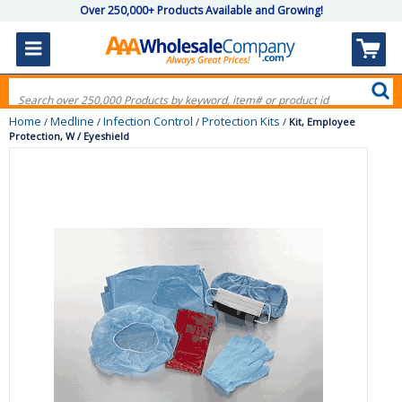
Over 250,000+ Products Available and Growing!
Home
Medline
Infection Control
Protection Kits
/
/
/
/
Kit, Employee
Protection, W / Eyeshield