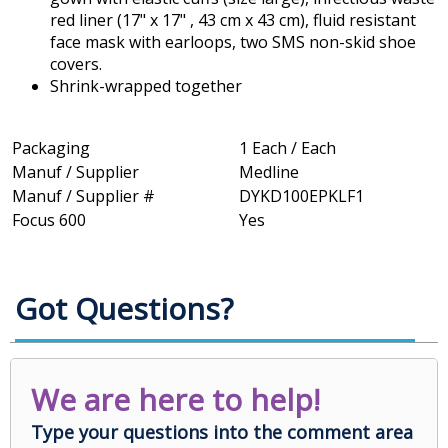
red liner (17" x 17" , 43 cm x 43 cm), fluid resistant
face mask with earloops, two SMS non-skid shoe
covers.
Shrink-wrapped together
Packaging
1 Each / Each
Manuf / Supplier
Medline
Manuf / Supplier #
DYKD100EPKLF1
Focus 600
Yes
Got Questions?
We are here to help!
Type your questions into the comment area