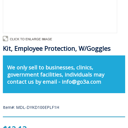
Kit, Employee Protection, W/Goggles
We only sell to businesses, clinics,
government facilities, individuals may
contact us by email - info@go3a.com
Item#: MDL-DYKD100EPLF1H