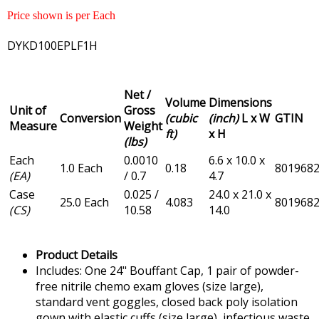
Price shown is per Each
DYKD100EPLF1H
Net /
Volume
Dimensions
Unit of
Gross
Conversion
(cubic
(inch)
L x W
GTIN
Measure
Weight
ft)
x H
(lbs)
Each
0.0010
6.6 x 10.0 x
1.0 Each
0.18
801968
(EA)
/ 0.7
4.7
Case
0.025 /
24.0 x 21.0 x
25.0 Each
4.083
801968
(CS)
10.58
14.0
Product Details
Includes: One 24" Bouffant Cap, 1 pair of powder-
free nitrile chemo exam gloves (size large),
standard vent goggles, closed back poly isolation
gown with elastic cuffs (size large), infectious waste