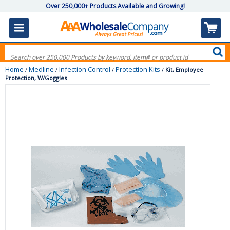
Over 250,000+ Products Available and Growing!
Home
Medline
Infection Control
Protection Kits
/
/
/
/
Kit, Employee
Protection, W/Goggles