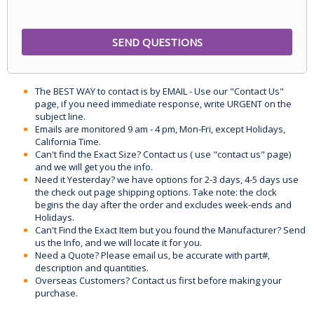
The BEST WAY to contact is by EMAIL - Use our "Contact Us"
page, if you need immediate response, write URGENT on the
subject line.
Emails are monitored 9 am - 4 pm, Mon-Fri, except Holidays,
California Time.
Can't find the Exact Size? Contact us ( use "contact us" page)
and we will get you the info.
Need it Yesterday? we have options for 2-3 days, 4-5 days use
the check out page shipping options. Take note: the clock
begins the day after the order and excludes week-ends and
Holidays.
Can't Find the Exact Item but you found the Manufacturer? Send
us the Info, and we will locate it for you.
Need a Quote? Please email us, be accurate with part#,
description and quantities.
Overseas Customers? Contact us first before making your
purchase.