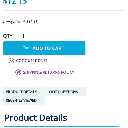
$12.13
Item(s) Total:
$12.13
QTY:
PRODUCT DETAILS
GOT QUESTIONS
RECENTLY VIEWED
Product Details