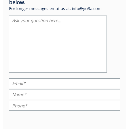
below.
For longer messages email us at: info@go3a.com