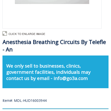
Anesthesia Breathing Circuits By Telefle
- An
We only sell to businesses, clinics,
government facilities, individuals may
contact us by email - info@go3a.com
Item#: MDL-HUD16003944