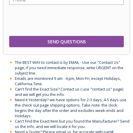
The BEST WAY to contact is by EMAIL - Use our "Contact Us"
page, if you need immediate response, write URGENT on the
subject line.
Emails are monitored 9 am - 4 pm, Mon-Fri, except Holidays,
California Time.
Can't find the Exact Size? Contact us ( use "contact us" page)
and we will get you the info.
Need it Yesterday? we have options for 2-3 days, 4-5 days use
the check out page shipping options. Take note: the clock
begins the day after the order and excludes week-ends and
Holidays.
Can't Find the Exact Item but you found the Manufacturer? Send
us the Info, and we will locate it for you.
Need a Quote? Please email us, be accurate with part#,