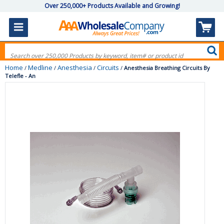
Over 250,000+ Products Available and Growing!
Home
Medline
Anesthesia
Circuits
/
/
/
/
Anesthesia Breathing Circuits By
Telefle - An