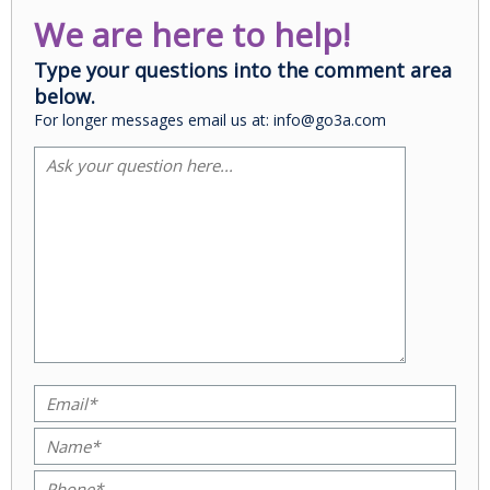
We are here to help!
Type your questions into the comment area
below.
For longer messages email us at: info@go3a.com