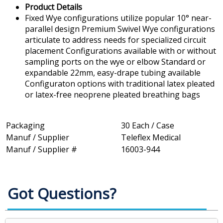
Product Details
Fixed Wye configurations utilize popular 10° near-
parallel design Premium Swivel Wye configurations
articulate to address needs for specialized circuit
placement Configurations available with or without
sampling ports on the wye or elbow Standard or
expandable 22mm, easy-drape tubing available
Configuraton options with traditional latex pleated
or latex-free neoprene pleated breathing bags
Packaging
30 Each / Case
Manuf / Supplier
Teleflex Medical
Manuf / Supplier #
16003-944
Got Questions?