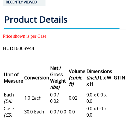
RECENTLY VIEWED
Product Details
Price shown is per Case
HUD16003944
Net /
Volume
Dimensions
Unit of
Gross
Conversion
(cubic
(inch)
L x W
GTIN
Measure
Weight
ft)
x H
(lbs)
Each
0.0 /
0.0 x 0.0 x
1.0 Each
0.02
(EA)
0.02
0.0
Case
0.0 x 0.0 x
30.0 Each
0.0 / 0.0
0.0
(CS)
0.0