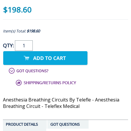
$198.60
Item(s) Total:
$198.60
QTY:
Anesthesia Breathing Circuits By Telefle - Anesthesia
Breathing Circuit - Teleflex Medical
PRODUCT DETAILS
GOT QUESTIONS