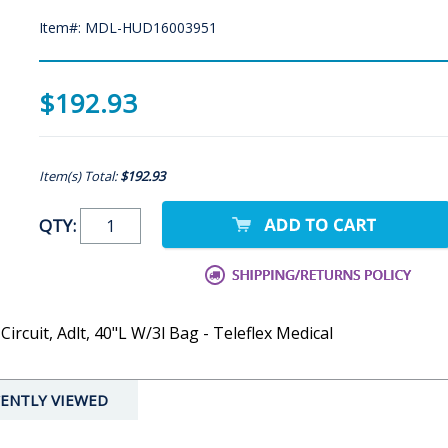
Item#: MDL-HUD16003951
$192.93
Item(s) Total:
$192.93
QTY:
ircuit, Adlt, 40"L W/3l Bag - Teleflex Medical
ENTLY VIEWED