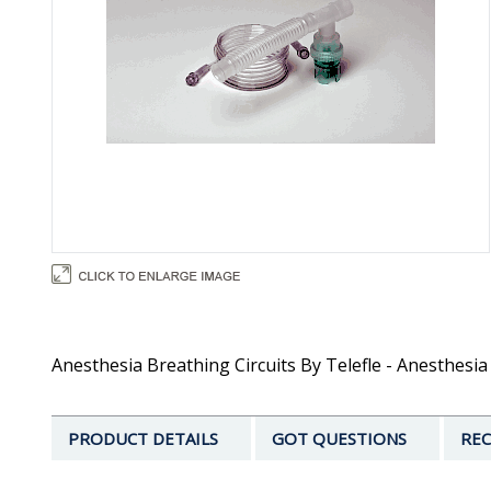
Anesthesia Breathing Circuits By Telefle - Anesthesia C
PRODUCT DETAILS
GOT QUESTIONS
REC