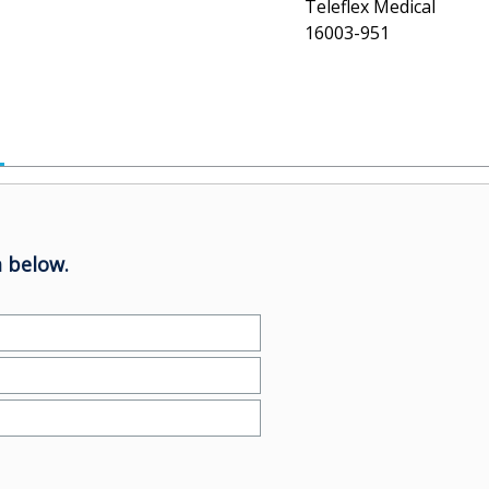
Teleflex Medical
16003-951
 below.