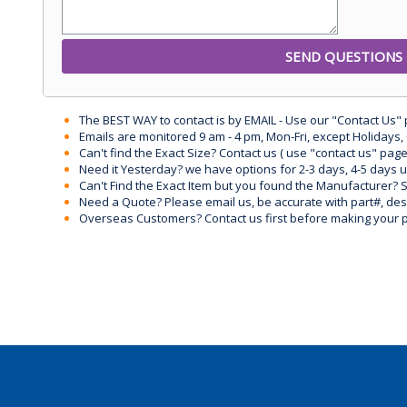
The BEST WAY to contact is by EMAIL - Use our "Contact Us"
Emails are monitored 9 am - 4 pm, Mon-Fri, except Holidays, 
Can't find the Exact Size? Contact us ( use "contact us" page
Need it Yesterday? we have options for 2-3 days, 4-5 days 
Can't Find the Exact Item but you found the Manufacturer? Sen
Need a Quote? Please email us, be accurate with part#, desc
Overseas Customers? Contact us first before making your 