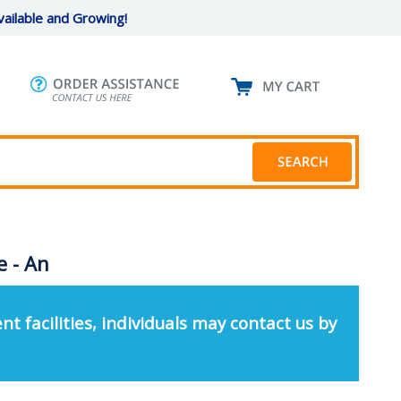
ailable and Growing!
e - An
nt facilities, individuals may contact us by