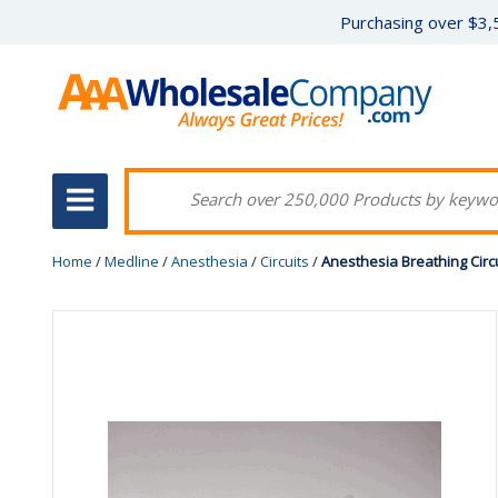
Purchasing over $3,5
Home
/
Medline
/
Anesthesia
/
Circuits
/
Anesthesia Breathing Circu