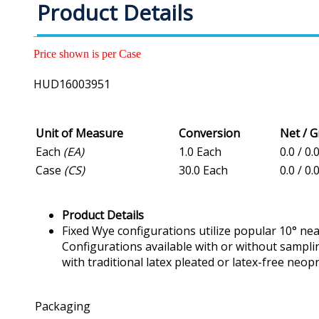
Product Details
Price shown is per Case
HUD16003951
Unit of Measure
Conversion
Net / 
Each
(EA)
1.0 Each
0.0 / 0.
Case
(CS)
30.0 Each
0.0 / 0.
Product Details
Fixed Wye configurations utilize popular 10° nea
Configurations available with or without sampl
with traditional latex pleated or latex-free neo
Packaging