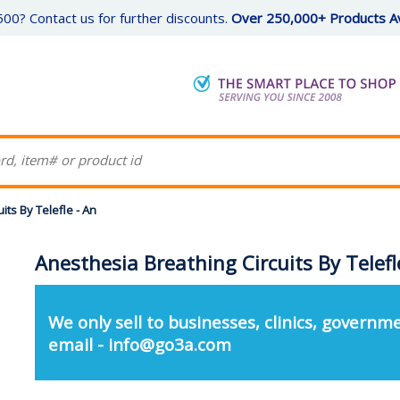
00? Contact us for further discounts.
Over 250,000+ Products Av
its By Telefle - An
Anesthesia Breathing Circuits By Telefl
We only sell to businesses, clinics, governme
email - info@go3a.com