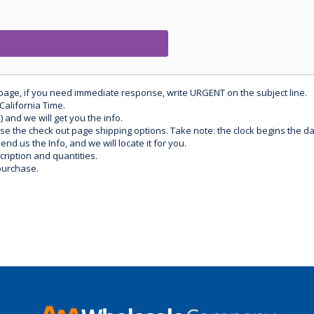
 page, if you need immediate response, write URGENT on the subject line.
California Time.
) and we will get you the info.
use the check out page shipping options. Take note: the clock begins the 
d us the Info, and we will locate it for you.
ription and quantities.
purchase.