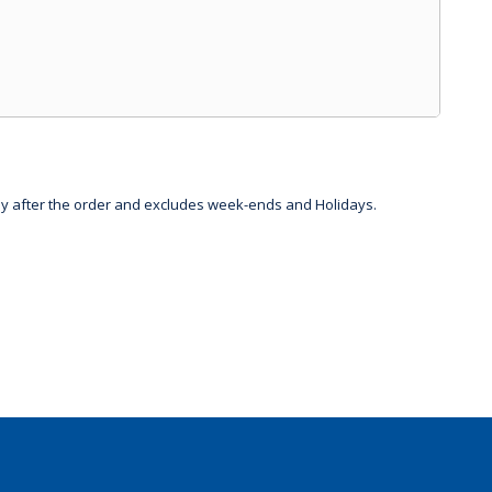
day after the order and excludes week-ends and Holidays.