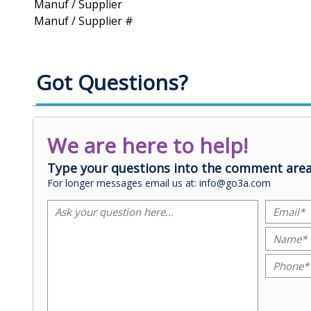
Manuf / Supplier
Manuf / Supplier #
Got Questions?
We are here to help!
Type your questions into the comment area
For longer messages email us at: info@go3a.com