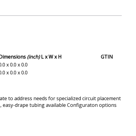
Dimensions
(inch)
L x W x H
GTIN
0.0 x 0.0 x 0.0
0.0 x 0.0 x 0.0
ate to address needs for specialized circuit placement
, easy-drape tubing available Configuraton options