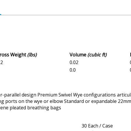
Gross Weight
(lbs)
Volume
(cubic ft)
02
0.02
0
0.0
r-parallel design Premium Swivel Wye configurations articul
ing ports on the wye or elbow Standard or expandable 22mm
prene pleated breathing bags
30 Each / Case