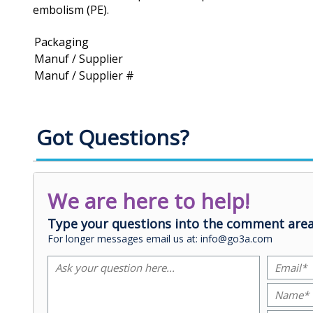
embolism (PE).
Packaging
Manuf / Supplier
Manuf / Supplier #
Got Questions?
We are here to help!
Type your questions into the comment area
For longer messages email us at: info@go3a.com