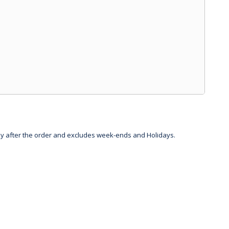
day after the order and excludes week-ends and Holidays.