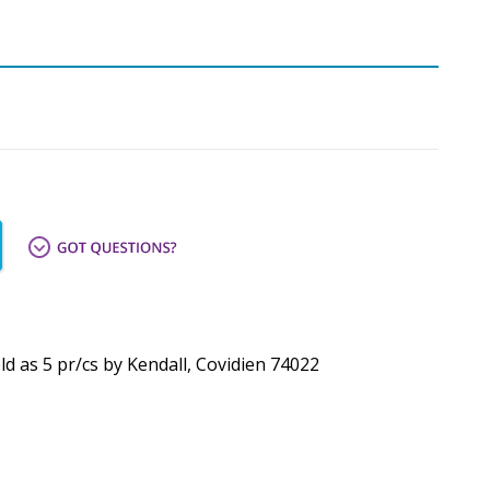
ld as 5 pr/cs by Kendall, Covidien 74022