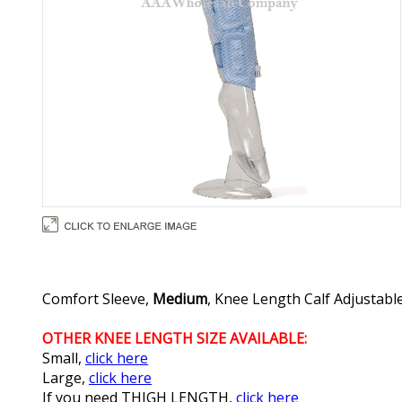
Comfort Sleeve,
Medium
, Knee Length Calf Adjustable
OTHER KNEE LENGTH SIZE AVAILABLE:
Small,
click here
Large,
click here
If you need THIGH LENGTH,
click here