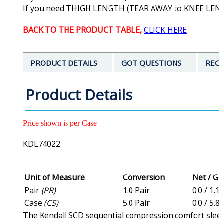
If you need THIGH LENGTH (TEAR AWAY to KNEE L
BACK TO THE PRODUCT TABLE,
CLICK HERE
PRODUCT DETAILS
GOT QUESTIONS
REC
Product Details
Price shown is per Case
KDL74022
Unit of Measure
Conversion
Net / 
Pair
(PR)
1.0 Pair
0.0 / 1.
Case
(CS)
5.0 Pair
0.0 / 5.
The Kendall SCD sequential compression comfort sleev