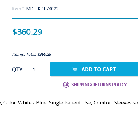
Item#: MDL-KDL74022
$360.29
Item(s) Total:
$360.29
QTY:
, Color: White / Blue, Single Patient Use, Comfort Sleeves so