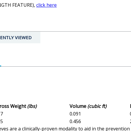
ENGTH FEATURE),
click here
ENTLY VIEWED
Gross Weight
(lbs)
Volume
(cubic ft)
17
0.091
85
0.456
es are a clinically-proven modality to aid in the preventi