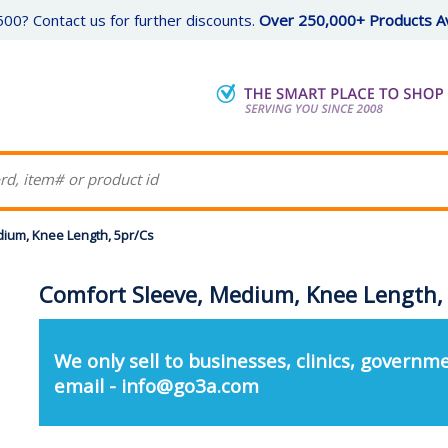
00? Contact us for further discounts.
Over 250,000+ Products Av
ium, Knee Length, 5pr/Cs
Comfort Sleeve, Medium, Knee Length,
We only sell to businesses, clinics, governme
email - info@go3a.com