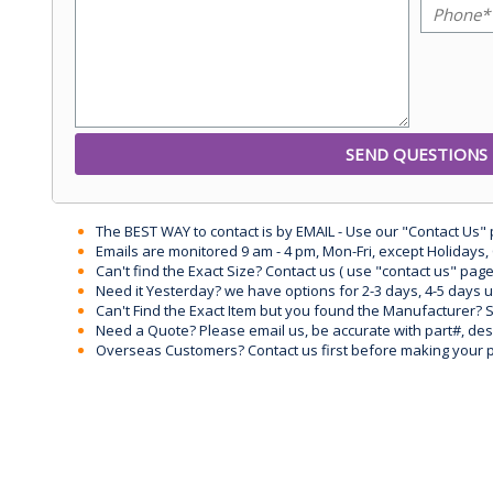
The BEST WAY to contact is by EMAIL - Use our "Contact Us"
Emails are monitored 9 am - 4 pm, Mon-Fri, except Holidays, 
Can't find the Exact Size? Contact us ( use "contact us" page
Need it Yesterday? we have options for 2-3 days, 4-5 days 
Can't Find the Exact Item but you found the Manufacturer? Sen
Need a Quote? Please email us, be accurate with part#, desc
Overseas Customers? Contact us first before making your 