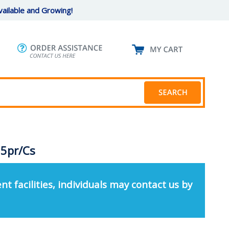
ailable and Growing!
 5pr/Cs
nt facilities, individuals may contact us by