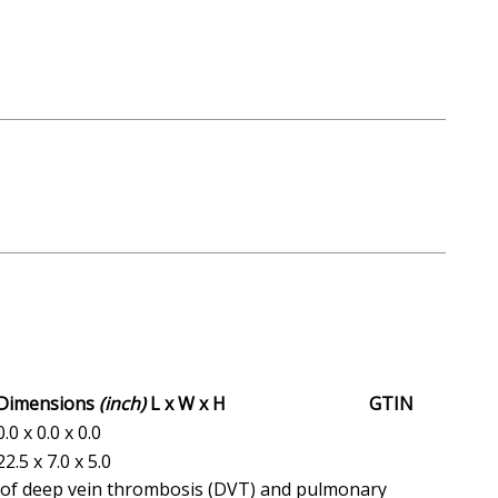
Dimensions
(inch)
L x W x H
GTIN
0.0 x 0.0 x 0.0
22.5 x 7.0 x 5.0
on of deep vein thrombosis (DVT) and pulmonary