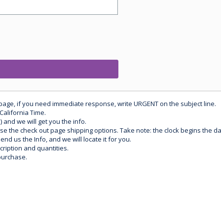
 page, if you need immediate response, write URGENT on the subject line.
California Time.
) and we will get you the info.
use the check out page shipping options. Take note: the clock begins the 
d us the Info, and we will locate it for you.
ription and quantities.
purchase.