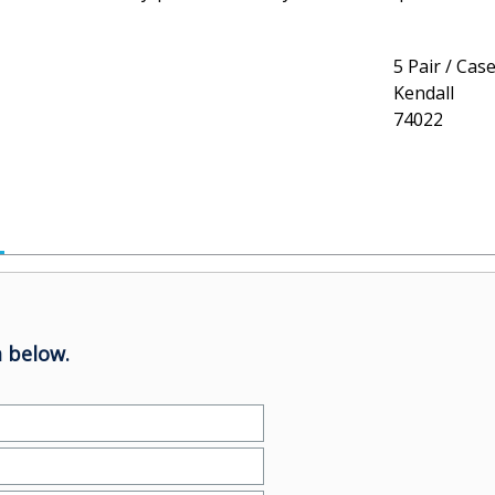
5 Pair / Cas
Kendall
74022
 below.