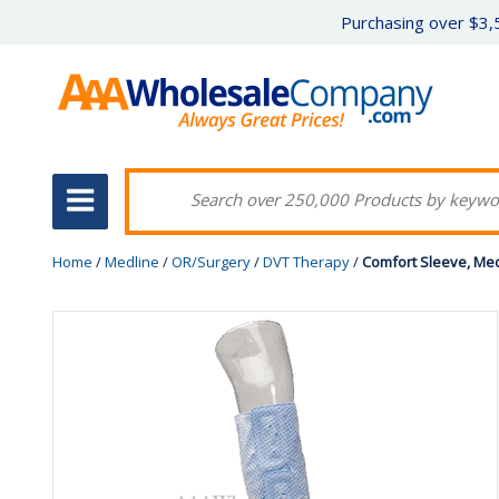
Purchasing over $3,5
Home
/
Medline
/
OR/Surgery
/
DVT Therapy
/
Comfort Sleeve, Med