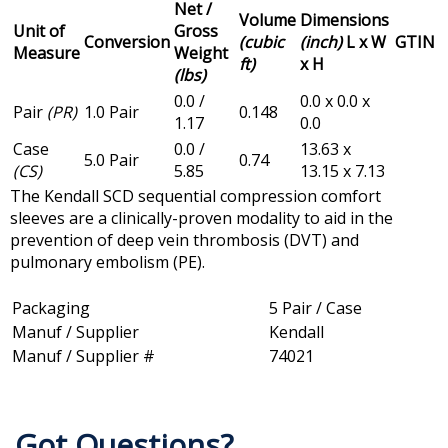
Net /
Volume
Dimensions
Unit of
Gross
Conversion
(cubic
(inch)
L x W
GTIN
Measure
Weight
ft)
x H
(lbs)
0.0 /
0.0 x 0.0 x
Pair
(PR)
1.0 Pair
0.148
1.17
0.0
Case
0.0 /
13.63 x
5.0 Pair
0.74
(CS)
5.85
13.15 x 7.13
The Kendall SCD sequential compression comfort
sleeves are a clinically-proven modality to aid in the
prevention of deep vein thrombosis (DVT) and
pulmonary embolism (PE).
Packaging
5 Pair / Case
Manuf / Supplier
Kendall
Manuf / Supplier #
74021
Got Questions?