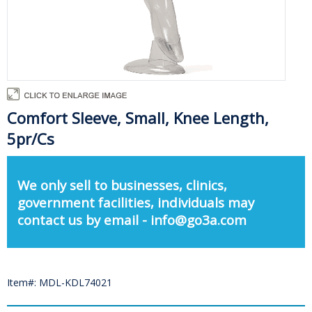
Comfort Sleeve, Small, Knee Length,
5pr/Cs
We only sell to businesses, clinics,
government facilities, individuals may
contact us by email - info@go3a.com
Item#: MDL-KDL74021