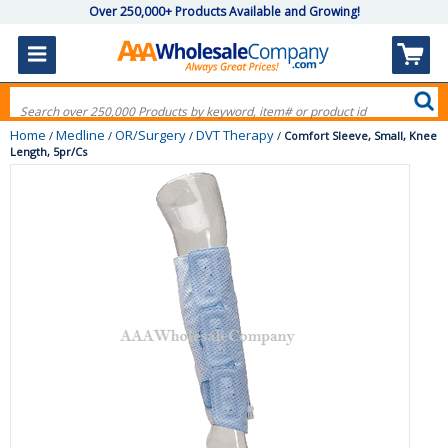
Over 250,000+ Products Available and Growing!
Home
Medline
OR/Surgery
DVT Therapy
/
/
/
/
Comfort Sleeve, Small, Knee
Length, 5pr/Cs