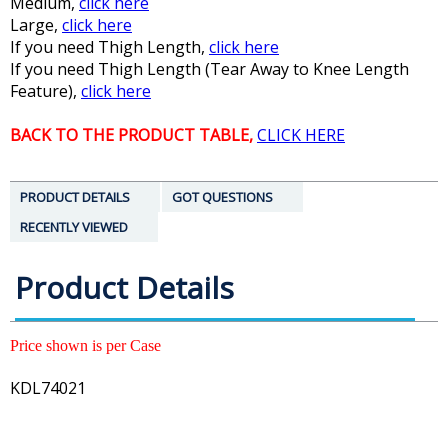
Medium,
click here
Large,
click here
If you need Thigh Length,
click here
If you need Thigh Length (Tear Away to Knee Length
Feature),
click here
BACK TO THE PRODUCT TABLE,
CLICK HERE
PRODUCT DETAILS
GOT QUESTIONS
RECENTLY VIEWED
Product Details
Price shown is per Case
KDL74021