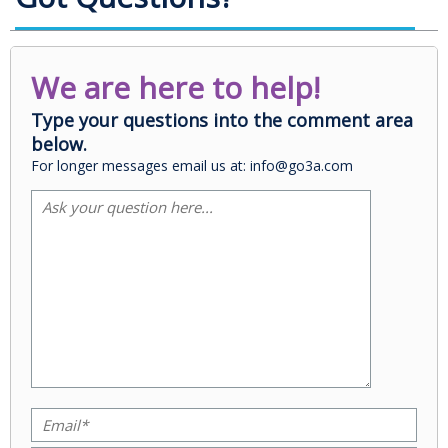
We are here to help!
Type your questions into the comment area
below.
For longer messages email us at: info@go3a.com