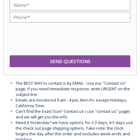
The BEST WAY to contact is by EMAIL - Use our "Contact Us"
page, if you need immediate response, write URGENT on the
subject line.
Emails are monitored 9 am - 4 pm, Mon-Fri, except Holidays,
California Time.
Can't find the Exact Size? Contact us ( use "contact us" page)
and we will get you the info.
Need it Yesterday? we have options for 2-3 days, 4-5 days use
the check out page shipping options. Take note: the clock
begins the day after the order and excludes week-ends and
Holidays.