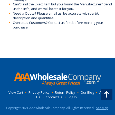
Can't Find the Exact Item but you found the Manufacturer? Send
us the Info, and we will locate it for you.
Need a Quote? Please email us, be accurate with part#,
description and quantities.
Overseas Customers? Contact us first before making your
purchase.
View Cart
•
Privacy Policy
•
Return Policy
•
Our Blog
•
About
Us
•
Contact Us
•
Log In
Copyright 2021 AAAWholesaleCompany, All Rights Reserved.
Site Map