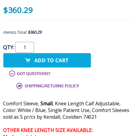
$360.29
Item(s) Total:
$360.29
QTY:
Comfort Sleeve,
Small
, Knee Length Calf Adjustable,
Color: White / Blue, Single Patient Use, Comfort Sleeves
sold as 5 pr/cs by Kendall, Covidien 74021
OTHER KNEE LENGTH SIZE AVAILABLE: