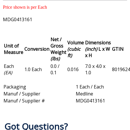
Price shown is per Each
MDG0413161
Net /
Volume
Dimensions
Unit of
Gross
Conversion
(cubic
(inch)
L x W
GTIN
Measure
Weight
ft)
x H
(lbs)
Each
0.0 /
7.0 x 4.0 x
1.0 Each
0.016
801962
(EA)
0.1
1.0
Packaging
1 Each / Each
Manuf / Supplier
Medline
Manuf / Supplier #
MDG0413161
Got Questions?