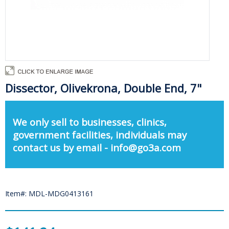
Dissector, Olivekrona, Double End, 7"
We only sell to businesses, clinics,
government facilities, individuals may
contact us by email - info@go3a.com
Item#: MDL-MDG0413161