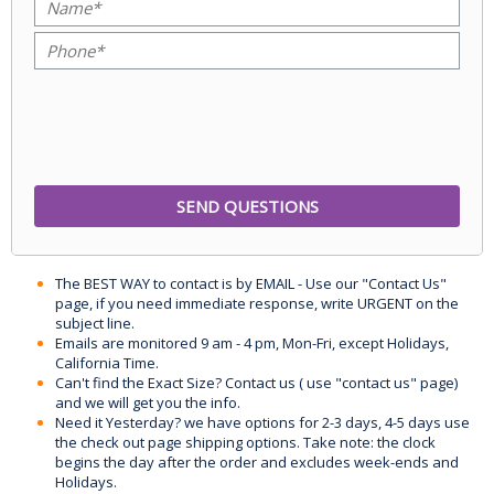
The BEST WAY to contact is by EMAIL - Use our "Contact Us"
page, if you need immediate response, write URGENT on the
subject line.
Emails are monitored 9 am - 4 pm, Mon-Fri, except Holidays,
California Time.
Can't find the Exact Size? Contact us ( use "contact us" page)
and we will get you the info.
Need it Yesterday? we have options for 2-3 days, 4-5 days use
the check out page shipping options. Take note: the clock
begins the day after the order and excludes week-ends and
Holidays.