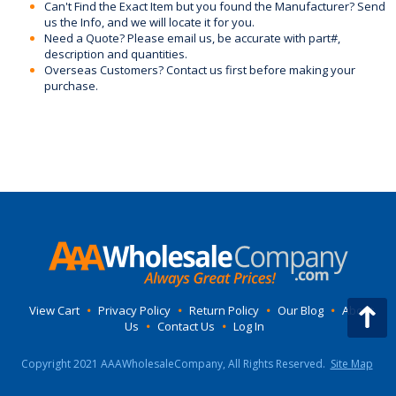
Can't Find the Exact Item but you found the Manufacturer? Send
us the Info, and we will locate it for you.
Need a Quote? Please email us, be accurate with part#,
description and quantities.
Overseas Customers? Contact us first before making your
purchase.
View Cart
•
Privacy Policy
•
Return Policy
•
Our Blog
•
About
Us
•
Contact Us
•
Log In
Copyright 2021 AAAWholesaleCompany, All Rights Reserved.
Site Map