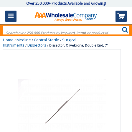
Over 250,000+ Products Available and Growing!
Home
Medline
Central Sterile
Surgical
/
/
/
Instruments
Dissectors
/
/
Dissector, Olivekrona, Double End, 7"