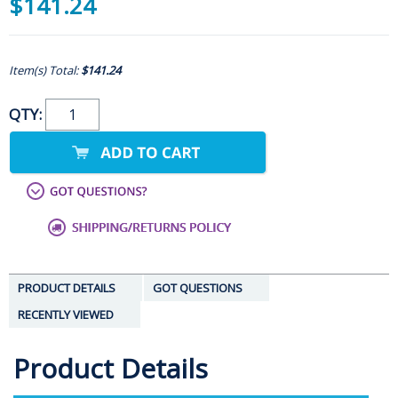
$141.24
Item(s) Total:
$141.24
QTY:
PRODUCT DETAILS
GOT QUESTIONS
RECENTLY VIEWED
Product Details