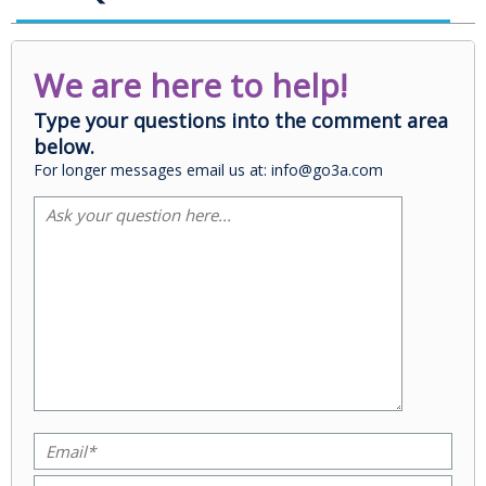
We are here to help!
Type your questions into the comment area
below.
For longer messages email us at: info@go3a.com