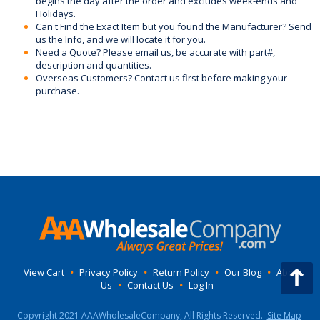
begins the day after the order and excludes week-ends and
Holidays.
Can't Find the Exact Item but you found the Manufacturer? Send
us the Info, and we will locate it for you.
Need a Quote? Please email us, be accurate with part#,
description and quantities.
Overseas Customers? Contact us first before making your
purchase.
View Cart
•
Privacy Policy
•
Return Policy
•
Our Blog
•
About
Us
•
Contact Us
•
Log In
Copyright 2021 AAAWholesaleCompany, All Rights Reserved.
Site Map