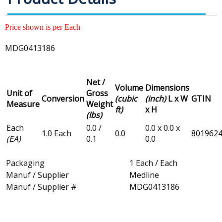
Price shown is per Each
MDG0413186
Net /
Volume
Dimensions
Unit of
Gross
Conversion
(cubic
(inch)
L x W
GTIN
Measure
Weight
ft)
x H
(lbs)
Each
0.0 /
0.0 x 0.0 x
1.0 Each
0.0
801962
(EA)
0.1
0.0
Packaging
1 Each / Each
Manuf / Supplier
Medline
Manuf / Supplier #
MDG0413186