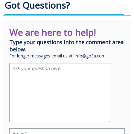
Got Questions?
We are here to help!
Type your questions into the comment area
below.
For longer messages email us at: info@go3a.com