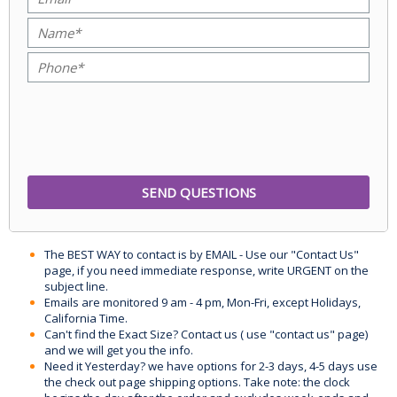
The BEST WAY to contact is by EMAIL - Use our "Contact Us"
page, if you need immediate response, write URGENT on the
subject line.
Emails are monitored 9 am - 4 pm, Mon-Fri, except Holidays,
California Time.
Can't find the Exact Size? Contact us ( use "contact us" page)
and we will get you the info.
Need it Yesterday? we have options for 2-3 days, 4-5 days use
the check out page shipping options. Take note: the clock