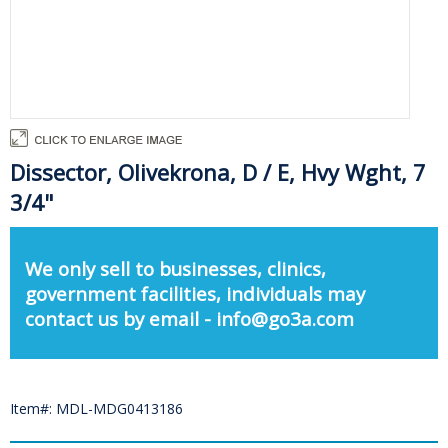
Dissector, Olivekrona, D / E, Hvy Wght, 7
3/4"
We only sell to businesses, clinics,
government facilities, individuals may
contact us by email - info@go3a.com
Item#: MDL-MDG0413186