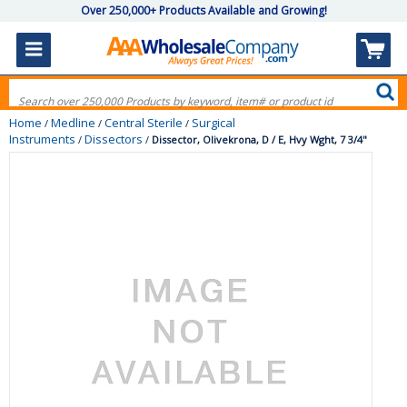
Over 250,000+ Products Available and Growing!
Home
Medline
Central Sterile
Surgical
/
/
/
Instruments
Dissectors
/
/
Dissector, Olivekrona, D / E, Hvy Wght, 7 3/4"