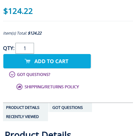
$124.22
Item(s) Total:
$124.22
QTY:
PRODUCT DETAILS
GOT QUESTIONS
RECENTLY VIEWED
Product Details