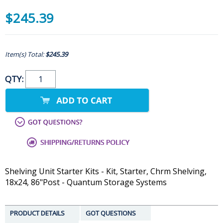
$245.39
Item(s) Total:
$245.39
QTY:
Shelving Unit Starter Kits - Kit, Starter, Chrm Shelving,
18x24, 86"Post - Quantum Storage Systems
PRODUCT DETAILS
GOT QUESTIONS