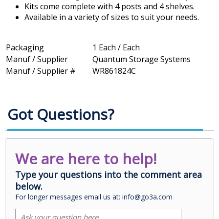
Kits come complete with 4 posts and 4 shelves.
Available in a variety of sizes to suit your needs.
Packaging
1 Each / Each
Manuf / Supplier
Quantum Storage Systems
Manuf / Supplier #
WR861824C
Got Questions?
We are here to help!
Type your questions into the comment area
below.
For longer messages email us at: info@go3a.com