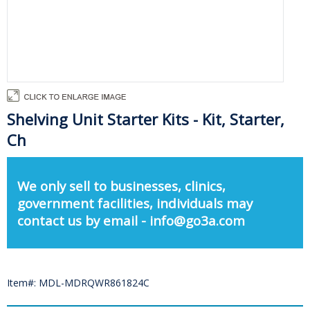
Shelving Unit Starter Kits - Kit, Starter,
Ch
We only sell to businesses, clinics,
government facilities, individuals may
contact us by email - info@go3a.com
Item#: MDL-MDRQWR861824C