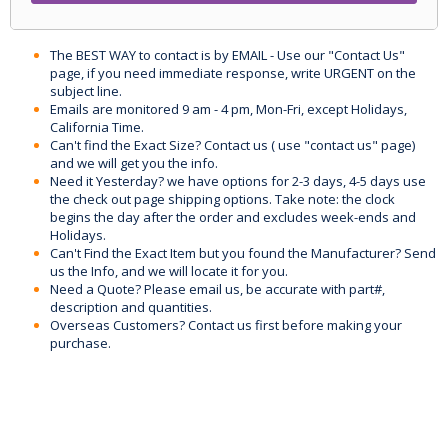
The BEST WAY to contact is by EMAIL - Use our "Contact Us"
page, if you need immediate response, write URGENT on the
subject line.
Emails are monitored 9 am - 4 pm, Mon-Fri, except Holidays,
California Time.
Can't find the Exact Size? Contact us ( use "contact us" page)
and we will get you the info.
Need it Yesterday? we have options for 2-3 days, 4-5 days use
the check out page shipping options. Take note: the clock
begins the day after the order and excludes week-ends and
Holidays.
Can't Find the Exact Item but you found the Manufacturer? Send
us the Info, and we will locate it for you.
Need a Quote? Please email us, be accurate with part#,
description and quantities.
Overseas Customers? Contact us first before making your
purchase.