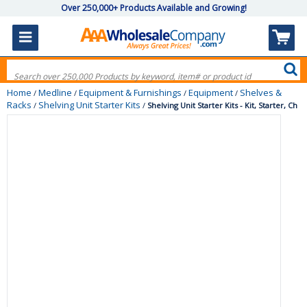
Over 250,000+ Products Available and Growing!
Home
Medline
Equipment & Furnishings
Equipment
Shelves &
/
/
/
/
Racks
Shelving Unit Starter Kits
/
/
Shelving Unit Starter Kits - Kit, Starter, Ch