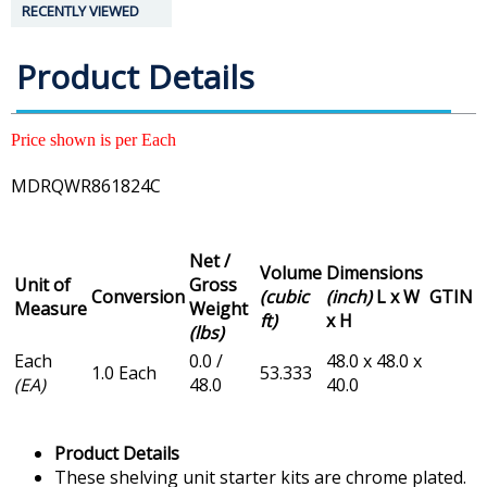
RECENTLY VIEWED
Product Details
Price shown is per Each
MDRQWR861824C
Net /
Volume
Dimensions
Unit of
Gross
Conversion
(cubic
(inch)
L x W
GTIN
Measure
Weight
ft)
x H
(lbs)
Each
0.0 /
48.0 x 48.0 x
1.0 Each
53.333
(EA)
48.0
40.0
Product Details
These shelving unit starter kits are chrome plated.