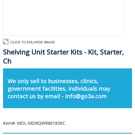
Shelving Unit Starter Kits - Kit, Starter,
Ch
We only sell to businesses, clinics,
government facilities, individuals may
contact us by email - info@go3a.com
Item#: MDL-MDRQWR861836C