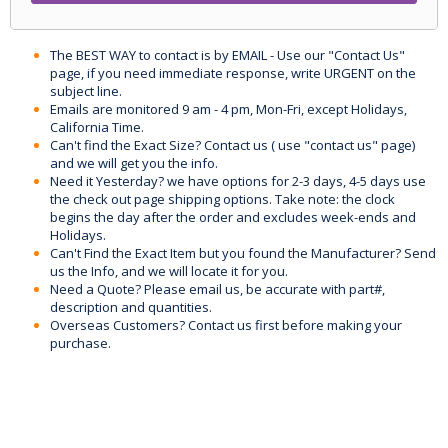
The BEST WAY to contact is by EMAIL - Use our "Contact Us"
page, if you need immediate response, write URGENT on the
subject line.
Emails are monitored 9 am - 4 pm, Mon-Fri, except Holidays,
California Time.
Can't find the Exact Size? Contact us ( use "contact us" page)
and we will get you the info.
Need it Yesterday? we have options for 2-3 days, 4-5 days use
the check out page shipping options. Take note: the clock
begins the day after the order and excludes week-ends and
Holidays.
Can't Find the Exact Item but you found the Manufacturer? Send
us the Info, and we will locate it for you.
Need a Quote? Please email us, be accurate with part#,
description and quantities.
Overseas Customers? Contact us first before making your
purchase.