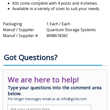
Kits come complete with 4 posts and 4 shelves.
Available in a variety of sizes to suit your needs.
Packaging
1 Each / Each
Manuf / Supplier
Quantum Storage Systems
Manuf / Supplier #
WR861836C
Got Questions?
We are here to help!
Type your questions into the comment area
below.
For longer messages email us at: info@go3a.com