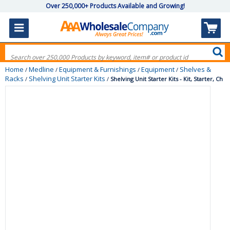
Over 250,000+ Products Available and Growing!
Home
Medline
Equipment & Furnishings
Equipment
Shelves &
/
/
/
/
Racks
Shelving Unit Starter Kits
/
/
Shelving Unit Starter Kits - Kit, Starter, Ch