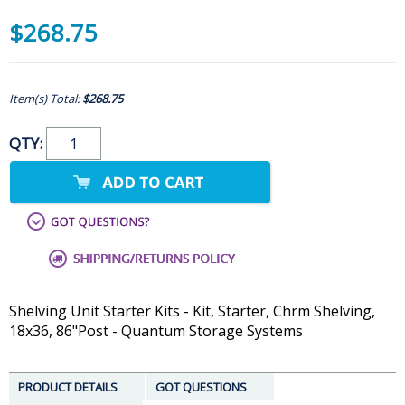
$268.75
Item(s) Total:
$268.75
QTY:
Shelving Unit Starter Kits - Kit, Starter, Chrm Shelving,
18x36, 86"Post - Quantum Storage Systems
PRODUCT DETAILS
GOT QUESTIONS