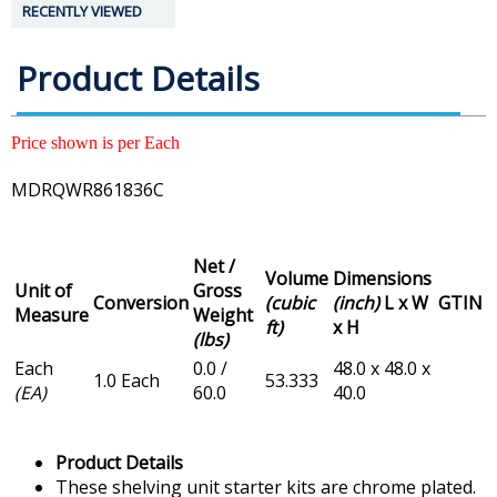
RECENTLY VIEWED
Product Details
Price shown is per Each
MDRQWR861836C
Net /
Volume
Dimensions
Unit of
Gross
Conversion
(cubic
(inch)
L x W
GTIN
Measure
Weight
ft)
x H
(lbs)
Each
0.0 /
48.0 x 48.0 x
1.0 Each
53.333
(EA)
60.0
40.0
Product Details
These shelving unit starter kits are chrome plated.