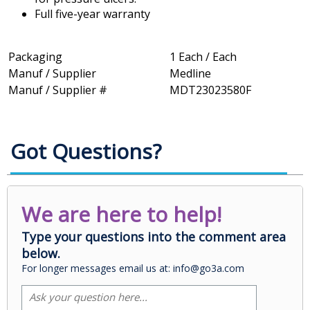
Full five-year warranty
Packaging
1 Each / Each
Manuf / Supplier
Medline
Manuf / Supplier #
MDT23023580F
Got Questions?
We are here to help!
Type your questions into the comment area
below.
For longer messages email us at: info@go3a.com