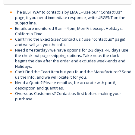
The BEST WAY to contact is by EMAIL - Use our "Contact Us"
page, if you need immediate response, write URGENT on the
subject line.
Emails are monitored 9 am - 4 pm, Mon-Fri, except Holidays,
California Time.
Can't find the Exact Size? Contact us ( use "contact us" page)
and we will get you the info.
Need it Yesterday? we have options for 2-3 days, 4-5 days use
the check out page shipping options. Take note: the clock
begins the day after the order and excludes week-ends and
Holidays.
Can't Find the Exact Item but you found the Manufacturer? Send
us the Info, and we will locate it for you.
Need a Quote? Please email us, be accurate with part#,
description and quantities.
Overseas Customers? Contact us first before making your
purchase.