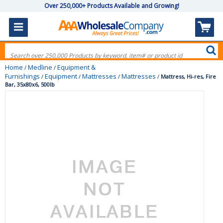
Over 250,000+ Products Available and Growing!
Home
Medline
Equipment &
/
/
Furnishings
Equipment
Mattresses
Mattresses
/
/
/
/
Mattress, Hi-res, Fire
Bar, 35x80x6, 500lb