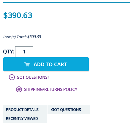
$390.63
Item(s) Total:
$390.63
QTY:
PRODUCT DETAILS
GOT QUESTIONS
RECENTLY VIEWED