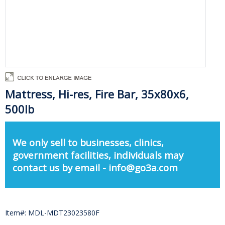
Mattress, Hi-res, Fire Bar, 35x80x6,
500lb
We only sell to businesses, clinics,
government facilities, individuals may
contact us by email - info@go3a.com
Item#: MDL-MDT23023580F