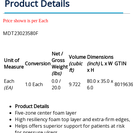
Product Details
Price shown is per Each
MDT23023580F
Net /
Volume
Dimensions
Unit of
Gross
Conversion
(cubic
(inch)
L x W
GTIN
Measure
Weight
ft)
x H
(lbs)
Each
0.0 /
80.0 x 35.0 x
1.0 Each
9.722
801963
(EA)
20.0
6.0
Product Details
Five-zone center foam layer
High resiliency foam top layer and extra-firm edges,
Helps offers superior support for patients at risk
for pressure ulcers.