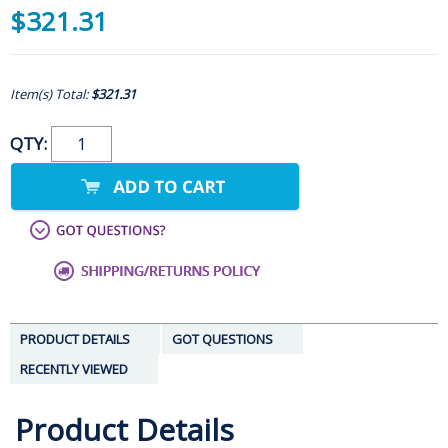
$321.31
Item(s) Total:
$321.31
QTY:
PRODUCT DETAILS
GOT QUESTIONS
RECENTLY VIEWED
Product Details