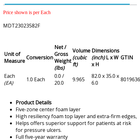
Price shown is per Each
MDT23023582F
Net /
Volume
Dimensions
Unit of
Gross
Conversion
(cubic
(inch)
L x W
GTIN
Measure
Weight
ft)
x H
(lbs)
Each
0.0 /
82.0 x 35.0 x
1.0 Each
9.965
801963
(EA)
20.0
6.0
Product Details
Five-zone center foam layer
High resiliency foam top layer and extra-firm edges,
Helps offers superior support for patients at risk
for pressure ulcers.
Full five-year warranty