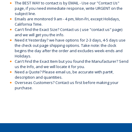
The BEST WAY to contact is by EMAIL - Use our "Contact Us"
page, if you need immediate response, write URGENT on the
subject line.
Emails are monitored 9 am - 4 pm, Mon-Fri, except Holidays,
California Time.
Can't find the Exact Size? Contact us ( use "contact us" page)
and we will get you the info.
Need it Yesterday? we have options for 2-3 days, 4-5 days use
the check out page shipping options. Take note: the clock
begins the day after the order and excludes week-ends and
Holidays.
Can't Find the Exact Item but you found the Manufacturer? Send
us the Info, and we will locate it for you.
Need a Quote? Please email us, be accurate with part#,
description and quantities.
Overseas Customers? Contact us first before making your
purchase.