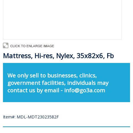
Mattress, Hi-res, Nylex, 35x82x6, Fb
We only sell to businesses, clinics,
government facilities, individuals may
contact us by email - info@go3a.com
Item#: MDL-MDT23023582F