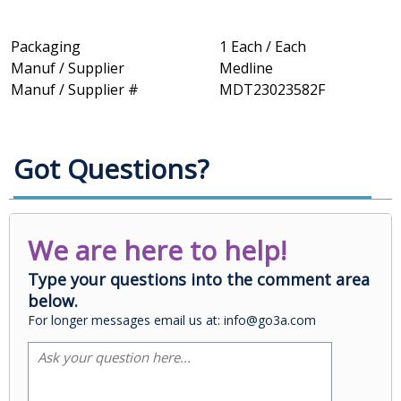
Packaging
1 Each / Each
Manuf / Supplier
Medline
Manuf / Supplier #
MDT23023582F
Got Questions?
We are here to help!
Type your questions into the comment area
below.
For longer messages email us at: info@go3a.com