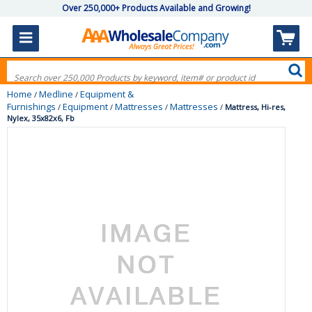
Over 250,000+ Products Available and Growing!
Home
Medline
Equipment &
/
/
Furnishings
Equipment
Mattresses
Mattresses
/
/
/
/
Mattress, Hi-res,
Nylex, 35x82x6, Fb