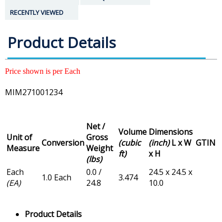
RECENTLY VIEWED
Product Details
Price shown is per Each
MIM271001234
Net /
Volume
Dimensions
Unit of
Gross
Conversion
(cubic
(inch)
L x W
GTIN
Measure
Weight
ft)
x H
(lbs)
Each
0.0 /
24.5 x 24.5 x
1.0 Each
3.474
(EA)
24.8
10.0
Product Details