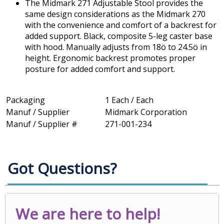
The Midmark 271 Adjustable Stool provides the
same design considerations as the Midmark 270
with the convenience and comfort of a backrest for
added support. Black, composite 5-leg caster base
with hood. Manually adjusts from 18ö to 24.5ö in
height. Ergonomic backrest promotes proper
posture for added comfort and support.
Packaging
1 Each / Each
Manuf / Supplier
Midmark Corporation
Manuf / Supplier #
271-001-234
Got Questions?
We are here to help!