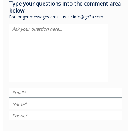
Type your questions into the comment area
below.
For longer messages email us at: info@go3a.com