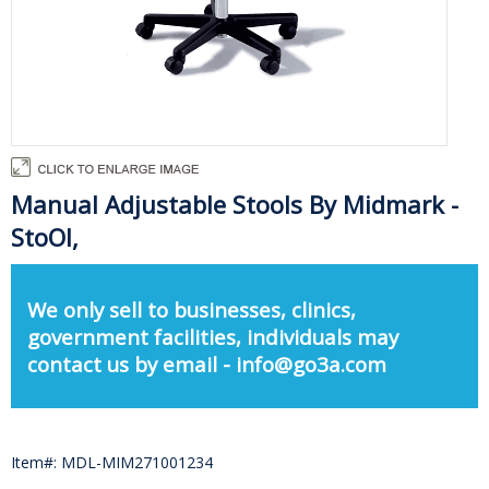
Manual Adjustable Stools By Midmark -
StoOl,
We only sell to businesses, clinics,
government facilities, individuals may
contact us by email - info@go3a.com
Item#: MDL-MIM271001234