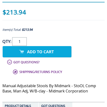
$213.94
Item(s) Total:
$213.94
QTY:
Manual Adjustable Stools By Midmark - StoOl, Comp
Base, Man Adj, W/B-clay - Midmark Corporation
PRODUCT DETAILS
GOT QUESTIONS