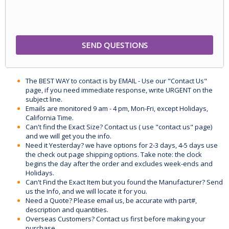
The BEST WAY to contact is by EMAIL - Use our "Contact Us"
page, if you need immediate response, write URGENT on the
subject line.
Emails are monitored 9 am - 4 pm, Mon-Fri, except Holidays,
California Time.
Can't find the Exact Size? Contact us ( use "contact us" page)
and we will get you the info.
Need it Yesterday? we have options for 2-3 days, 4-5 days use
the check out page shipping options. Take note: the clock
begins the day after the order and excludes week-ends and
Holidays.
Can't Find the Exact Item but you found the Manufacturer? Send
us the Info, and we will locate it for you.
Need a Quote? Please email us, be accurate with part#,
description and quantities.
Overseas Customers? Contact us first before making your
purchase.