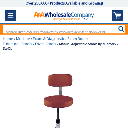
Over 250,000+ Products Available and Growing!
Home
Medline
Exam & Diagnostic
Exam Room
/
/
/
Furniture
Stools
Exam Stools
/
/
/
Manual Adjustable Stools By Midmark -
StoOl,