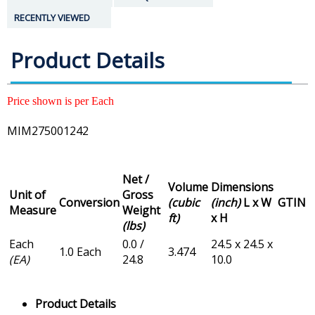
RECENTLY VIEWED
Product Details
Price shown is per Each
MIM275001242
Net /
Volume
Dimensions
Unit of
Gross
Conversion
(cubic
(inch)
L x W
GTIN
Measure
Weight
ft)
x H
(lbs)
Each
0.0 /
24.5 x 24.5 x
1.0 Each
3.474
(EA)
24.8
10.0
Product Details