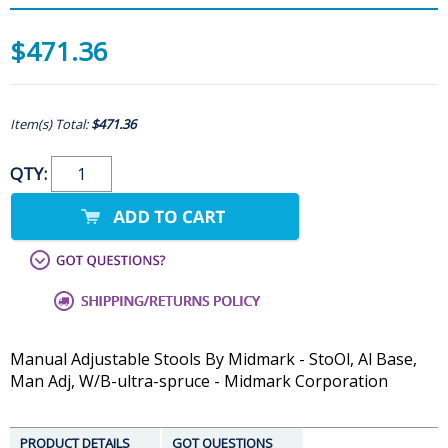
$471.36
Item(s) Total:
$471.36
QTY:
Manual Adjustable Stools By Midmark - StoOl, Al Base,
Man Adj, W/B-ultra-spruce - Midmark Corporation
PRODUCT DETAILS
GOT QUESTIONS