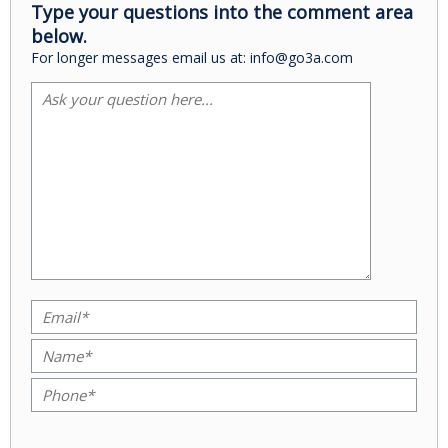
Type your questions into the comment area
below.
For longer messages email us at: info@go3a.com