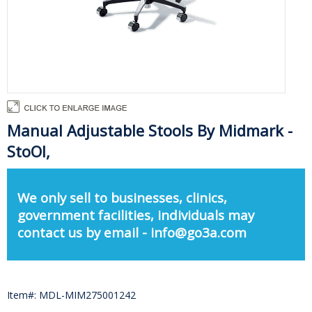
Manual Adjustable Stools By Midmark -
StoOl,
We only sell to businesses, clinics,
government facilities, individuals may
contact us by email - info@go3a.com
Item#: MDL-MIM275001242