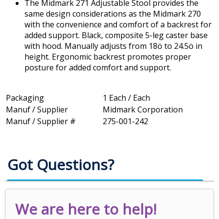
The Midmark 271 Adjustable Stool provides the
same design considerations as the Midmark 270
with the convenience and comfort of a backrest for
added support. Black, composite 5-leg caster base
with hood. Manually adjusts from 18ö to 24.5ö in
height. Ergonomic backrest promotes proper
posture for added comfort and support.
Packaging
1 Each / Each
Manuf / Supplier
Midmark Corporation
Manuf / Supplier #
275-001-242
Got Questions?
We are here to help!