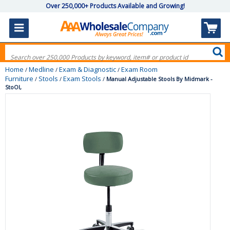
Over 250,000+ Products Available and Growing!
Home
Medline
Exam & Diagnostic
Exam Room
/
/
/
Furniture
Stools
Exam Stools
/
/
/
Manual Adjustable Stools By Midmark -
StoOl,