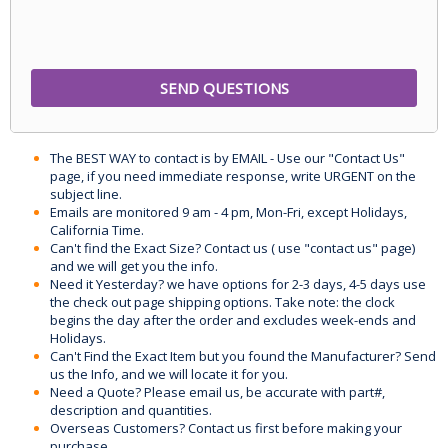
The BEST WAY to contact is by EMAIL - Use our "Contact Us"
page, if you need immediate response, write URGENT on the
subject line.
Emails are monitored 9 am - 4 pm, Mon-Fri, except Holidays,
California Time.
Can't find the Exact Size? Contact us ( use "contact us" page)
and we will get you the info.
Need it Yesterday? we have options for 2-3 days, 4-5 days use
the check out page shipping options. Take note: the clock
begins the day after the order and excludes week-ends and
Holidays.
Can't Find the Exact Item but you found the Manufacturer? Send
us the Info, and we will locate it for you.
Need a Quote? Please email us, be accurate with part#,
description and quantities.
Overseas Customers? Contact us first before making your
purchase.