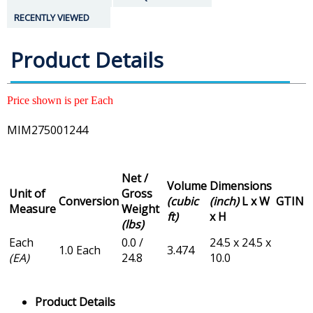
RECENTLY VIEWED
Product Details
Price shown is per Each
MIM275001244
Net /
Volume
Dimensions
Unit of
Gross
Conversion
(cubic
(inch)
L x W
GTIN
Measure
Weight
ft)
x H
(lbs)
Each
0.0 /
24.5 x 24.5 x
1.0 Each
3.474
(EA)
24.8
10.0
Product Details