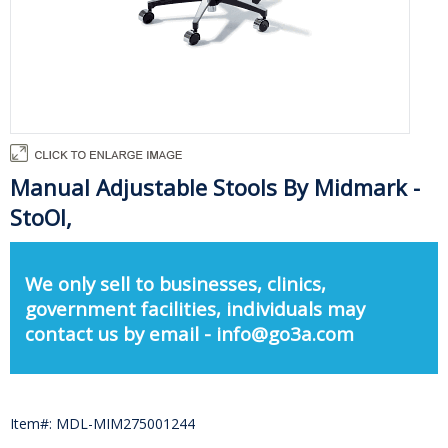
Manual Adjustable Stools By Midmark -
StoOl,
We only sell to businesses, clinics,
government facilities, individuals may
contact us by email - info@go3a.com
Item#: MDL-MIM275001244