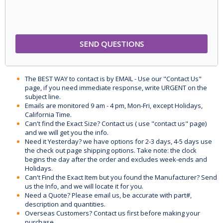
The BEST WAY to contact is by EMAIL - Use our "Contact Us"
page, if you need immediate response, write URGENT on the
subject line.
Emails are monitored 9 am - 4 pm, Mon-Fri, except Holidays,
California Time.
Can't find the Exact Size? Contact us ( use "contact us" page)
and we will get you the info.
Need it Yesterday? we have options for 2-3 days, 4-5 days use
the check out page shipping options. Take note: the clock
begins the day after the order and excludes week-ends and
Holidays.
Can't Find the Exact Item but you found the Manufacturer? Send
us the Info, and we will locate it for you.
Need a Quote? Please email us, be accurate with part#,
description and quantities.
Overseas Customers? Contact us first before making your
purchase.