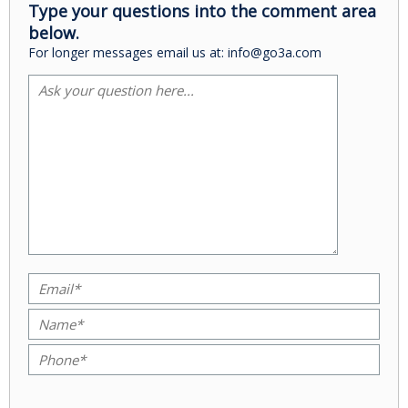
Type your questions into the comment area
below.
For longer messages email us at: info@go3a.com