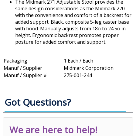
The Midmark 271 Adjustable Stool provides the
same design considerations as the Midmark 270
with the convenience and comfort of a backrest for
added support. Black, composite 5-leg caster base
with hood. Manually adjusts from 18ö to 24.5ö in
height. Ergonomic backrest promotes proper
posture for added comfort and support.
Packaging
1 Each / Each
Manuf / Supplier
Midmark Corporation
Manuf / Supplier #
275-001-244
Got Questions?
We are here to help!