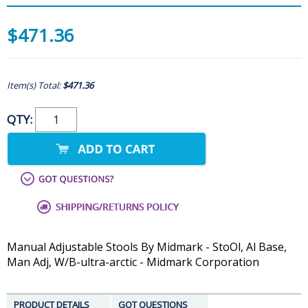
$471.36
Item(s) Total:
$471.36
QTY:
Manual Adjustable Stools By Midmark - StoOl, Al Base,
Man Adj, W/B-ultra-arctic - Midmark Corporation
PRODUCT DETAILS
GOT QUESTIONS