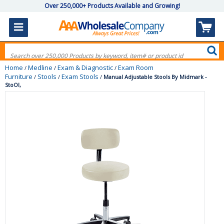
Over 250,000+ Products Available and Growing!
Home
Medline
Exam & Diagnostic
Exam Room
/
/
/
Furniture
Stools
Exam Stools
/
/
/
Manual Adjustable Stools By Midmark -
StoOl,