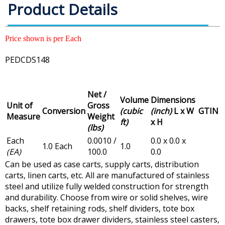
Product Details
Price shown is per Each
PEDCDS148
Net /
Volume
Dimensions
Unit of
Gross
Conversion
(cubic
(inch)
L x W
GTIN
Measure
Weight
ft)
x H
(lbs)
Each
0.0010 /
0.0 x 0.0 x
1.0 Each
1.0
(EA)
100.0
0.0
Can be used as case carts, supply carts, distribution
carts, linen carts, etc. All are manufactured of stainless
steel and utilize fully welded construction for strength
and durability. Choose from wire or solid shelves, wire
backs, shelf retaining rods, shelf dividers, tote box
drawers, tote box drawer dividers, stainless steel casters,