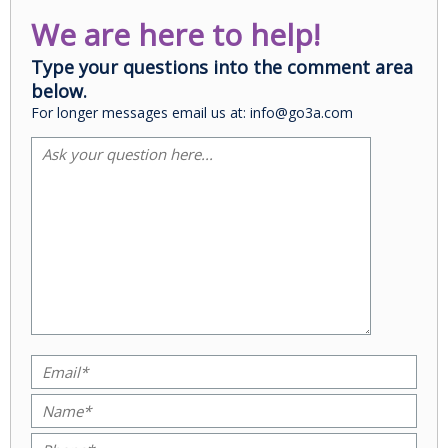
We are here to help!
Type your questions into the comment area
below.
For longer messages email us at: info@go3a.com