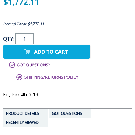
$1,772.11
Item(s) Total:
$1,772.11
QTY:
Kit, Picc 4fr X 19
PRODUCT DETAILS
GOT QUESTIONS
RECENTLY VIEWED