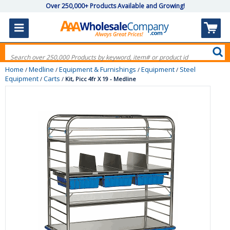
Over 250,000+ Products Available and Growing!
Home
Medline
Equipment & Furnishings
Equipment
Steel
/
/
/
/
Equipment
Carts
/
/
Kit, Picc 4fr X 19 - Medline