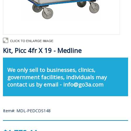
Kit, Picc 4fr X 19 - Medline
We only sell to businesses, clinics,
government facilities, individuals may
contact us by email - info@go3a.com
Item#: MDL-PEDCDS148