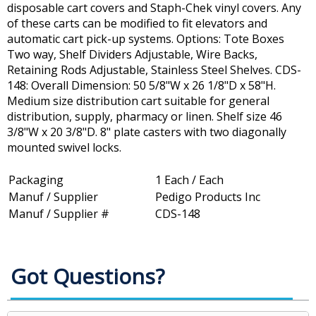
disposable cart covers and Staph-Chek vinyl covers. Any
of these carts can be modified to fit elevators and
automatic cart pick-up systems. Options: Tote Boxes
Two way, Shelf Dividers Adjustable, Wire Backs,
Retaining Rods Adjustable, Stainless Steel Shelves. CDS-
148: Overall Dimension: 50 5/8"W x 26 1/8"D x 58"H.
Medium size distribution cart suitable for general
distribution, supply, pharmacy or linen. Shelf size 46
3/8"W x 20 3/8"D. 8" plate casters with two diagonally
mounted swivel locks.
Packaging
1 Each / Each
Manuf / Supplier
Pedigo Products Inc
Manuf / Supplier #
CDS-148
Got Questions?