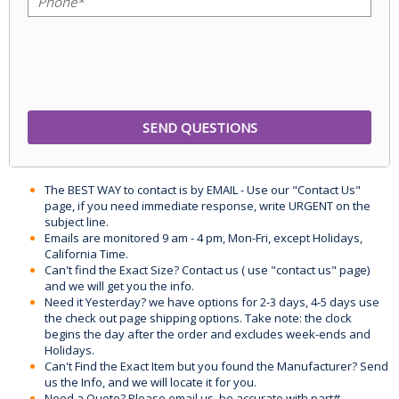
The BEST WAY to contact is by EMAIL - Use our "Contact Us"
page, if you need immediate response, write URGENT on the
subject line.
Emails are monitored 9 am - 4 pm, Mon-Fri, except Holidays,
California Time.
Can't find the Exact Size? Contact us ( use "contact us" page)
and we will get you the info.
Need it Yesterday? we have options for 2-3 days, 4-5 days use
the check out page shipping options. Take note: the clock
begins the day after the order and excludes week-ends and
Holidays.
Can't Find the Exact Item but you found the Manufacturer? Send
us the Info, and we will locate it for you.
Need a Quote? Please email us, be accurate with part#,