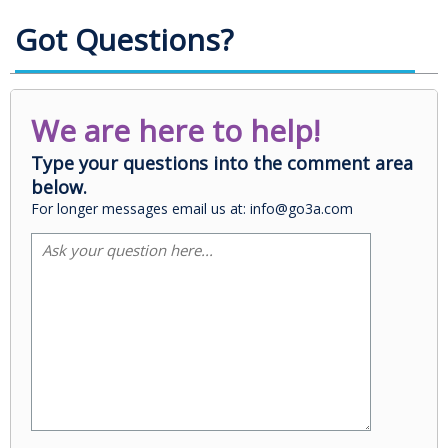
Got Questions?
We are here to help!
Type your questions into the comment area
below.
For longer messages email us at: info@go3a.com