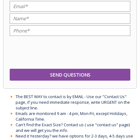
The BEST WAY to contact is by EMAIL - Use our "Contact Us"
page, if you need immediate response, write URGENT on the
subject line.
Emails are monitored 9 am - 4 pm, Mon-Fri, except Holidays,
California Time.
Can't find the Exact Size? Contact us ( use "contact us" page)
and we will get you the info.
Need it Yesterday? we have options for 2-3 days, 4-5 days use