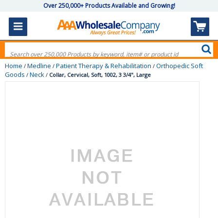
Over 250,000+ Products Available and Growing!
Home
Medline
Patient Therapy & Rehabilitation
Orthopedic Soft
/
/
/
Goods
Neck
/
/
Collar, Cervical, Soft, 1002, 3 3/4", Large