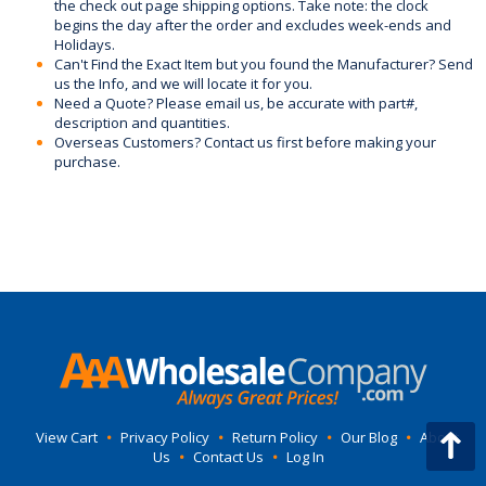
the check out page shipping options. Take note: the clock
begins the day after the order and excludes week-ends and
Holidays.
Can't Find the Exact Item but you found the Manufacturer? Send
us the Info, and we will locate it for you.
Need a Quote? Please email us, be accurate with part#,
description and quantities.
Overseas Customers? Contact us first before making your
purchase.
View Cart
•
Privacy Policy
•
Return Policy
•
Our Blog
•
About
Us
•
Contact Us
•
Log In