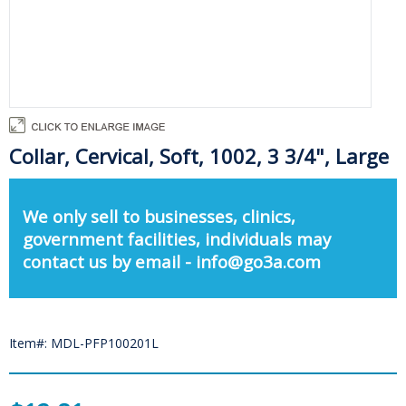
Collar, Cervical, Soft, 1002, 3 3/4", Large
We only sell to businesses, clinics,
government facilities, individuals may
contact us by email - info@go3a.com
Item#: MDL-PFP100201L