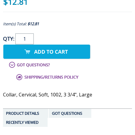
$12.81
Item(s) Total:
$12.81
QTY:
Collar, Cervical, Soft, 1002, 3 3/4", Large
PRODUCT DETAILS
GOT QUESTIONS
RECENTLY VIEWED