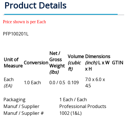
Product Details
Price shown is per Each
PFP100201L
Net /
Volume
Dimensions
Unit of
Gross
Conversion
(cubic
(inch)
L x W
GTIN
Measure
Weight
ft)
x H
(lbs)
Each
7.0 x 6.0 x
1.0 Each
0.0 / 0.5
0.109
(EA)
4.5
Packaging
1 Each / Each
Manuf / Supplier
Professional Products
Manuf / Supplier #
1002 (1&L)