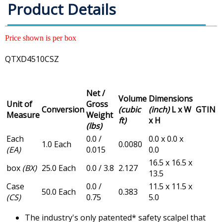
Product Details
Price shown is per box
QTXD4510CSZ
Net /
Volume
Dimensions
Unit of
Gross
Conversion
(cubic
(inch)
L x W
GTIN
Measure
Weight
ft)
x H
(lbs)
Each
0.0 /
0.0 x 0.0 x
1.0 Each
0.0080
(EA)
0.015
0.0
16.5 x 16.5 x
box
(BX)
25.0 Each
0.0 / 3.8
2.127
13.5
Case
0.0 /
11.5 x 11.5 x
50.0 Each
0.383
(CS)
0.75
5.0
The industry's only patented* safety scalpel that