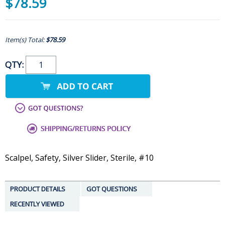
$78.59
Item(s) Total:
$78.59
QTY:
Scalpel, Safety, Silver Slider, Sterile, #10
PRODUCT DETAILS
GOT QUESTIONS
RECENTLY VIEWED