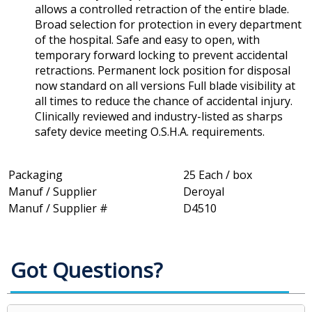
allows a controlled retraction of the entire blade.
Broad selection for protection in every department
of the hospital. Safe and easy to open, with
temporary forward locking to prevent accidental
retractions. Permanent lock position for disposal
now standard on all versions Full blade visibility at
all times to reduce the chance of accidental injury.
Clinically reviewed and industry-listed as sharps
safety device meeting O.S.H.A. requirements.
Packaging
25 Each / box
Manuf / Supplier
Deroyal
Manuf / Supplier #
D4510
Got Questions?