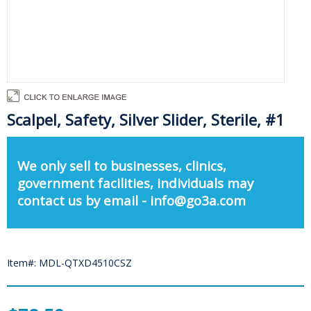
Scalpel, Safety, Silver Slider, Sterile, #1
We only sell to businesses, clinics,
government facilities, individuals may
contact us by email - info@go3a.com
Item#: MDL-QTXD4510CSZ