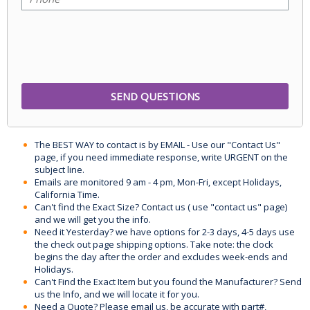
The BEST WAY to contact is by EMAIL - Use our "Contact Us"
page, if you need immediate response, write URGENT on the
subject line.
Emails are monitored 9 am - 4 pm, Mon-Fri, except Holidays,
California Time.
Can't find the Exact Size? Contact us ( use "contact us" page)
and we will get you the info.
Need it Yesterday? we have options for 2-3 days, 4-5 days use
the check out page shipping options. Take note: the clock
begins the day after the order and excludes week-ends and
Holidays.
Can't Find the Exact Item but you found the Manufacturer? Send
us the Info, and we will locate it for you.
Need a Quote? Please email us, be accurate with part#,