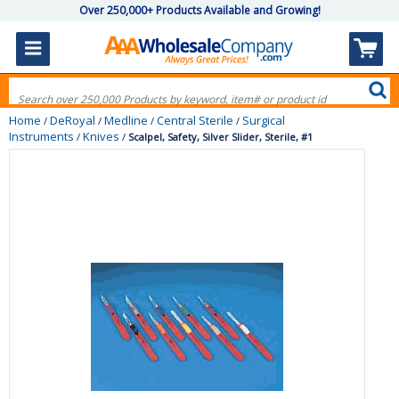
Over 250,000+ Products Available and Growing!
Home
DeRoyal
Medline
Central Sterile
Surgical
/
/
/
/
Instruments
Knives
/
/
Scalpel, Safety, Silver Slider, Sterile, #1