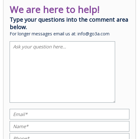
We are here to help!
Type your questions into the comment area
below.
For longer messages email us at: info@go3a.com