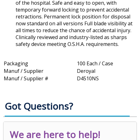
of the hospital. Safe and easy to open, with
temporary forward locking to prevent accidental
retractions. Permanent lock position for disposal
now standard on all versions Full blade visibility at
all times to reduce the chance of accidental injury.
Clinically reviewed and industry-listed as sharps
safety device meeting O.S.H.A. requirements.
Packaging
100 Each / Case
Manuf / Supplier
Deroyal
Manuf / Supplier #
D4510NS
Got Questions?
We are here to help!