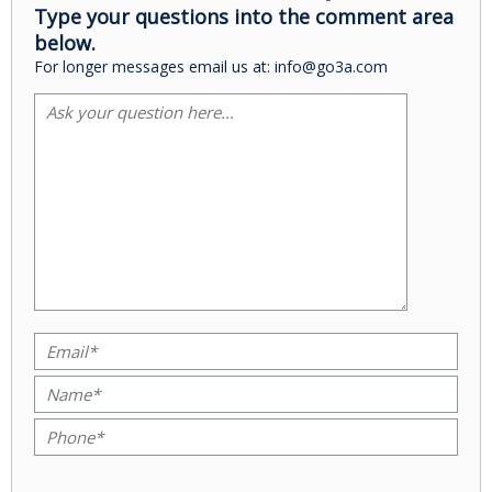
Type your questions into the comment area
below.
For longer messages email us at: info@go3a.com