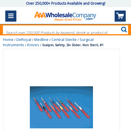
Over 250,000+ Products Available and Growing!
Home
DeRoyal
Medline
Central Sterile
Surgical
/
/
/
/
Instruments
Knives
/
/
Scalpel, Safety, Slv Slider, Non Steril, #1