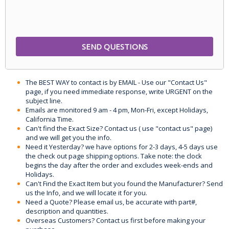
The BEST WAY to contact is by EMAIL - Use our "Contact Us"
page, if you need immediate response, write URGENT on the
subject line.
Emails are monitored 9 am - 4 pm, Mon-Fri, except Holidays,
California Time.
Can't find the Exact Size? Contact us ( use "contact us" page)
and we will get you the info.
Need it Yesterday? we have options for 2-3 days, 4-5 days use
the check out page shipping options. Take note: the clock
begins the day after the order and excludes week-ends and
Holidays.
Can't Find the Exact Item but you found the Manufacturer? Send
us the Info, and we will locate it for you.
Need a Quote? Please email us, be accurate with part#,
description and quantities.
Overseas Customers? Contact us first before making your