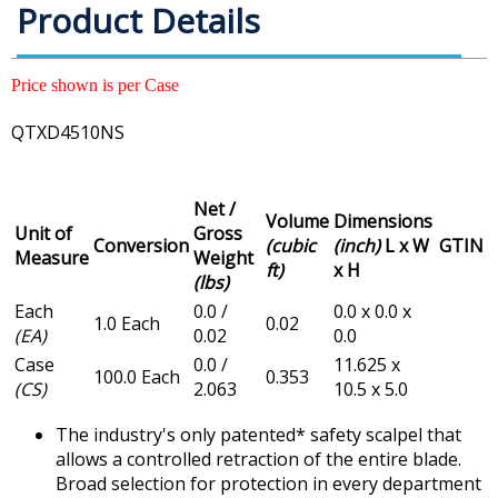
Product Details
Price shown is per Case
QTXD4510NS
Net /
Volume
Dimensions
Unit of
Gross
Conversion
(cubic
(inch)
L x W
GTIN
Measure
Weight
ft)
x H
(lbs)
Each
0.0 /
0.0 x 0.0 x
1.0 Each
0.02
(EA)
0.02
0.0
Case
0.0 /
11.625 x
100.0 Each
0.353
(CS)
2.063
10.5 x 5.0
The industry's only patented* safety scalpel that
allows a controlled retraction of the entire blade.
Broad selection for protection in every department