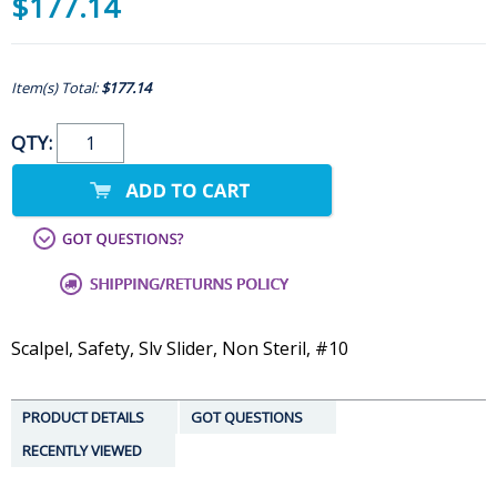
$177.14
Item(s) Total:
$177.14
QTY:
Scalpel, Safety, Slv Slider, Non Steril, #10
PRODUCT DETAILS
GOT QUESTIONS
RECENTLY VIEWED