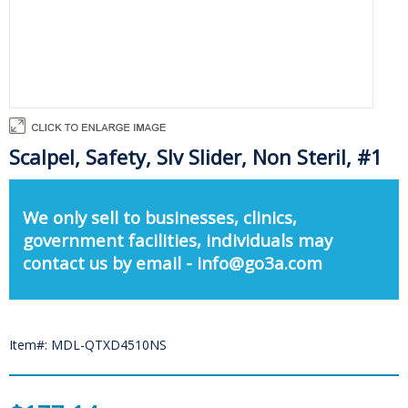
Scalpel, Safety, Slv Slider, Non Steril, #1
We only sell to businesses, clinics,
government facilities, individuals may
contact us by email - info@go3a.com
Item#: MDL-QTXD4510NS