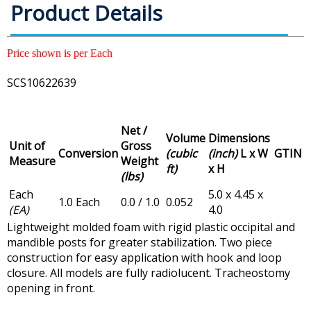
Product Details
Price shown is per Each
SCS10622639
Net /
Volume
Dimensions
Unit of
Gross
Conversion
(cubic
(inch)
L x W
GTIN
Measure
Weight
ft)
x H
(lbs)
Each
5.0 x 4.45 x
1.0 Each
0.0 / 1.0
0.052
(EA)
4.0
Lightweight molded foam with rigid plastic occipital and
mandible posts for greater stabilization. Two piece
construction for easy application with hook and loop
closure. All models are fully radiolucent. Tracheostomy
opening in front.