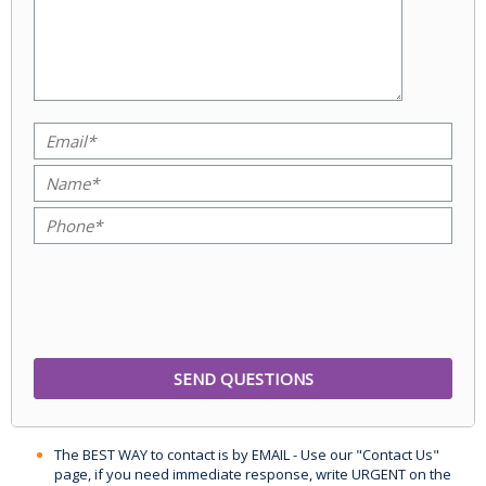
The BEST WAY to contact is by EMAIL - Use our "Contact Us"
page, if you need immediate response, write URGENT on the