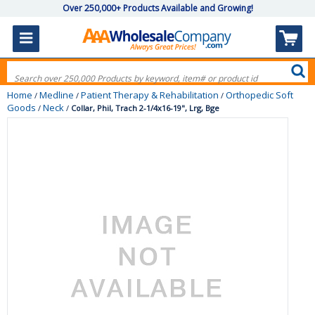
Over 250,000+ Products Available and Growing!
Home
Medline
Patient Therapy & Rehabilitation
Orthopedic Soft
/
/
/
Goods
Neck
/
/
Collar, Phil, Trach 2-1/4x16-19", Lrg, Bge