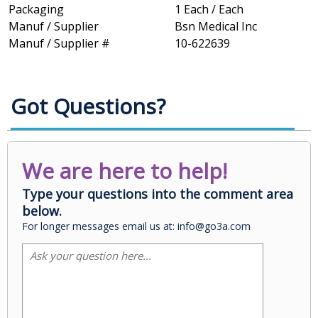
Packaging
1 Each / Each
Manuf / Supplier
Bsn Medical Inc
Manuf / Supplier #
10-622639
Got Questions?
We are here to help!
Type your questions into the comment area
below.
For longer messages email us at: info@go3a.com