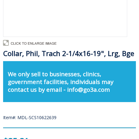
Collar, Phil, Trach 2-1/4x16-19", Lrg, Bge
We only sell to businesses, clinics,
government facilities, individuals may
contact us by email - info@go3a.com
Item#: MDL-SCS10622639