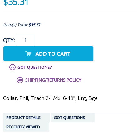
$35.31
Item(s) Total:
$35.31
QTY:
Collar, Phil, Trach 2-1/4x16-19", Lrg, Bge
PRODUCT DETAILS
GOT QUESTIONS
RECENTLY VIEWED