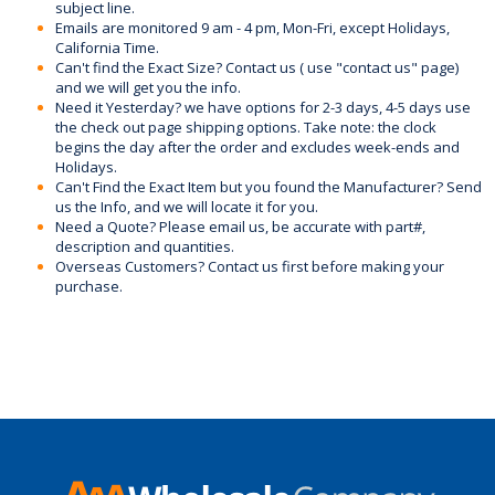
subject line.
Emails are monitored 9 am - 4 pm, Mon-Fri, except Holidays,
California Time.
Can't find the Exact Size? Contact us ( use "contact us" page)
and we will get you the info.
Need it Yesterday? we have options for 2-3 days, 4-5 days use
the check out page shipping options. Take note: the clock
begins the day after the order and excludes week-ends and
Holidays.
Can't Find the Exact Item but you found the Manufacturer? Send
us the Info, and we will locate it for you.
Need a Quote? Please email us, be accurate with part#,
description and quantities.
Overseas Customers? Contact us first before making your
purchase.