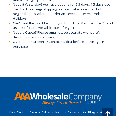
Need it Yesterday? we have options for 2-3 days, 4-5 days use
the check out page shipping options. Take note: the clock
begins the day after the order and excludes week-ends and
Holidays.
Can't Find the Exact Item but you found the Manufacturer? Send
us the Info, and we will locate it for you.
Need a Quote? Please email us, be accurate with part#,
description and quantities.
Overseas Customers? Contact us first before making your
purchase.
View Cart
•
Privacy Policy
•
Return Policy
•
Our Blog
•
About