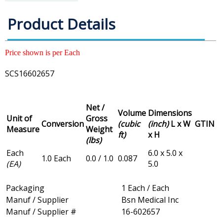
Product Details
Price shown is per Each
SCS16602657
Net /
Volume
Dimensions
Unit of
Gross
Conversion
(cubic
(inch)
L x W
GTIN
Measure
Weight
ft)
x H
(lbs)
Each
6.0 x 5.0 x
1.0 Each
0.0 / 1.0
0.087
(EA)
5.0
Packaging
1 Each / Each
Manuf / Supplier
Bsn Medical Inc
Manuf / Supplier #
16-602657