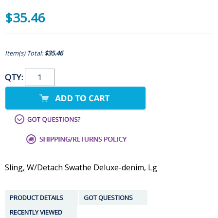
$35.46
Item(s) Total:
$35.46
QTY:
Sling, W/Detach Swathe Deluxe-denim, Lg
PRODUCT DETAILS
GOT QUESTIONS
RECENTLY VIEWED