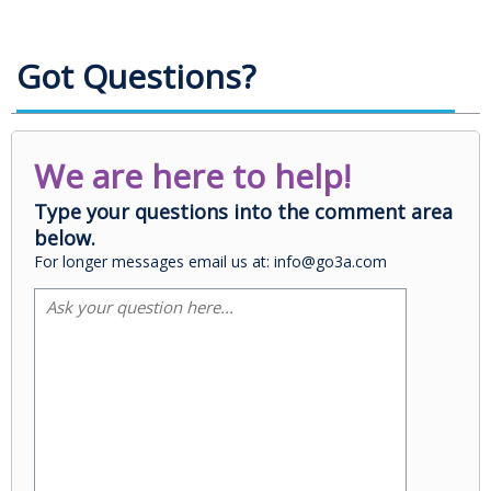
Got Questions?
We are here to help!
Type your questions into the comment area
below.
For longer messages email us at: info@go3a.com