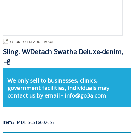
Sling, W/Detach Swathe Deluxe-denim,
Lg
We only sell to businesses, clinics,
government facilities, individuals may
contact us by email - info@go3a.com
Item#: MDL-SCS16602657