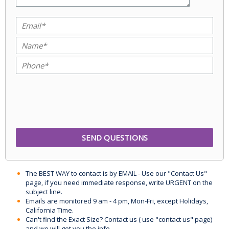
The BEST WAY to contact is by EMAIL - Use our "Contact Us"
page, if you need immediate response, write URGENT on the
subject line.
Emails are monitored 9 am - 4 pm, Mon-Fri, except Holidays,
California Time.
Can't find the Exact Size? Contact us ( use "contact us" page)
and we will get you the info.