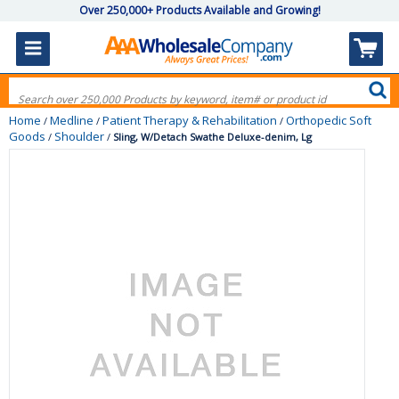
Over 250,000+ Products Available and Growing!
Home
Medline
Patient Therapy & Rehabilitation
Orthopedic Soft
/
/
/
Goods
Shoulder
/
/
Sling, W/Detach Swathe Deluxe-denim, Lg