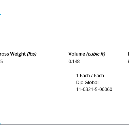
Gross Weight
(lbs)
Volume
(cubic ft)
15
0.148
1 Each / Each
Djo Global
11-0321-5-06060