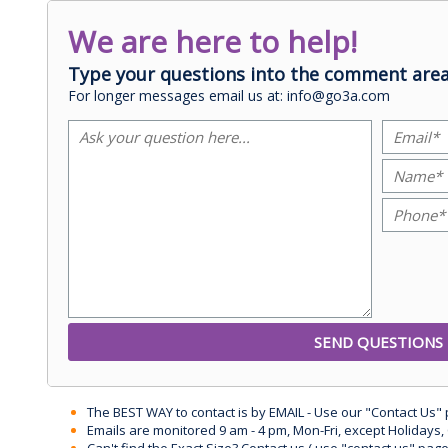
We are here to help!
Type your questions into the comment area
For longer messages email us at: info@go3a.com
The BEST WAY to contact is by EMAIL - Use our "Contact Us"
Emails are monitored 9 am - 4 pm, Mon-Fri, except Holidays, 