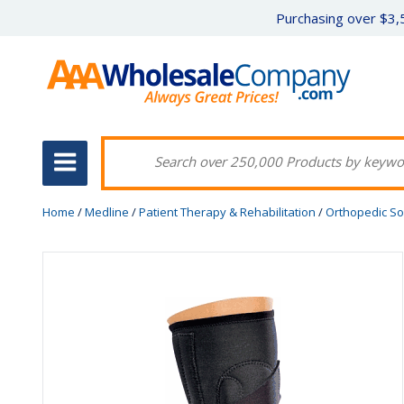
Purchasing over $3,5
Home
/
Medline
/
Patient Therapy & Rehabilitation
/
Orthopedic So