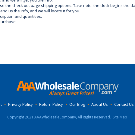
) and we will get you the info.
use the check out page shipping options. Take note: the clock begins the 
d us the Info, and we will locate it for you.
ription and quantities.
purchase.
t
•
Privacy Policy
•
Return Policy
•
Our Blog
•
About Us
•
Contact Us
Copyright 2021 AAAWholesaleCompany, All Rights Reserved.
Site Map