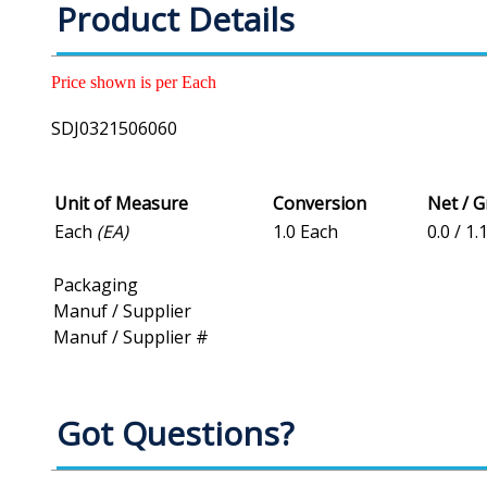
Product Details
Price shown is per Each
SDJ0321506060
Unit of Measure
Conversion
Net / 
Each
(EA)
1.0 Each
0.0 / 1.
Packaging
Manuf / Supplier
Manuf / Supplier #
Got Questions?