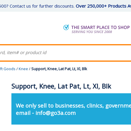
00? Contact us for further discounts.
Over 250,000+ Products Av
ft Goods
/
Knee
/
Support, Knee, Lat Pat, Lt, Xl, Blk
Support, Knee, Lat Pat, Lt, Xl, Blk
We only sell to businesses, clinics, governme
email - info@go3a.com