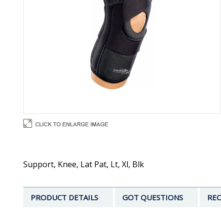
Support, Knee, Lat Pat, Lt, Xl, Blk
PRODUCT DETAILS
GOT QUESTIONS
REC