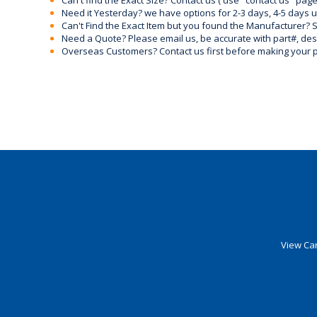
Can't find the Exact Size? Contact us ( use "contact us" page
Need it Yesterday? we have options for 2-3 days, 4-5 days 
Can't Find the Exact Item but you found the Manufacturer? Sen
Need a Quote? Please email us, be accurate with part#, desc
Overseas Customers? Contact us first before making your 
View Car