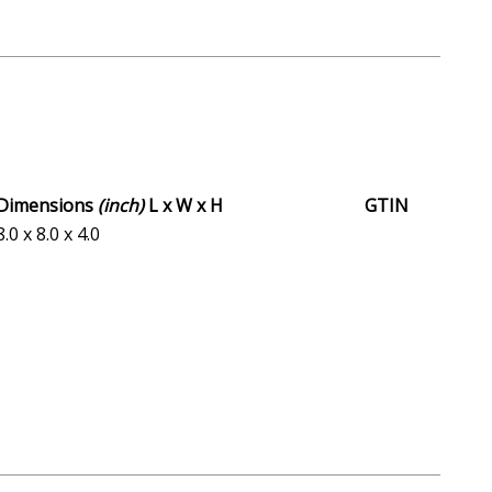
Dimensions
(inch)
L x W x H
GTIN
8.0 x 8.0 x 4.0