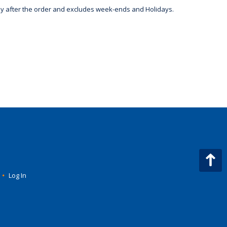
day after the order and excludes week-ends and Holidays.
•
Log In