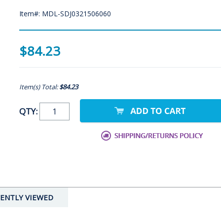
Item#: MDL-SDJ0321506060
$84.23
Item(s) Total:
$84.23
QTY:
ENTLY VIEWED