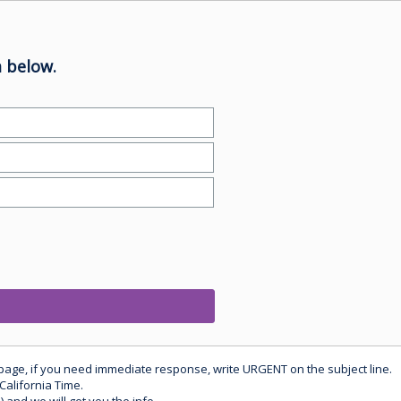
 below.
 page, if you need immediate response, write URGENT on the subject line.
California Time.