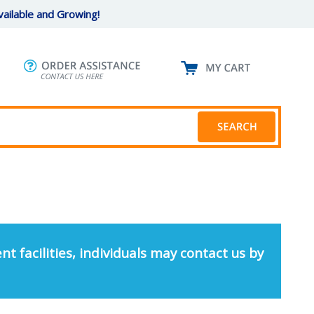
ailable and Growing!
nt facilities, individuals may contact us by