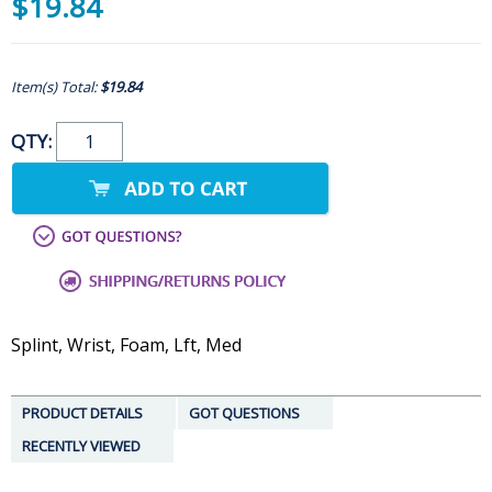
$19.84
Item(s) Total:
$19.84
QTY:
Splint, Wrist, Foam, Lft, Med
PRODUCT DETAILS
GOT QUESTIONS
RECENTLY VIEWED