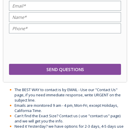
The BEST WAY to contact is by EMAIL - Use our "Contact Us"
page, if you need immediate response, write URGENT on the
subject line.
Emails are monitored 9 am - 4 pm, Mon-Fri, except Holidays,
California Time.
Can't find the Exact Size? Contact us ( use "contact us" page)
and we will get you the info.
Need it Yesterday? we have options for 2-3 days, 4-5 days use