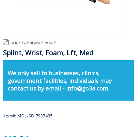
Splint, Wrist, Foam, Lft, Med
We only sell to businesses, clinics,
government facilities, individuals may
contact us by email - info@go3a.com
Item#: MDL-SDJ7987435