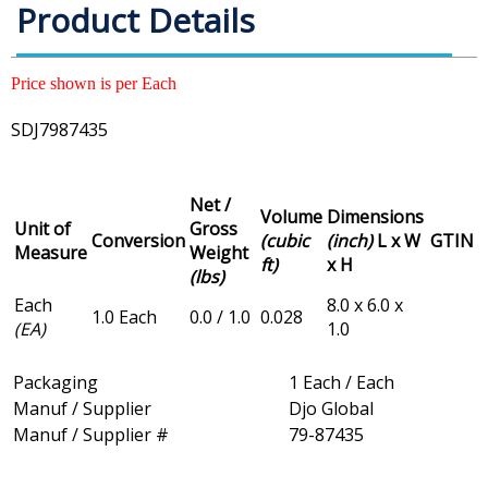
Product Details
Price shown is per Each
SDJ7987435
Net /
Volume
Dimensions
Unit of
Gross
Conversion
(cubic
(inch)
L x W
GTIN
Measure
Weight
ft)
x H
(lbs)
Each
8.0 x 6.0 x
1.0 Each
0.0 / 1.0
0.028
(EA)
1.0
Packaging
1 Each / Each
Manuf / Supplier
Djo Global
Manuf / Supplier #
79-87435