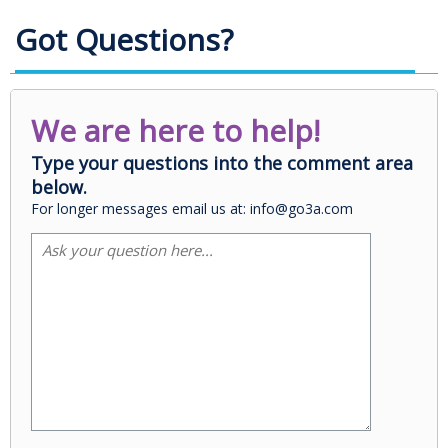
Got Questions?
We are here to help!
Type your questions into the comment area
below.
For longer messages email us at: info@go3a.com