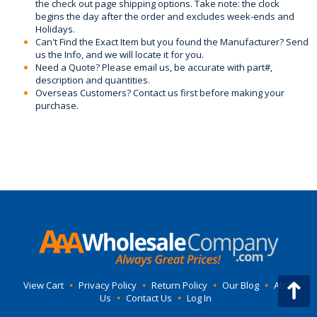
the check out page shipping options. Take note: the clock
begins the day after the order and excludes week-ends and
Holidays.
Can't Find the Exact Item but you found the Manufacturer? Send
us the Info, and we will locate it for you.
Need a Quote? Please email us, be accurate with part#,
description and quantities.
Overseas Customers? Contact us first before making your
purchase.
View Cart
•
Privacy Policy
•
Return Policy
•
Our Blog
•
About
Us
•
Contact Us
•
Log In