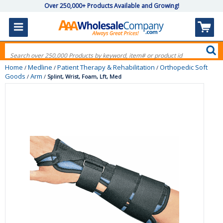
Over 250,000+ Products Available and Growing!
Home
Medline
Patient Therapy & Rehabilitation
Orthopedic Soft
/
/
/
Goods
Arm
/
/
Splint, Wrist, Foam, Lft, Med