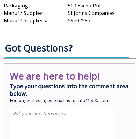
Packaging
500 Each / Roll
Manuf / Supplier
St Johns Companies
Manuf / Supplier #
59702596
Got Questions?
We are here to help!
Type your questions into the comment area
below.
For longer messages email us at: info@go3a.com