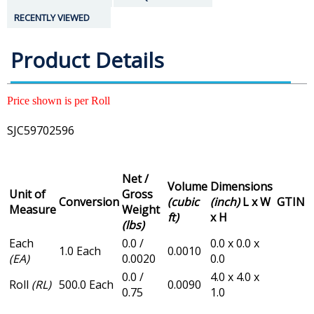
RECENTLY VIEWED
Product Details
Price shown is per Roll
SJC59702596
Net /
Volume
Dimensions
Unit of
Gross
Conversion
(cubic
(inch)
L x W
GTIN
Measure
Weight
ft)
x H
(lbs)
Each
0.0 /
0.0 x 0.0 x
1.0 Each
0.0010
(EA)
0.0020
0.0
0.0 /
4.0 x 4.0 x
Roll
(RL)
500.0 Each
0.0090
0.75
1.0