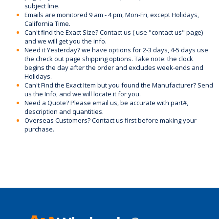
subject line.
Emails are monitored 9 am - 4 pm, Mon-Fri, except Holidays,
California Time.
Can't find the Exact Size? Contact us ( use "contact us" page)
and we will get you the info.
Need it Yesterday? we have options for 2-3 days, 4-5 days use
the check out page shipping options. Take note: the clock
begins the day after the order and excludes week-ends and
Holidays.
Can't Find the Exact Item but you found the Manufacturer? Send
us the Info, and we will locate it for you.
Need a Quote? Please email us, be accurate with part#,
description and quantities.
Overseas Customers? Contact us first before making your
purchase.