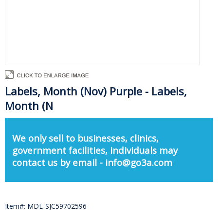
Labels, Month (Nov) Purple - Labels,
Month (N
We only sell to businesses, clinics,
government facilities, individuals may
contact us by email - info@go3a.com
Item#: MDL-SJC59702596