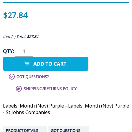
$27.84
Item(s) Total:
$27.84
QTY:
Labels, Month (Nov) Purple - Labels, Month (Nov) Purple
- St Johns Companies
PRODUCT DETAILS
GOT QUESTIONS