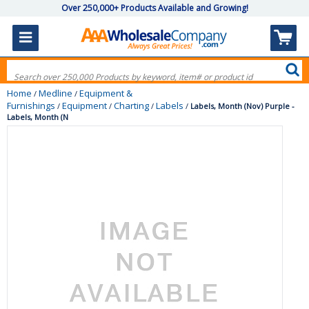
Over 250,000+ Products Available and Growing!
Home
Medline
Equipment &
/
/
Furnishings
Equipment
Charting
Labels
/
/
/
/
Labels, Month (Nov) Purple -
Labels, Month (N