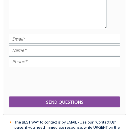
The BEST WAY to contact is by EMAIL - Use our "Contact Us"
page, if you need immediate response, write URGENT on the