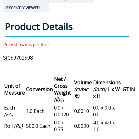
RECENTLY VIEWED
Product Details
Price shown is per Roll
SJC59702598
Net /
Volume
Dimensions
Unit of
Gross
Conversion
(cubic
(inch)
L x W
GTIN
Measure
Weight
ft)
x H
(lbs)
Each
0.0 /
0.0 x 0.0 x
1.0 Each
0.0010
(EA)
0.0020
0.0
0.0 /
4.0 x 4.0 x
Roll
(RL)
500.0 Each
0.0090
0.75
1.0