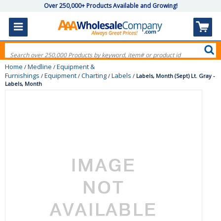
Over 250,000+ Products Available and Growing!
Home
Medline
Equipment &
/
/
Furnishings
Equipment
Charting
Labels
/
/
/
/
Labels, Month (Sept) Lt. Gray -
Labels, Month