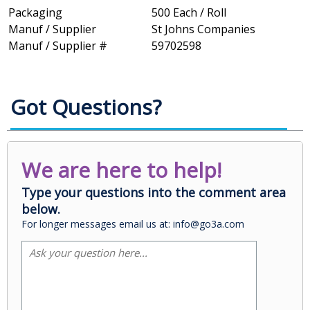
Packaging
500 Each / Roll
Manuf / Supplier
St Johns Companies
Manuf / Supplier #
59702598
Got Questions?
We are here to help!
Type your questions into the comment area
below.
For longer messages email us at: info@go3a.com