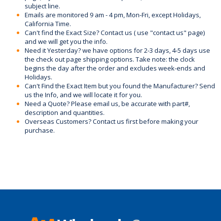
subject line.
Emails are monitored 9 am - 4 pm, Mon-Fri, except Holidays,
California Time.
Can't find the Exact Size? Contact us ( use "contact us" page)
and we will get you the info.
Need it Yesterday? we have options for 2-3 days, 4-5 days use
the check out page shipping options. Take note: the clock
begins the day after the order and excludes week-ends and
Holidays.
Can't Find the Exact Item but you found the Manufacturer? Send
us the Info, and we will locate it for you.
Need a Quote? Please email us, be accurate with part#,
description and quantities.
Overseas Customers? Contact us first before making your
purchase.