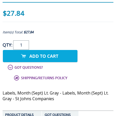
$27.84
Item(s) Total:
$27.84
QTY:
Labels, Month (Sept) Lt. Gray - Labels, Month (Sept) Lt.
Gray - St Johns Companies
PRODUCT DETAILS
GOT QUESTIONS