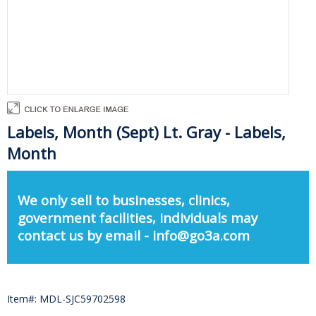
Labels, Month (Sept) Lt. Gray - Labels,
Month
We only sell to businesses, clinics,
government facilities, individuals may
contact us by email - info@go3a.com
Item#: MDL-SJC59702598