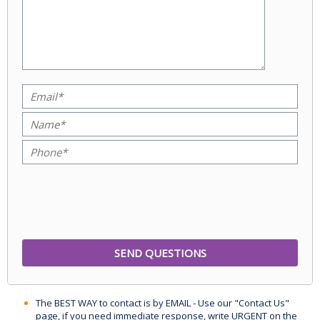
The BEST WAY to contact is by EMAIL - Use our "Contact Us"
page, if you need immediate response, write URGENT on the