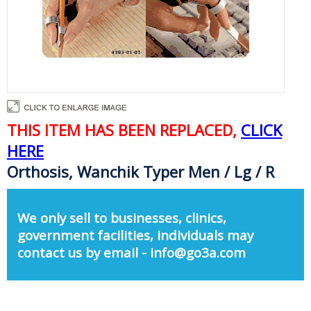
THIS ITEM HAS BEEN REPLACED,
CLICK
HERE
Orthosis, Wanchik Typer Men / Lg / R
We only sell to businesses, clinics,
government facilities, individuals may
contact us by email - info@go3a.com