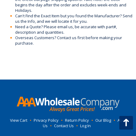
begins the day after the order and excludes week-ends and
Holidays.
Can't Find the Exact Item but you found the Manufacturer? Send
us the Info, and we will locate it for you.
Need a Quote? Please email us, be accurate with part#,
description and quantities.
Overseas Customers? Contact us first before making your
purchase.
View Cart
•
Privacy Policy
•
Return Policy
•
Our Blog
•
About
Us
•
Contact Us
•
Log In