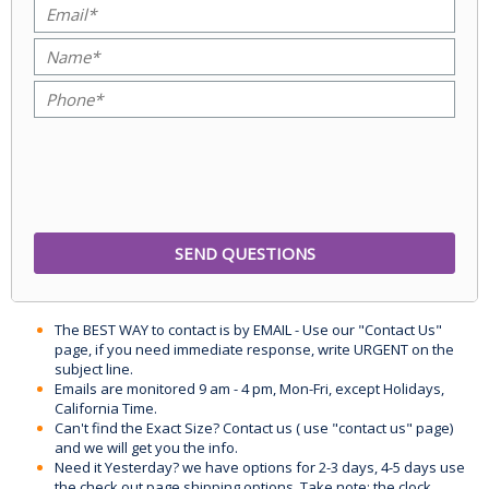
The BEST WAY to contact is by EMAIL - Use our "Contact Us"
page, if you need immediate response, write URGENT on the
subject line.
Emails are monitored 9 am - 4 pm, Mon-Fri, except Holidays,
California Time.
Can't find the Exact Size? Contact us ( use "contact us" page)
and we will get you the info.
Need it Yesterday? we have options for 2-3 days, 4-5 days use
the check out page shipping options. Take note: the clock