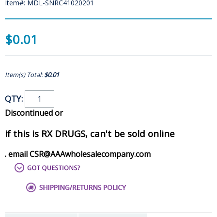
Item#: MDL-SNRC41020201
$0.01
Item(s) Total:
$0.01
QTY:
Discontinued or
if this is RX DRUGS, can't be sold online
. email CSR@AAAwholesalecompany.com