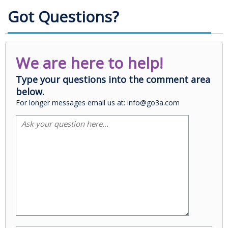
Got Questions?
We are here to help!
Type your questions into the comment area
below.
For longer messages email us at: info@go3a.com