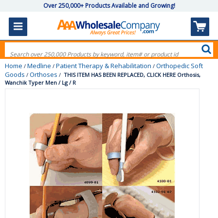
Over 250,000+ Products Available and Growing!
Home
Medline
Patient Therapy & Rehabilitation
Orthopedic Soft
/
/
/
Goods
Orthoses
/
/
THIS ITEM HAS BEEN REPLACED, CLICK HERE Orthosis,
Wanchik Typer Men / Lg / R