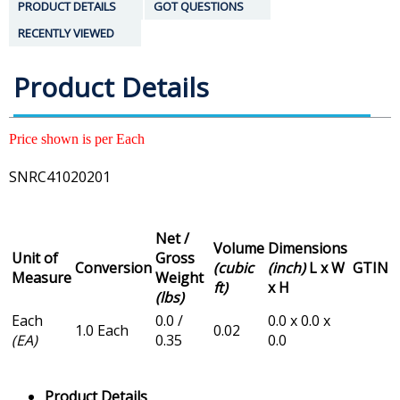
PRODUCT DETAILS
GOT QUESTIONS
RECENTLY VIEWED
Product Details
Price shown is per Each
SNRC41020201
Net /
Volume
Dimensions
Unit of
Gross
Conversion
(cubic
(inch)
L x W
GTIN
Measure
Weight
ft)
x H
(lbs)
Each
0.0 /
0.0 x 0.0 x
1.0 Each
0.02
(EA)
0.35
0.0
Product Details