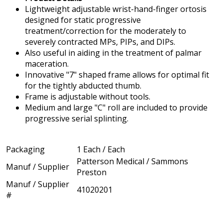
Lightweight adjustable wrist-hand-finger ortosis
designed for static progressive
treatment/correction for the moderately to
severely contracted MPs, PIPs, and DIPs.
Also useful in aiding in the treatment of palmar
maceration.
Innovative "7" shaped frame allows for optimal fit
for the tightly abducted thumb.
Frame is adjustable without tools.
Medium and large "C" roll are included to provide
progressive serial splinting.
Packaging
1 Each / Each
Patterson Medical / Sammons
Manuf / Supplier
Preston
Manuf / Supplier
41020201
#