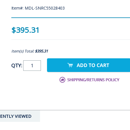
Item#: MDL-SNRC55028403
$395.31
Item(s) Total:
$395.31
QTY:
ENTLY VIEWED