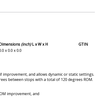
Dimensions
(inch)
L x W x H
GTIN
0.0 x 0.0 x 0.0
M improvement, and allows dynamic or static settings.
grees between stops with a total of 120 degrees ROM.
s ROM improvement, and