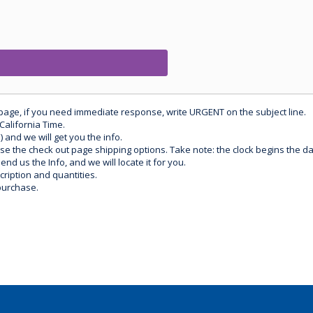
 page, if you need immediate response, write URGENT on the subject line.
California Time.
) and we will get you the info.
use the check out page shipping options. Take note: the clock begins the 
d us the Info, and we will locate it for you.
ription and quantities.
purchase.