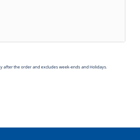
day after the order and excludes week-ends and Holidays.