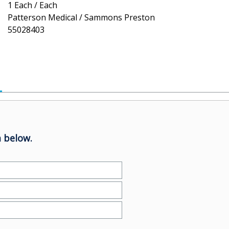
1 Each / Each
Patterson Medical / Sammons Preston
55028403
 below.