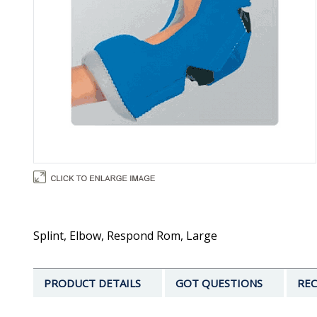
Splint, Elbow, Respond Rom, Large
PRODUCT DETAILS
GOT QUESTIONS
REC