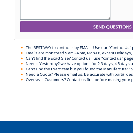
The BEST WAY to contact is by EMAIL - Use our "Contact Us"
Emails are monitored 9 am - 4 pm, Mon-Fri, except Holidays, 
Can't find the Exact Size? Contact us ( use "contact us" page
Need it Yesterday? we have options for 2-3 days, 4-5 days 
Can't Find the Exact Item but you found the Manufacturer? Sen
Need a Quote? Please email us, be accurate with part#, desc
Overseas Customers? Contact us first before making your 