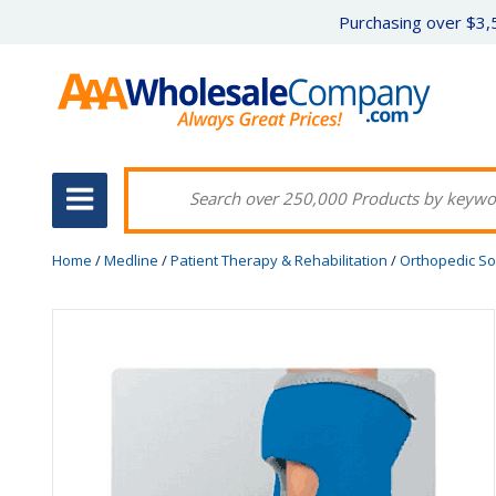
Purchasing over $3,5
Home
/
Medline
/
Patient Therapy & Rehabilitation
/
Orthopedic So