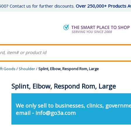
00? Contact us for further discounts.
Over 250,000+ Products Av
ft Goods
/
Shoulder
/
Splint, Elbow, Respond Rom, Large
Splint, Elbow, Respond Rom, Large
We only sell to businesses, clinics, governme
email - info@go3a.com