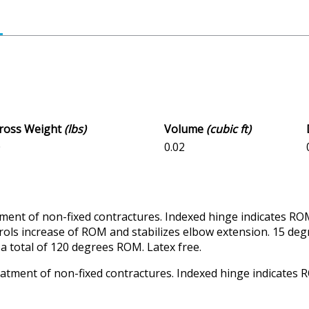
Gross Weight
(lbs)
Volume
(cubic ft)
0
0.02
tment of non-fixed contractures. Indexed hinge indicates RO
trols increase of ROM and stabilizes elbow extension. 15 de
a total of 120 degrees ROM. Latex free.
reatment of non-fixed contractures. Indexed hinge indicate