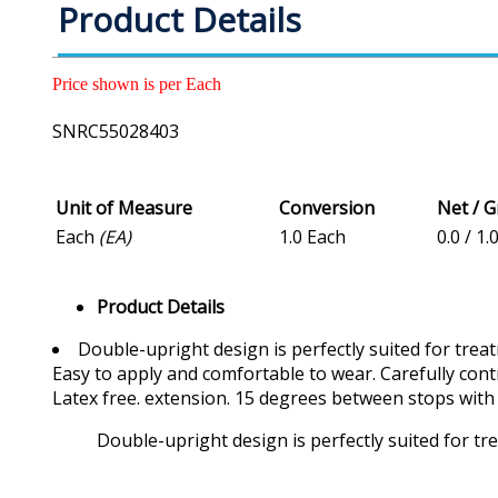
Product Details
Price shown is per Each
SNRC55028403
Unit of Measure
Conversion
Net / 
Each
(EA)
1.0 Each
0.0 / 1.
Product Details
Double-upright design is perfectly suited for trea
Easy to apply and comfortable to wear. Carefully con
Latex free. extension. 15 degrees between stops with 
Double-upright design is perfectly suited for t