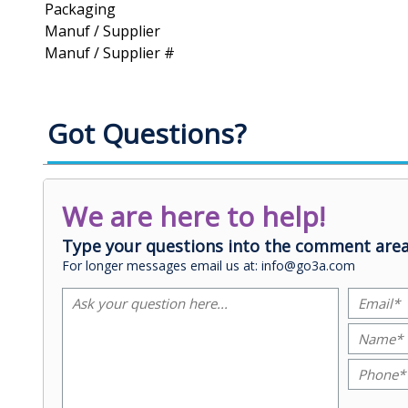
Packaging
Manuf / Supplier
Manuf / Supplier #
Got Questions?
We are here to help!
Type your questions into the comment area
For longer messages email us at: info@go3a.com