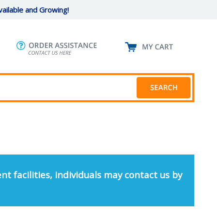
ailable and Growing!
nt facilities, individuals may contact us by