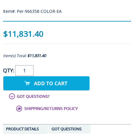
Item#: Per-966358-COLOR-EA
$11,831.40
Item(s) Total:
$11,831.40
QTY:
PRODUCT DETAILS
GOT QUESTIONS