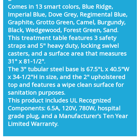
Comes in 13 smart colors, Blue Ridge,
Imperial Blue, Dove Grey, Regimental Blue,
Graphite, Grotto Green, Camel, Burgundy,
Black, Wedgewood, Forest Green, Sand.
This treatment table features 3 safety
straps and 5" heavy duty, locking swivel
casters, and a surface area that measures
31" x 81-1/2".
The 3" tubular steel base is 67.5"L x 40.5"W
x 34-1/2"H in size, and the 2" upholstered
top and features a wipe clean surface for
sanitation purposes.
This product includes UL Recognized
Components: 6.5A, 120V, 780W, hospital
grade plug, and a Manufacturer’s Ten Year
Limited Warranty.