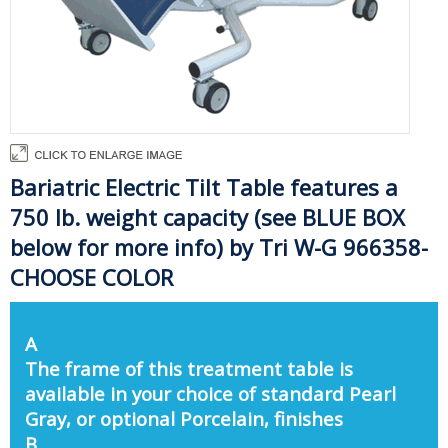
Bariatric Electric Tilt Table features a
750 lb. weight capacity (see BLUE BOX
below for more info) by Tri W-G 966358-
CHOOSE COLOR
A
The frame of this treatment table is
available in your choice of standard Pearl
Gray, or optional Porcelain, finishes
B