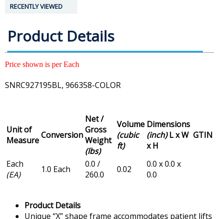
RECENTLY VIEWED
Product Details
Price shown is per Each
SNRC927195BL, 966358-COLOR
Net /
Volume
Dimensions
Unit of
Gross
Conversion
(cubic
(inch)
L x W
GTIN
Measure
Weight
ft)
x H
(lbs)
Each
0.0 /
0.0 x 0.0 x
1.0 Each
0.02
(EA)
260.0
0.0
Product Details
Unique “X” shape frame accommodates patient lifts