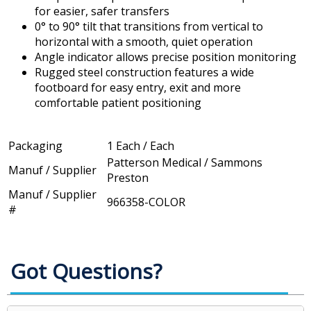
for easier, safer transfers
0° to 90° tilt that transitions from vertical to
horizontal with a smooth, quiet operation
Angle indicator allows precise position monitoring
Rugged steel construction features a wide
footboard for easy entry, exit and more
comfortable patient positioning
Packaging
1 Each / Each
Patterson Medical / Sammons
Manuf / Supplier
Preston
Manuf / Supplier
966358-COLOR
#
Got Questions?