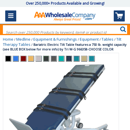
Over 250,000+ Products Available and Growing!
Home
Medline
Equipment & Furnishings
Equipment
Tables
Tilt
/
/
/
/
/
Therapy Tables
/
Bariatric Electric Tilt Table features a 750 lb. weight capacity
(see BLUE BOX below for more info) by Tri W-G 966358-CHOOSE COLOR