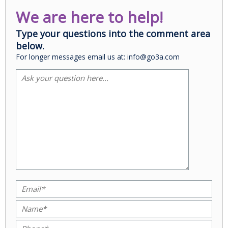
We are here to help!
Type your questions into the comment area
below.
For longer messages email us at: info@go3a.com