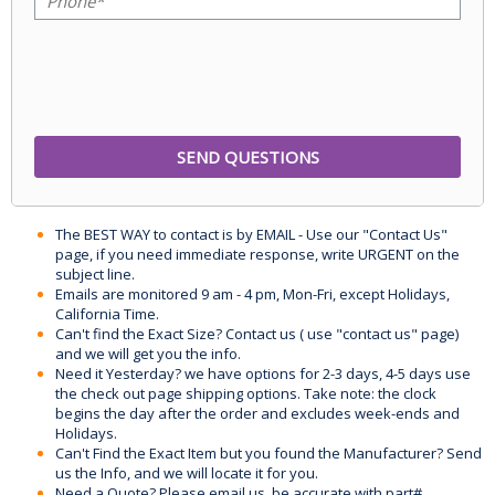
The BEST WAY to contact is by EMAIL - Use our "Contact Us"
page, if you need immediate response, write URGENT on the
subject line.
Emails are monitored 9 am - 4 pm, Mon-Fri, except Holidays,
California Time.
Can't find the Exact Size? Contact us ( use "contact us" page)
and we will get you the info.
Need it Yesterday? we have options for 2-3 days, 4-5 days use
the check out page shipping options. Take note: the clock
begins the day after the order and excludes week-ends and
Holidays.
Can't Find the Exact Item but you found the Manufacturer? Send
us the Info, and we will locate it for you.
Need a Quote? Please email us, be accurate with part#,