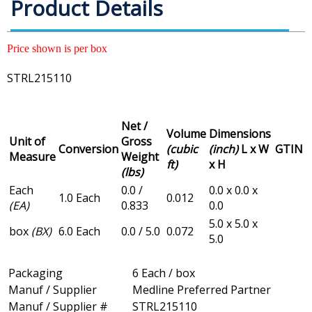
Product Details
Price shown is per box
STRL215110
Net /
Volume
Dimensions
Unit of
Gross
Conversion
(cubic
(inch)
L x W
GTIN
Measure
Weight
ft)
x H
(lbs)
Each
0.0 /
0.0 x 0.0 x
1.0 Each
0.012
(EA)
0.833
0.0
5.0 x 5.0 x
box
(BX)
6.0 Each
0.0 / 5.0
0.072
5.0
Packaging
6 Each / box
Manuf / Supplier
Medline Preferred Partner
Manuf / Supplier #
STRL215110