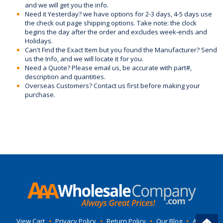
and we will get you the info.
Need it Yesterday? we have options for 2-3 days, 4-5 days use
the check out page shipping options. Take note: the clock
begins the day after the order and excludes week-ends and
Holidays.
Can't Find the Exact Item but you found the Manufacturer? Send
us the Info, and we will locate it for you.
Need a Quote? Please email us, be accurate with part#,
description and quantities.
Overseas Customers? Contact us first before making your
purchase.
View Cart
•
Privacy Policy
•
Return Policy
•
Our Blog
•
About