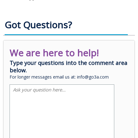
Got Questions?
We are here to help!
Type your questions into the comment area
below.
For longer messages email us at: info@go3a.com