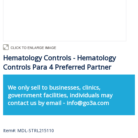
Hematology Controls - Hematology
Controls Para 4 Preferred Partner
We only sell to businesses, clinics,
government facilities, individuals may
contact us by email - info@go3a.com
Item#: MDL-STRL215110