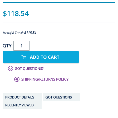
$118.54
Item(s) Total:
$118.54
QTY:
PRODUCT DETAILS
GOT QUESTIONS
RECENTLY VIEWED