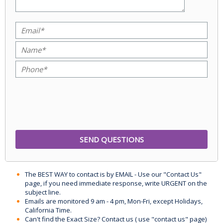
The BEST WAY to contact is by EMAIL - Use our "Contact Us"
page, if you need immediate response, write URGENT on the
subject line.
Emails are monitored 9 am - 4 pm, Mon-Fri, except Holidays,
California Time.
Can't find the Exact Size? Contact us ( use "contact us" page)