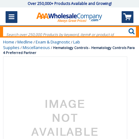
Over 250,000+ Products Available and Growing!
Home
Medline
Exam & Diagnostic
Lab
/
/
/
Supplies
Miscellaneous
/
/
Hematology Controls - Hematology Controls Para
4 Preferred Partner