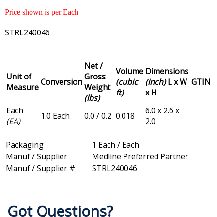
Price shown is per Each
STRL240046
Net /
Volume
Dimensions
Unit of
Gross
Conversion
(cubic
(inch)
L x W
GTIN
Measure
Weight
ft)
x H
(lbs)
Each
6.0 x 2.6 x
1.0 Each
0.0 / 0.2
0.018
(EA)
2.0
Packaging
1 Each / Each
Manuf / Supplier
Medline Preferred Partner
Manuf / Supplier #
STRL240046
Got Questions?