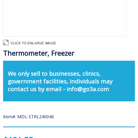
Thermometer, Freezer
We only sell to businesses, clinics,
government facilities, individuals may
contact us by email - info@go3a.com
Item#: MDL-STRL240046