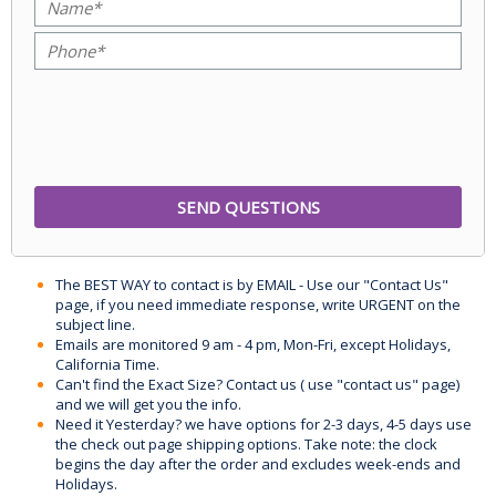
The BEST WAY to contact is by EMAIL - Use our "Contact Us"
page, if you need immediate response, write URGENT on the
subject line.
Emails are monitored 9 am - 4 pm, Mon-Fri, except Holidays,
California Time.
Can't find the Exact Size? Contact us ( use "contact us" page)
and we will get you the info.
Need it Yesterday? we have options for 2-3 days, 4-5 days use
the check out page shipping options. Take note: the clock
begins the day after the order and excludes week-ends and
Holidays.