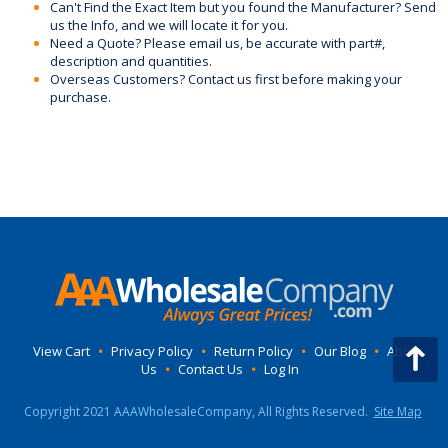
Can't Find the Exact Item but you found the Manufacturer? Send
us the Info, and we will locate it for you.
Need a Quote? Please email us, be accurate with part#,
description and quantities.
Overseas Customers? Contact us first before making your
purchase.
View Cart
•
Privacy Policy
•
Return Policy
•
Our Blog
•
About
Us
•
Contact Us
•
Log In
Copyright 2021 AAAWholesaleCompany, All Rights Reserved.
Site Map