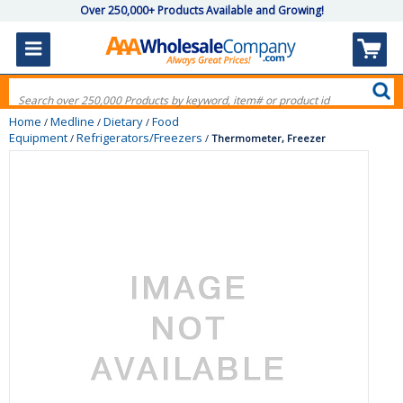
Over 250,000+ Products Available and Growing!
Home
Medline
Dietary
Food
/
/
/
Equipment
Refrigerators/Freezers
/
/
Thermometer, Freezer