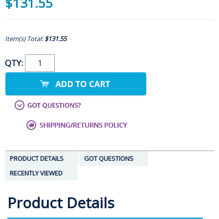
$131.55
Item(s) Total:
$131.55
QTY:
PRODUCT DETAILS
GOT QUESTIONS
RECENTLY VIEWED
Product Details