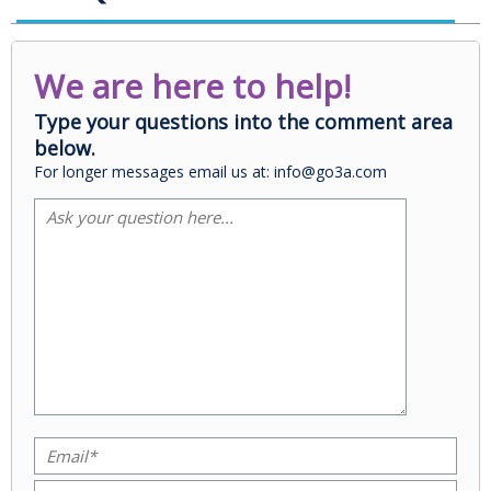
We are here to help!
Type your questions into the comment area
below.
For longer messages email us at: info@go3a.com