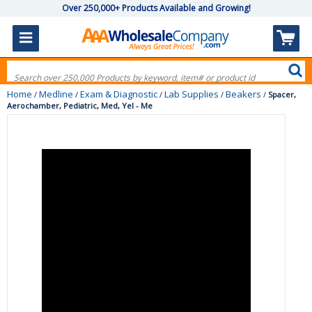
Over 250,000+ Products Available and Growing!
Home
Medline
Exam & Diagnostic
Lab Supplies
Beakers
/
/
/
/
/
Spacer,
Aerochamber, Pediatric, Med, Yel - Me