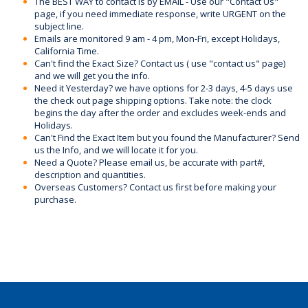
The BEST WAY to contact is by EMAIL - Use our "Contact Us"
page, if you need immediate response, write URGENT on the
subject line.
Emails are monitored 9 am - 4 pm, Mon-Fri, except Holidays,
California Time.
Can't find the Exact Size? Contact us ( use "contact us" page)
and we will get you the info.
Need it Yesterday? we have options for 2-3 days, 4-5 days use
the check out page shipping options. Take note: the clock
begins the day after the order and excludes week-ends and
Holidays.
Can't Find the Exact Item but you found the Manufacturer? Send
us the Info, and we will locate it for you.
Need a Quote? Please email us, be accurate with part#,
description and quantities.
Overseas Customers? Contact us first before making your
purchase.