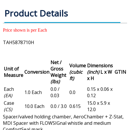
Product Details
Price shown is per Each
TAH5878710H
Net /
Volume
Dimensions
Unit of
Gross
Conversion
(cubic
(inch)
L x W
GTIN
Measure
Weight
ft)
x H
(lbs)
Each
0.0 /
0.15 x 0.06 x
1.0 Each
0.0
(EA)
0.03
0.12
Case
15.0 x 5.9 x
10.0 Each
0.0 / 3.0
0.615
(CS)
12.0
Spacer/valved holding chamber, AeroChamber + Z-Stat,
MDI Spacer with FLOWSIGnal whistle and medium
ComfortSeal mask