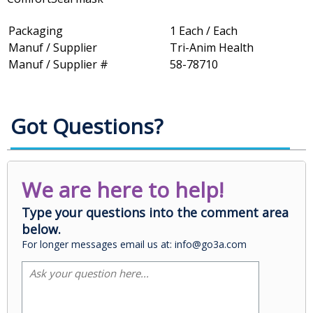
Packaging
1 Each / Each
Manuf / Supplier
Tri-Anim Health
Manuf / Supplier #
58-78710
Got Questions?
We are here to help!
Type your questions into the comment area
below.
For longer messages email us at: info@go3a.com