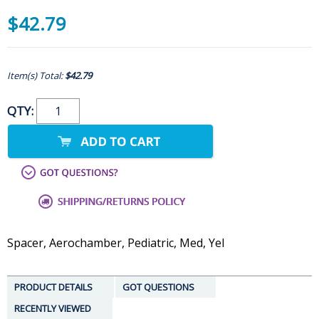
$42.79
Item(s) Total:
$42.79
QTY:
Spacer, Aerochamber, Pediatric, Med, Yel
PRODUCT DETAILS
GOT QUESTIONS
RECENTLY VIEWED