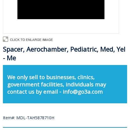
Spacer, Aerochamber, Pediatric, Med, Yel
- Me
We only sell to businesses, clinics,
government facilities, individuals may
contact us by email - info@go3a.com
Item#: MDL-TAH5878710H