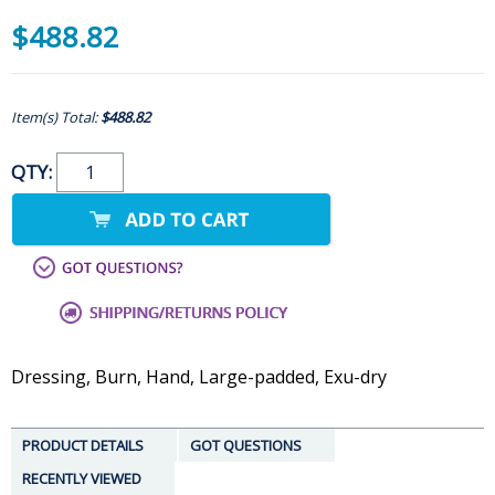
$488.82
Item(s) Total:
$488.82
QTY:
Dressing, Burn, Hand, Large-padded, Exu-dry
PRODUCT DETAILS
GOT QUESTIONS
RECENTLY VIEWED