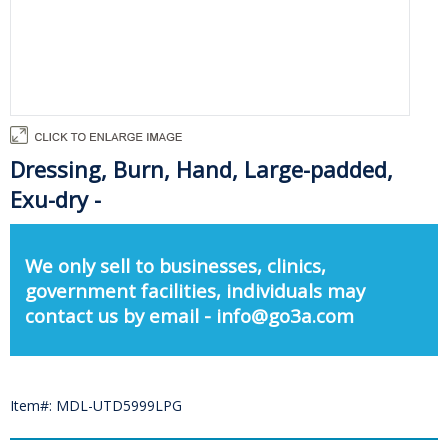
Dressing, Burn, Hand, Large-padded,
Exu-dry -
We only sell to businesses, clinics,
government facilities, individuals may
contact us by email - info@go3a.com
Item#: MDL-UTD5999LPG