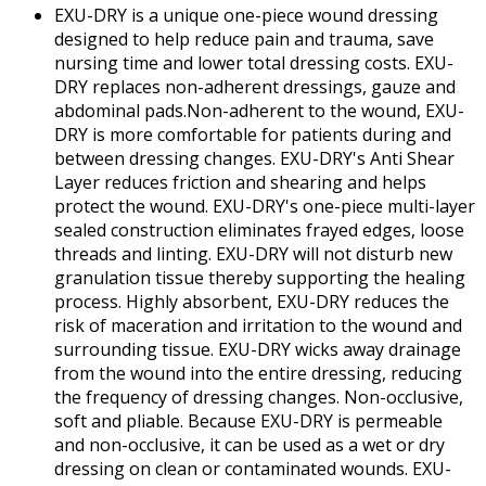
EXU-DRY is a unique one-piece wound dressing
designed to help reduce pain and trauma, save
nursing time and lower total dressing costs. EXU-
DRY replaces non-adherent dressings, gauze and
abdominal pads.Non-adherent to the wound, EXU-
DRY is more comfortable for patients during and
between dressing changes. EXU-DRY's Anti Shear
Layer reduces friction and shearing and helps
protect the wound. EXU-DRY's one-piece multi-layer
sealed construction eliminates frayed edges, loose
threads and linting. EXU-DRY will not disturb new
granulation tissue thereby supporting the healing
process. Highly absorbent, EXU-DRY reduces the
risk of maceration and irritation to the wound and
surrounding tissue. EXU-DRY wicks away drainage
from the wound into the entire dressing, reducing
the frequency of dressing changes. Non-occlusive,
soft and pliable. Because EXU-DRY is permeable
and non-occlusive, it can be used as a wet or dry
dressing on clean or contaminated wounds. EXU-