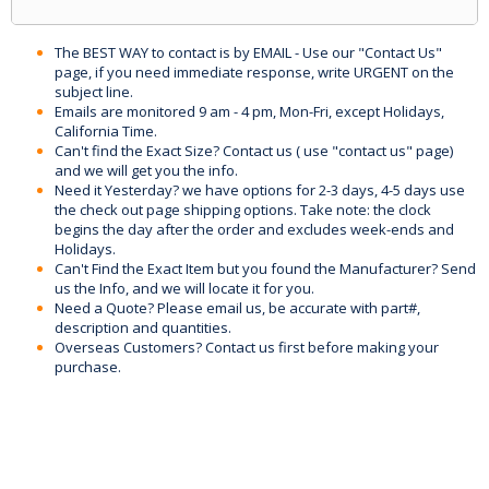
The BEST WAY to contact is by EMAIL - Use our "Contact Us"
page, if you need immediate response, write URGENT on the
subject line.
Emails are monitored 9 am - 4 pm, Mon-Fri, except Holidays,
California Time.
Can't find the Exact Size? Contact us ( use "contact us" page)
and we will get you the info.
Need it Yesterday? we have options for 2-3 days, 4-5 days use
the check out page shipping options. Take note: the clock
begins the day after the order and excludes week-ends and
Holidays.
Can't Find the Exact Item but you found the Manufacturer? Send
us the Info, and we will locate it for you.
Need a Quote? Please email us, be accurate with part#,
description and quantities.
Overseas Customers? Contact us first before making your
purchase.