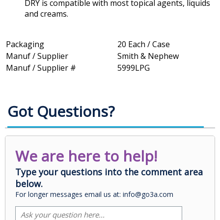
DRY is compatible with most topical agents, liquids
and creams.
Packaging
20 Each / Case
Manuf / Supplier
Smith & Nephew
Manuf / Supplier #
5999LPG
Got Questions?
We are here to help!
Type your questions into the comment area
below.
For longer messages email us at: info@go3a.com