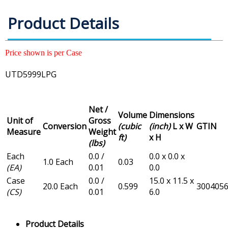
Product Details
Price shown is per Case
UTD5999LPG
Net /
Volume
Dimensions
Unit of
Gross
Conversion
(cubic
(inch)
L x W
GTIN
Measure
Weight
ft)
x H
(lbs)
Each
0.0 /
0.0 x 0.0 x
1.0 Each
0.03
(EA)
0.01
0.0
Case
0.0 /
15.0 x 11.5 x
20.0 Each
0.599
300405
(CS)
0.01
6.0
Product Details