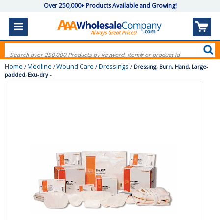
Over 250,000+ Products Available and Growing!
Home
Medline
Wound Care
Dressings
/
/
/
/
Dressing, Burn, Hand, Large-
padded, Exu-dry -