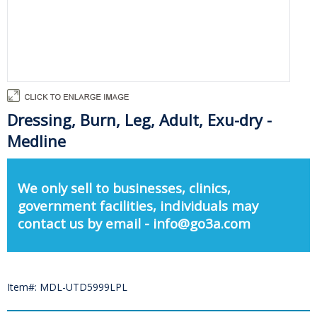
Dressing, Burn, Leg, Adult, Exu-dry -
Medline
We only sell to businesses, clinics,
government facilities, individuals may
contact us by email - info@go3a.com
Item#: MDL-UTD5999LPL