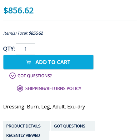
$856.62
Item(s) Total:
$856.62
QTY:
Dressing, Burn, Leg, Adult, Exu-dry
PRODUCT DETAILS
GOT QUESTIONS
RECENTLY VIEWED