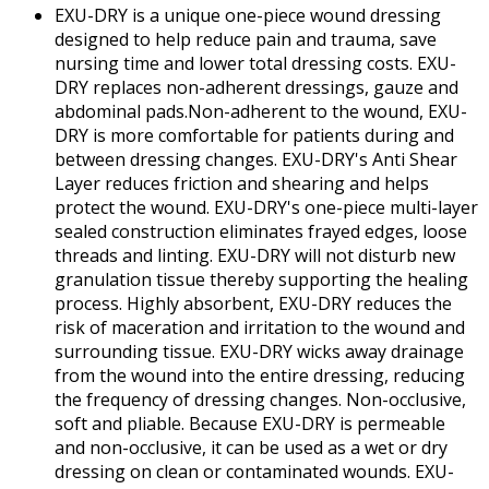
EXU-DRY is a unique one-piece wound dressing
designed to help reduce pain and trauma, save
nursing time and lower total dressing costs. EXU-
DRY replaces non-adherent dressings, gauze and
abdominal pads.Non-adherent to the wound, EXU-
DRY is more comfortable for patients during and
between dressing changes. EXU-DRY's Anti Shear
Layer reduces friction and shearing and helps
protect the wound. EXU-DRY's one-piece multi-layer
sealed construction eliminates frayed edges, loose
threads and linting. EXU-DRY will not disturb new
granulation tissue thereby supporting the healing
process. Highly absorbent, EXU-DRY reduces the
risk of maceration and irritation to the wound and
surrounding tissue. EXU-DRY wicks away drainage
from the wound into the entire dressing, reducing
the frequency of dressing changes. Non-occlusive,
soft and pliable. Because EXU-DRY is permeable
and non-occlusive, it can be used as a wet or dry
dressing on clean or contaminated wounds. EXU-