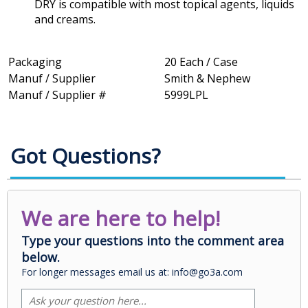
DRY is compatible with most topical agents, liquids
and creams.
Packaging
20 Each / Case
Manuf / Supplier
Smith & Nephew
Manuf / Supplier #
5999LPL
Got Questions?
We are here to help!
Type your questions into the comment area
below.
For longer messages email us at: info@go3a.com