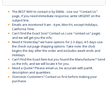
The BEST WAY to contact is by EMAIL - Use our "Contact Us"
page, if you need immediate response, write URGENT on the
subject line.
Emails are monitored 9 am - 4 pm, Mon-Fri, except Holidays,
California Time.
Can't find the Exact Size? Contact us ( use "contact us" page)
and we will get you the info.
Need it Yesterday? we have options for 2-3 days, 4-5 days use
the check out page shipping options. Take note: the clock
begins the day after the order and excludes week-ends and
Holidays.
Can't Find the Exact Item but you found the Manufacturer? Send
us the Info, and we will locate it for you.
Need a Quote? Please email us, be accurate with part#,
description and quantities.
Overseas Customers? Contact us first before making your
purchase.