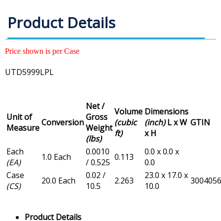
Product Details
Price shown is per Case
UTD5999LPL
Net /
Volume
Dimensions
Unit of
Gross
Conversion
(cubic
(inch)
L x W
GTIN
Measure
Weight
ft)
x H
(lbs)
Each
0.0010
0.0 x 0.0 x
1.0 Each
0.113
(EA)
/ 0.525
0.0
Case
0.02 /
23.0 x 17.0 x
20.0 Each
2.263
300405
(CS)
10.5
10.0
Product Details