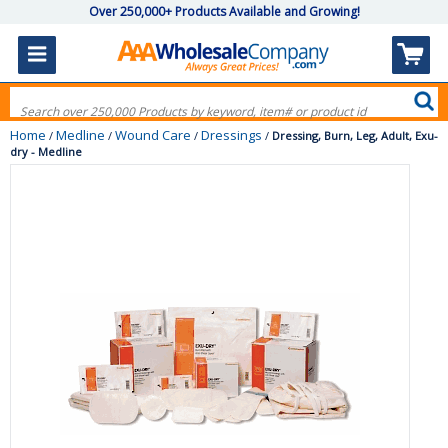
Over 250,000+ Products Available and Growing!
Home
Medline
Wound Care
Dressings
/
/
/
/
Dressing, Burn, Leg, Adult, Exu-
dry - Medline