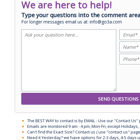
We are here to help!
Type your questions into the comment area
For longer messages email us at: info@go3a.com
The BEST WAY to contact is by EMAIL - Use our "Contact Us"
Emails are monitored 9 am - 4 pm, Mon-Fri, except Holidays, 
Can't find the Exact Size? Contact us ( use "contact us" page
Need it Yesterday? we have options for 2-3 days, 4-5 days 