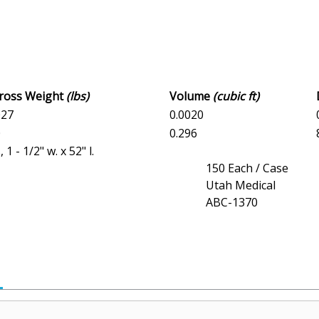
Gross Weight
(lbs)
Volume
(cubic ft)
027
0.0020
0
0.296
- 1/2" w. x 52" l.
150 Each / Case
Utah Medical
ABC-1370