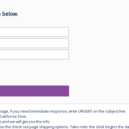
 below.
 page, if you need immediate response, write URGENT on the subject line.
California Time.
) and we will get you the info.
use the check out page shipping options. Take note: the clock begins the 