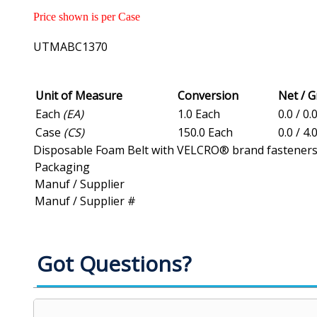
Price shown is per Case
UTMABC1370
Unit of Measure
Conversion
Net / 
Each
(EA)
1.0 Each
0.0 / 0.
Case
(CS)
150.0 Each
0.0 / 4.
Disposable Foam Belt with VELCRO® brand fasteners, 1 
Packaging
Manuf / Supplier
Manuf / Supplier #
Got Questions?