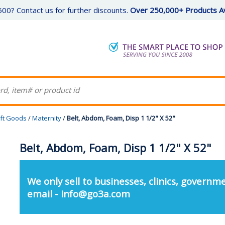
00? Contact us for further discounts.
Over 250,000+ Products Av
ft Goods
/
Maternity
/
Belt, Abdom, Foam, Disp 1 1/2" X 52"
Belt, Abdom, Foam, Disp 1 1/2" X 52"
We only sell to businesses, clinics, governme
email - info@go3a.com