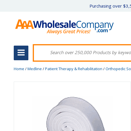
Purchasing over $3,5
Home
/
Medline
/
Patient Therapy & Rehabilitation
/
Orthopedic So