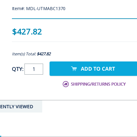
Item#: MDL-UTMABC1370
$427.82
Item(s) Total:
$427.82
QTY:
ENTLY VIEWED