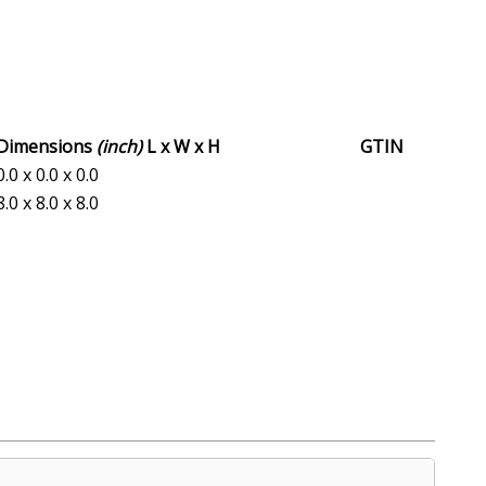
Dimensions
(inch)
L x W x H
GTIN
0.0 x 0.0 x 0.0
8.0 x 8.0 x 8.0