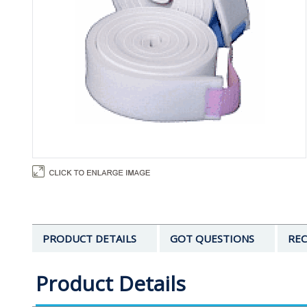
PRODUCT DETAILS
GOT QUESTIONS
REC
Product Details