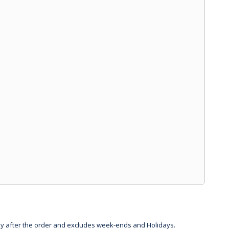
day after the order and excludes week-ends and Holidays.