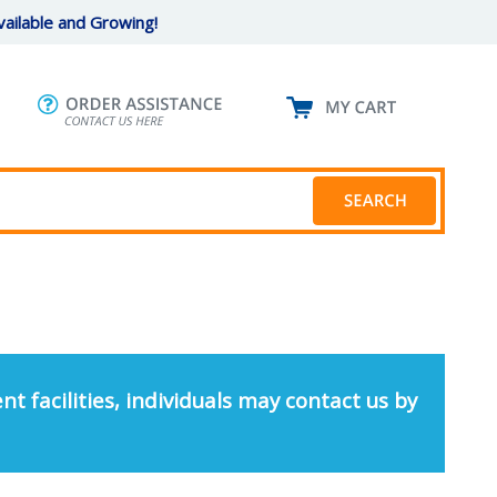
ailable and Growing!
nt facilities, individuals may contact us by