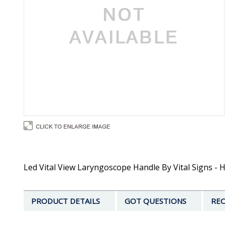
Led Vital View Laryngoscope Handle By Vital Signs - Ha
PRODUCT DETAILS
GOT QUESTIONS
REC