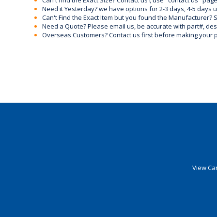
Can't find the Exact Size? Contact us ( use "contact us" page
Need it Yesterday? we have options for 2-3 days, 4-5 days 
Can't Find the Exact Item but you found the Manufacturer? Sen
Need a Quote? Please email us, be accurate with part#, desc
Overseas Customers? Contact us first before making your 
View Car