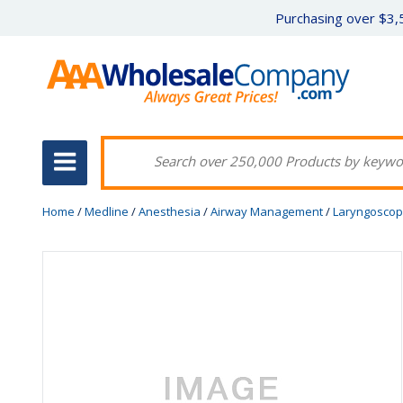
Purchasing over $3,5
Home
/
Medline
/
Anesthesia
/
Airway Management
/
Laryngosco