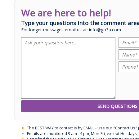
We are here to help!
Type your questions into the comment area
For longer messages email us at: info@go3a.com
The BEST WAY to contact is by EMAIL - Use our "Contact Us"
Emails are monitored 9 am - 4 pm, Mon-Fri, except Holidays, 