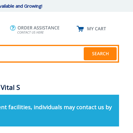
ailable and Growing!
Vital S
nt facilities, individuals may contact us by