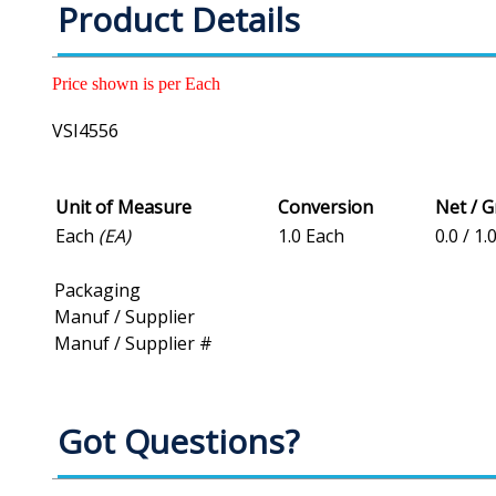
Product Details
Price shown is per Each
VSI4556
Unit of Measure
Conversion
Net / 
Each
(EA)
1.0 Each
0.0 / 1.
Packaging
Manuf / Supplier
Manuf / Supplier #
Got Questions?