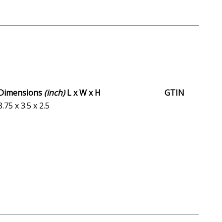
Dimensions
(inch)
L x W x H
GTIN
8.75 x 3.5 x 2.5