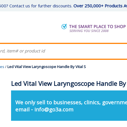
00? Contact us for further discounts.
Over 250,000+ Products Av
pes
/
Led Vital View Laryngoscope Handle By Vital S
Led Vital View Laryngoscope Handle By 
We only sell to businesses, clinics, governme
email - info@go3a.com