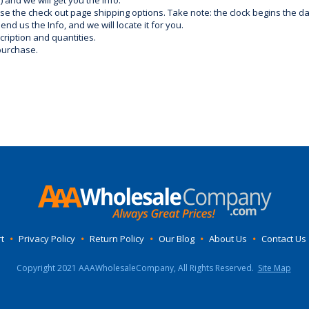
) and we will get you the info.
use the check out page shipping options. Take note: the clock begins the 
d us the Info, and we will locate it for you.
ription and quantities.
purchase.
t
•
Privacy Policy
•
Return Policy
•
Our Blog
•
About Us
•
Contact Us
Copyright 2021 AAAWholesaleCompany, All Rights Reserved.
Site Map