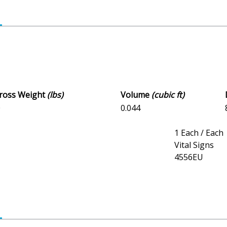
Gross Weight
(lbs)
Volume
(cubic ft)
0
0.044
1 Each / Each
Vital Signs
4556EU