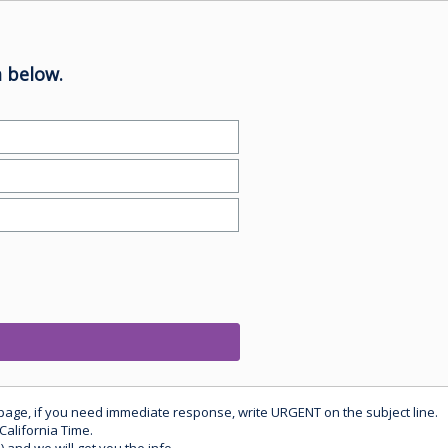
 below.
 page, if you need immediate response, write URGENT on the subject line.
California Time.