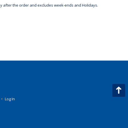
day after the order and excludes week-ends and Holidays.
•
Log In