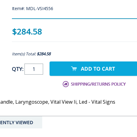
Item#: MDL-VSI4556
$284.58
Item(s) Total:
$284.58
QTY:
ndle, Laryngoscope, Vital View Ii, Led - Vital Signs
ENTLY VIEWED