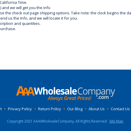
California Time.
) and we will get you the info.
use the check out page shipping options. Take note: the clock begins the 
d us the Info, and we will locate it for you.
ription and quantities.
purchase.
t
•
Privacy Policy
•
Return Policy
•
Our Blog
•
About Us
•
Contact Us
Copyright 2021 AAAWholesaleCompany, All Rights Reserved.
Site Map