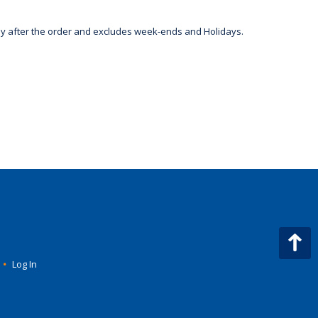
day after the order and excludes week-ends and Holidays.
•
Log In