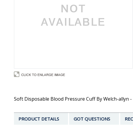
Soft Disposable Blood Pressure Cuff By Welch-allyn - C
PRODUCT DETAILS
GOT QUESTIONS
REC