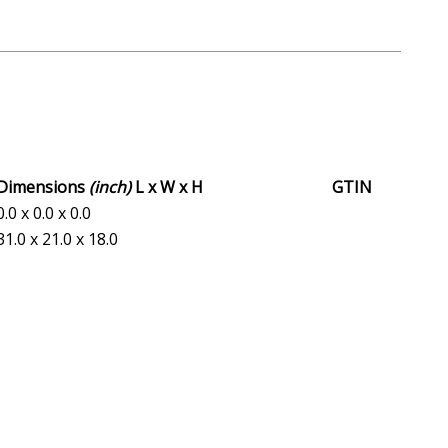
Dimensions
(inch)
L x W x H
GTIN
0.0 x 0.0 x 0.0
31.0 x 21.0 x 18.0