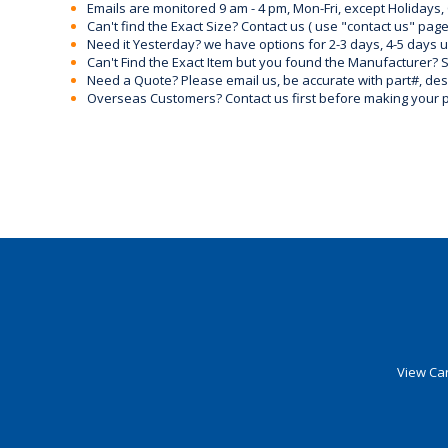
Emails are monitored 9 am - 4 pm, Mon-Fri, except Holidays, 
Can't find the Exact Size? Contact us ( use "contact us" page
Need it Yesterday? we have options for 2-3 days, 4-5 days 
Can't Find the Exact Item but you found the Manufacturer? Sen
Need a Quote? Please email us, be accurate with part#, desc
Overseas Customers? Contact us first before making your 
View Car