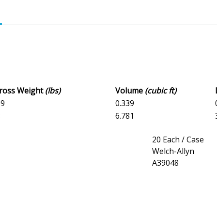
Gross Weight
(lbs)
Volume
(cubic ft)
09
0.339
8
6.781
20 Each / Case
Welch-Allyn
A39048