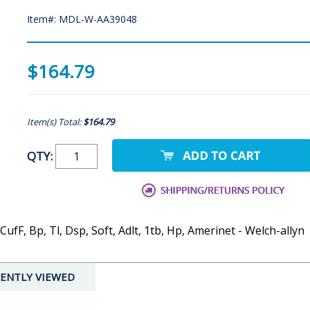
Item#: MDL-W-AA39048
$164.79
Item(s) Total:
$164.79
QTY:
ufF, Bp, Tl, Dsp, Soft, Adlt, 1tb, Hp, Amerinet - Welch-allyn
ENTLY VIEWED