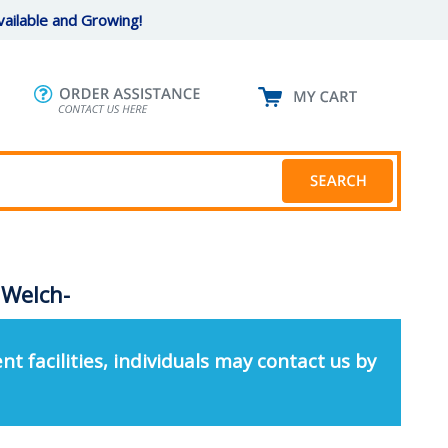
ailable and Growing!
 Welch-
nt facilities, individuals may contact us by