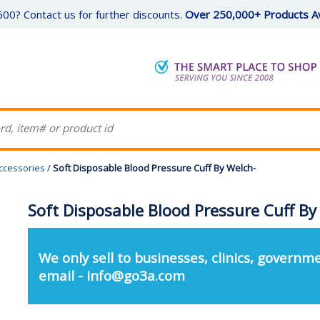
00? Contact us for further discounts.
Over 250,000+ Products Av
ccessories
/
Soft Disposable Blood Pressure Cuff By Welch-
Soft Disposable Blood Pressure Cuff By
We only sell to businesses, clinics, governme
email - info@go3a.com