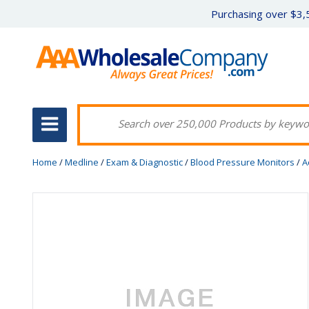
Purchasing over $3,5
Home
/
Medline
/
Exam & Diagnostic
/
Blood Pressure Monitors
/
A