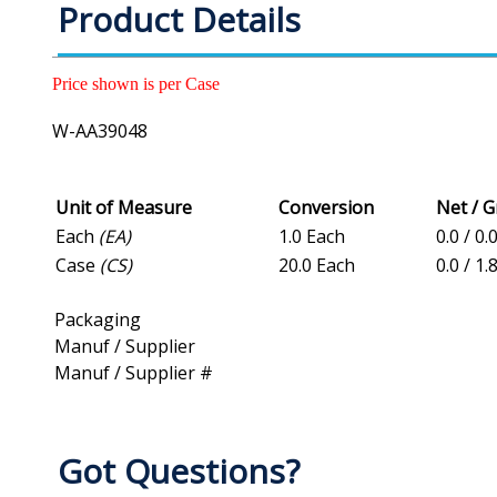
Product Details
Price shown is per Case
W-AA39048
Unit of Measure
Conversion
Net / 
Each
(EA)
1.0 Each
0.0 / 0.
Case
(CS)
20.0 Each
0.0 / 1.
Packaging
Manuf / Supplier
Manuf / Supplier #
Got Questions?