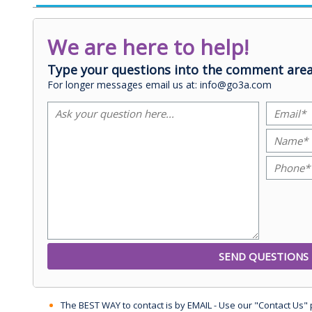
We are here to help!
Type your questions into the comment area
For longer messages email us at: info@go3a.com
The BEST WAY to contact is by EMAIL - Use our "Contact Us"