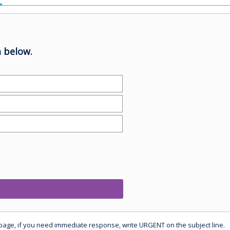
 below.
 page, if you need immediate response, write URGENT on the subject line.