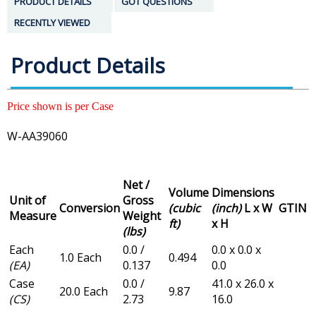
PRODUCT DETAILS
GOT QUESTIONS
RECENTLY VIEWED
Product Details
Price shown is per Case
W-AA39060
Net /
Volume
Dimensions
Unit of
Gross
Conversion
(cubic
(inch)
L x W
GTIN
Measure
Weight
ft)
x H
(lbs)
Each
0.0 /
0.0 x 0.0 x
1.0 Each
0.494
(EA)
0.137
0.0
Case
0.0 /
41.0 x 26.0 x
20.0 Each
9.87
(CS)
2.73
16.0