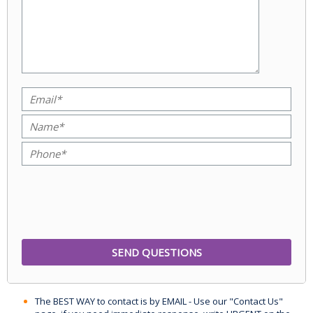
The BEST WAY to contact is by EMAIL - Use our "Contact Us"