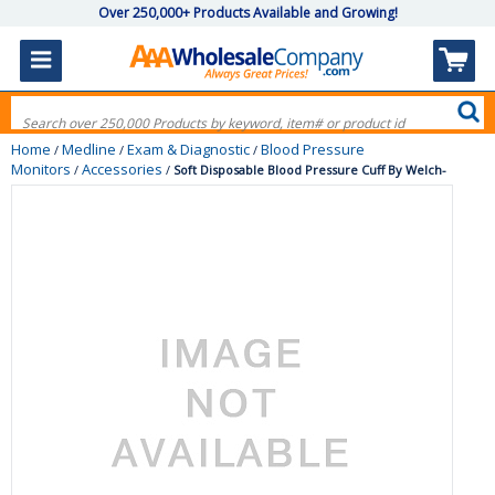
Over 250,000+ Products Available and Growing!
Home
Medline
Exam & Diagnostic
Blood Pressure
/
/
/
Monitors
Accessories
/
/
Soft Disposable Blood Pressure Cuff By Welch-