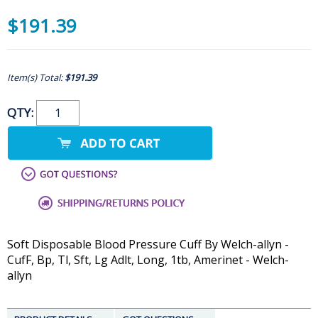
$191.39
Item(s) Total:
$191.39
QTY:
Soft Disposable Blood Pressure Cuff By Welch-allyn -
CufF, Bp, Tl, Sft, Lg Adlt, Long, 1tb, Amerinet - Welch-
allyn