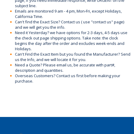
page, if you need immediate response, write URGENT on the
subject line.
Emails are monitored 9 am - 4 pm, Mon-Fri, except Holidays,
California Time.
Can't find the Exact Size? Contact us ( use "contact us" page)
and we will get you the info.
Need it Yesterday? we have options for 2-3 days, 4-5 days use
the check out page shipping options. Take note: the clock
begins the day after the order and excludes week-ends and
Holidays.
Can't Find the Exact Item but you found the Manufacturer? Send
us the Info, and we will locate it for you.
Need a Quote? Please email us, be accurate with part#,
description and quantities.
Overseas Customers? Contact us first before making your
purchase.