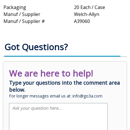
Packaging
20 Each / Case
Manuf / Supplier
Welch-Allyn
Manuf / Supplier #
A39060
Got Questions?
We are here to help!
Type your questions into the comment area
below.
For longer messages email us at: info@go3a.com