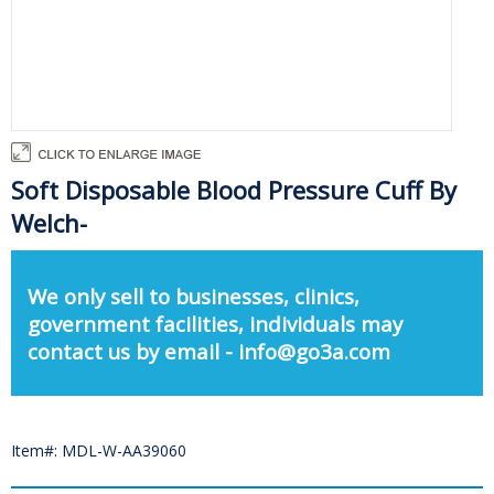
Soft Disposable Blood Pressure Cuff By
Welch-
We only sell to businesses, clinics,
government facilities, individuals may
contact us by email - info@go3a.com
Item#: MDL-W-AA39060