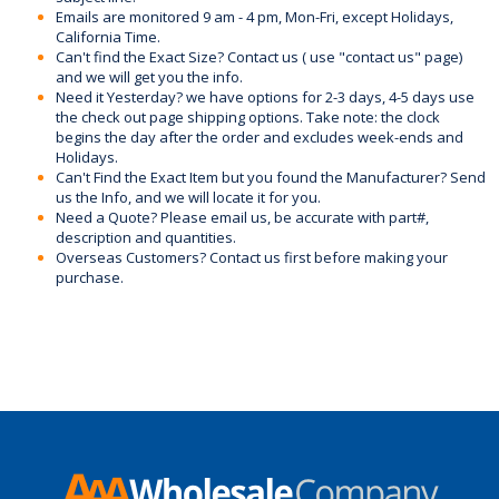
Emails are monitored 9 am - 4 pm, Mon-Fri, except Holidays,
California Time.
Can't find the Exact Size? Contact us ( use "contact us" page)
and we will get you the info.
Need it Yesterday? we have options for 2-3 days, 4-5 days use
the check out page shipping options. Take note: the clock
begins the day after the order and excludes week-ends and
Holidays.
Can't Find the Exact Item but you found the Manufacturer? Send
us the Info, and we will locate it for you.
Need a Quote? Please email us, be accurate with part#,
description and quantities.
Overseas Customers? Contact us first before making your
purchase.