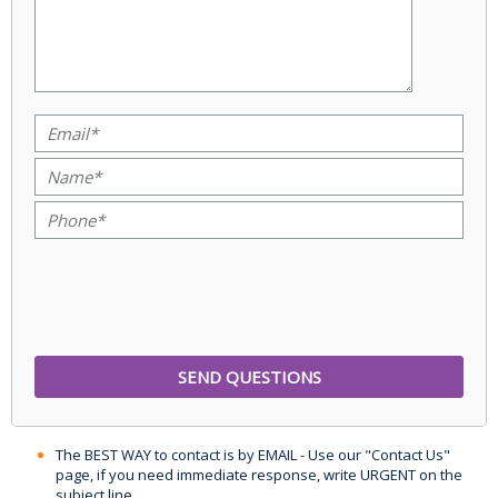
The BEST WAY to contact is by EMAIL - Use our "Contact Us"
page, if you need immediate response, write URGENT on the
subject line.