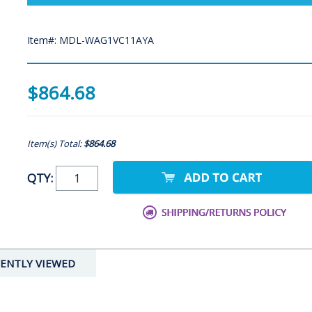
Item#: MDL-WAG1VC11AYA
$864.68
Item(s) Total:
$864.68
QTY:
ENTLY VIEWED