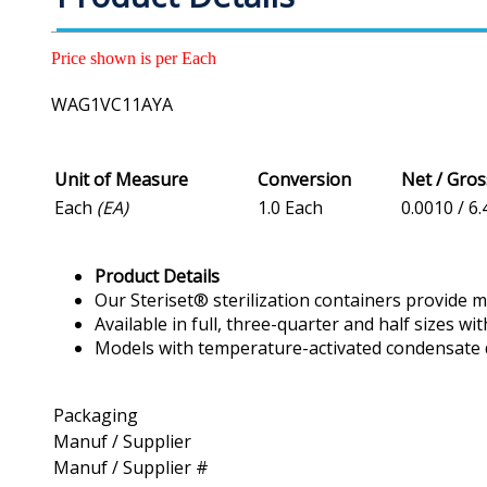
Price shown is per Each
WAG1VC11AYA
Unit of Measure
Conversion
Net / Gro
Each
(EA)
1.0 Each
0.0010 / 6.
Product Details
Our Steriset® sterilization containers provide 
Available in full, three-quarter and half sizes w
Models with temperature-activated condensate 
Packaging
Manuf / Supplier
Manuf / Supplier #