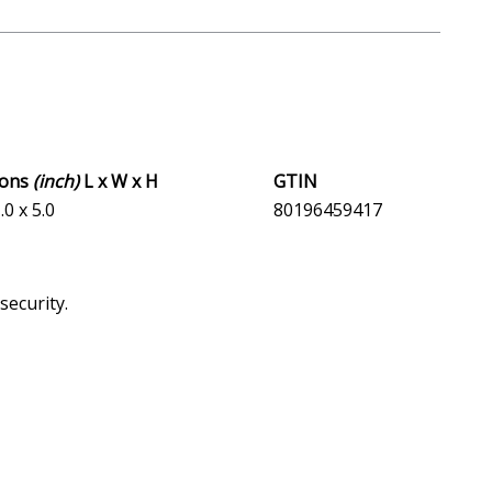
ions
(inch)
L x W x H
GTIN
.0 x 5.0
80196459417
security.