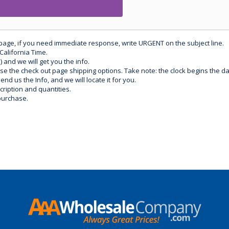
 page, if you need immediate response, write URGENT on the subject line.
California Time.
) and we will get you the info.
use the check out page shipping options. Take note: the clock begins the 
d us the Info, and we will locate it for you.
ription and quantities.
purchase.