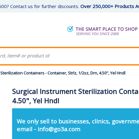
00? Contact us for further discounts.
Over 250,000+ Products Av
Sterilization Containers - Container, Strlz, 1/2sz, Drn, 4.50", Yel Hndl
Surgical Instrument Sterilization Contai
4.50", Yel Hndl
We only sell to businesses, clinics, governme
email - info@go3a.com