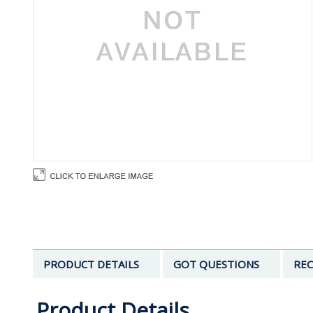
PRODUCT DETAILS
GOT QUESTIONS
REC
Product Details