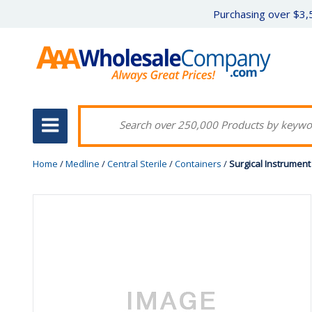
Purchasing over $3,5
Home
/
Medline
/
Central Sterile
/
Containers
/
Surgical Instrument 