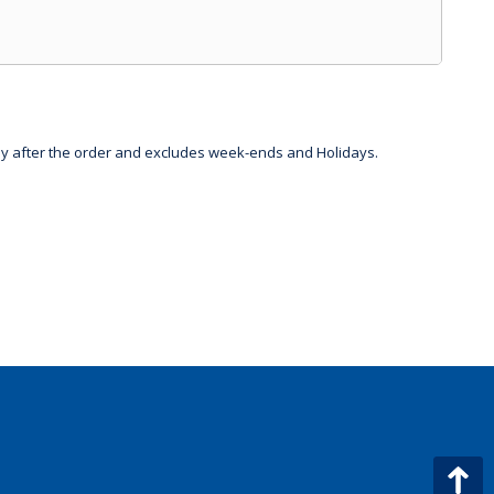
day after the order and excludes week-ends and Holidays.