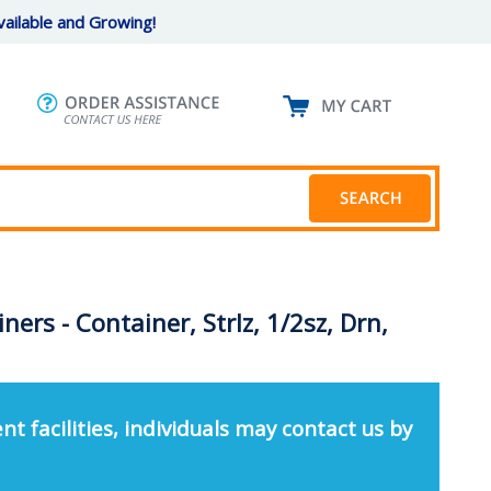
ailable and Growing!
ners - Container, Strlz, 1/2sz, Drn,
nt facilities, individuals may contact us by