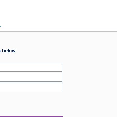
 below.