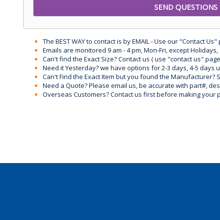
The BEST WAY to contact is by EMAIL - Use our "Contact Us"
Emails are monitored 9 am - 4 pm, Mon-Fri, except Holidays, 
Can't find the Exact Size? Contact us ( use "contact us" page
Need it Yesterday? we have options for 2-3 days, 4-5 days 
Can't Find the Exact Item but you found the Manufacturer? Sen
Need a Quote? Please email us, be accurate with part#, desc
Overseas Customers? Contact us first before making your 