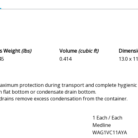
ss Weight
(lbs)
Volume
(cubic ft)
Dimens
45
0.414
13.0 x 11
maximum protection during transport and complete hygienic 
ith flat bottom or condensate drain bottom.
drains remove excess condensation from the container.
1 Each / Each
Medline
WAG1VC11AYA