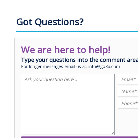
Got Questions?
We are here to help!
Type your questions into the comment area
For longer messages email us at: info@go3a.com