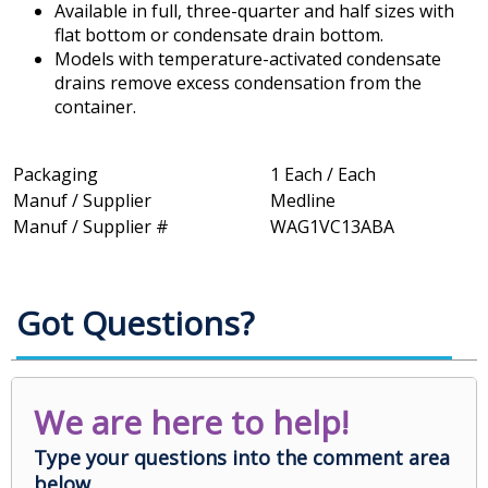
Available in full, three-quarter and half sizes with
flat bottom or condensate drain bottom.
Models with temperature-activated condensate
drains remove excess condensation from the
container.
Packaging
1 Each / Each
Manuf / Supplier
Medline
Manuf / Supplier #
WAG1VC13ABA
Got Questions?
We are here to help!
Type your questions into the comment area
below.