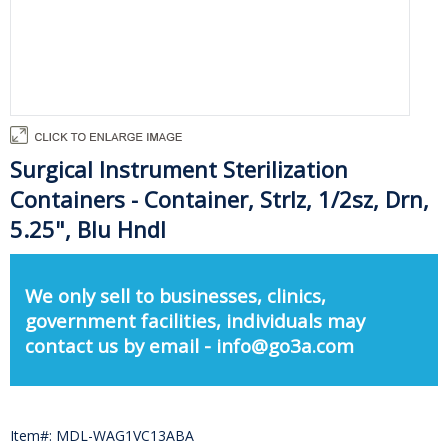
Surgical Instrument Sterilization
Containers - Container, Strlz, 1/2sz, Drn,
5.25", Blu Hndl
We only sell to businesses, clinics,
government facilities, individuals may
contact us by email - info@go3a.com
Item#: MDL-WAG1VC13ABA