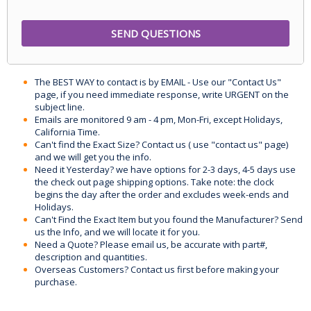
The BEST WAY to contact is by EMAIL - Use our "Contact Us"
page, if you need immediate response, write URGENT on the
subject line.
Emails are monitored 9 am - 4 pm, Mon-Fri, except Holidays,
California Time.
Can't find the Exact Size? Contact us ( use "contact us" page)
and we will get you the info.
Need it Yesterday? we have options for 2-3 days, 4-5 days use
the check out page shipping options. Take note: the clock
begins the day after the order and excludes week-ends and
Holidays.
Can't Find the Exact Item but you found the Manufacturer? Send
us the Info, and we will locate it for you.
Need a Quote? Please email us, be accurate with part#,
description and quantities.
Overseas Customers? Contact us first before making your
purchase.