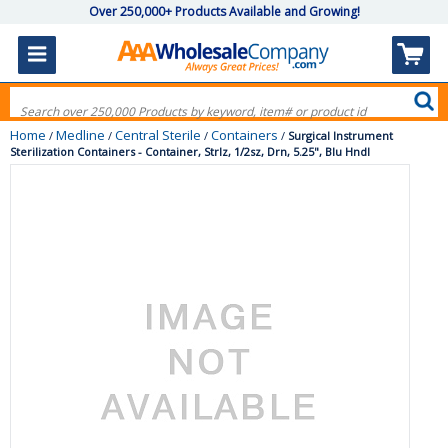
Over 250,000+ Products Available and Growing!
Home
Medline
Central Sterile
Containers
/
/
/
/
Surgical Instrument
Sterilization Containers - Container, Strlz, 1/2sz, Drn, 5.25", Blu Hndl