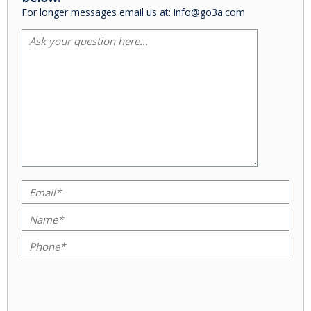
For longer messages email us at: info@go3a.com