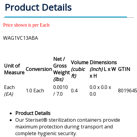
Product Details
Price shown is per Each
WAG1VC13ABA
Net /
Volume
Dimensions
Unit of
Gross
Conversion
(cubic
(inch)
L x W
GTIN
Measure
Weight
ft)
x H
(lbs)
Each
0.0010
0.0 x 0.0 x
1.0 Each
0.4
801964
(EA)
/ 7.0
0.0
Product Details
Our Steriset® sterilization containers provide
maximum protection during transport and
complete hygienic security.