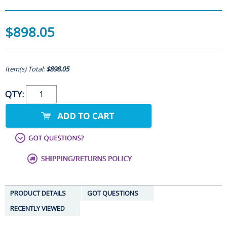
$898.05
Item(s) Total:
$898.05
QTY:
PRODUCT DETAILS
GOT QUESTIONS
RECENTLY VIEWED