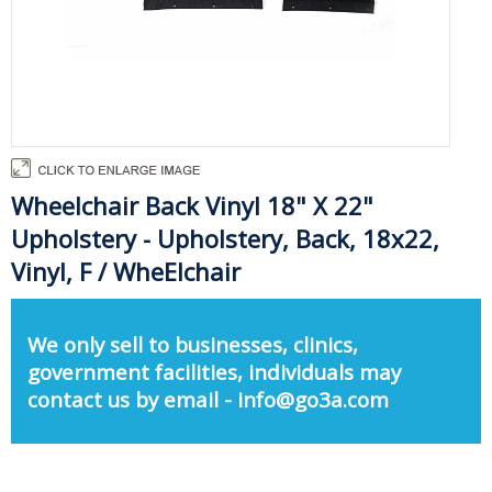
Wheelchair Back Vinyl 18" X 22"
Upholstery - Upholstery, Back, 18x22,
Vinyl, F / WheElchair
We only sell to businesses, clinics,
government facilities, individuals may
contact us by email - info@go3a.com