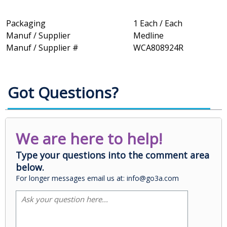
Packaging
1 Each / Each
Manuf / Supplier
Medline
Manuf / Supplier #
WCA808924R
Got Questions?
We are here to help!
Type your questions into the comment area
below.
For longer messages email us at: info@go3a.com