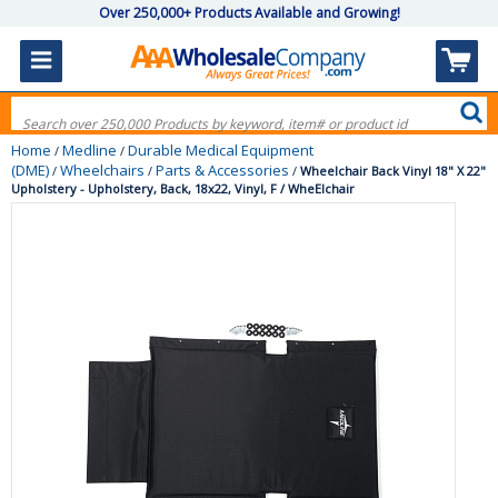
Over 250,000+ Products Available and Growing!
Home
Medline
Durable Medical Equipment
/
/
(DME)
Wheelchairs
Parts & Accessories
/
/
/
Wheelchair Back Vinyl 18" X 22"
Upholstery - Upholstery, Back, 18x22, Vinyl, F / WheElchair