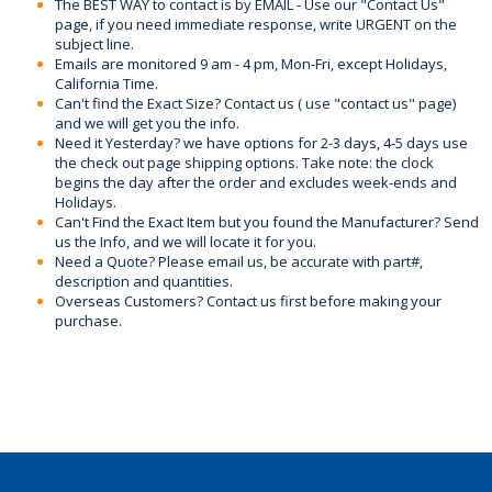
The BEST WAY to contact is by EMAIL - Use our "Contact Us"
page, if you need immediate response, write URGENT on the
subject line.
Emails are monitored 9 am - 4 pm, Mon-Fri, except Holidays,
California Time.
Can't find the Exact Size? Contact us ( use "contact us" page)
and we will get you the info.
Need it Yesterday? we have options for 2-3 days, 4-5 days use
the check out page shipping options. Take note: the clock
begins the day after the order and excludes week-ends and
Holidays.
Can't Find the Exact Item but you found the Manufacturer? Send
us the Info, and we will locate it for you.
Need a Quote? Please email us, be accurate with part#,
description and quantities.
Overseas Customers? Contact us first before making your
purchase.