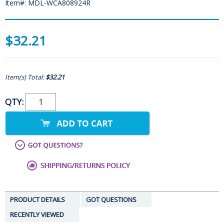
Item#: MDL-WCA808924R
$32.21
Item(s) Total:
$32.21
QTY:
PRODUCT DETAILS
GOT QUESTIONS
RECENTLY VIEWED