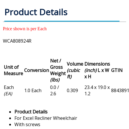
Product Details
Price shown is per Each
WCA808924R
Net /
Volume
Dimensions
Unit of
Gross
Conversion
(cubic
(inch)
L x W
GTIN
Measure
Weight
ft)
x H
(lbs)
Each
0.0 /
23.4 x 19.0 x
1.0 Each
0.309
884389
(EA)
2.6
1.2
Product Details
For Excel Recliner Wheelchair
With screws