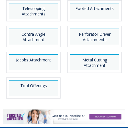
Telescoping
Footed Attachments
Attachments
Contra Angle
Perforator Driver
Attachment
Attachments
Jacobs Attachment
Metal Cutting
Attachment
Tool Offerings