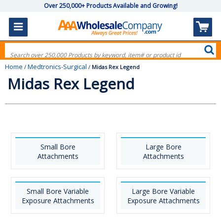
Over 250,000+ Products Available and Growing!
Home
Medtronics-Surgical
/
/
Midas Rex Legend
Midas Rex Legend
Small Bore
Large Bore
Attachments
Attachments
Small Bore Variable
Large Bore Variable
Exposure Attachments
Exposure Attachments