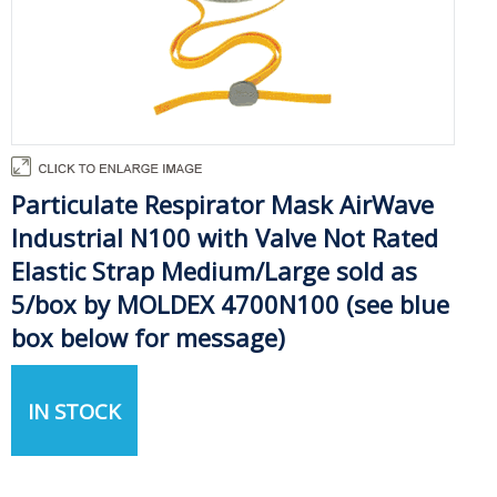
Particulate Respirator Mask AirWave
Industrial N100 with Valve Not Rated
Elastic Strap Medium/Large sold as
5/box by MOLDEX 4700N100 (see blue
box below for message)
IN STOCK