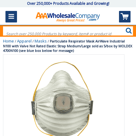
Over 250,000+ Products Available and Growing!
Home
Apparel
Masks
/
/
/
Particulate Respirator Mask AirWave Industrial
N100 with Valve Not Rated Elastic Strap Medium/Large sold as 5/box by MOLDEX
4700N100 (see blue box below for message)