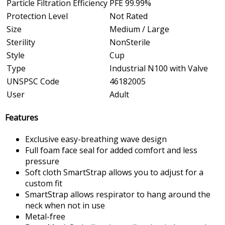
Particle Filtration Efficiency
PFE 99.99%
Protection Level
Not Rated
Size
Medium / Large
Sterility
NonSterile
Style
Cup
Type
Industrial N100 with Valve
UNSPSC Code
46182005
User
Adult
Features
Exclusive easy-breathing wave design
Full foam face seal for added comfort and less
pressure
Soft cloth SmartStrap allows you to adjust for a
custom fit
SmartStrap allows respirator to hang around the
neck when not in use
Metal-free