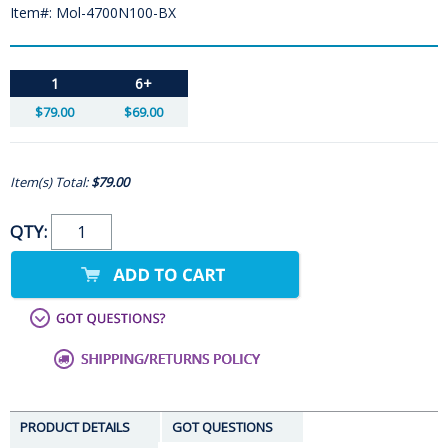
Item#: Mol-4700N100-BX
1
6+
$79.00
$69.00
Item(s) Total:
$79.00
QTY:
PRODUCT DETAILS
GOT QUESTIONS