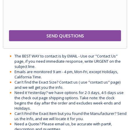
The BEST WAY to contact is by EMAIL - Use our "Contact Us"
page, if you need immediate response, write URGENT on the
subject line.
Emails are monitored 9 am - 4 pm, Mon-Fri, except Holidays,
California Time.
Can't find the Exact Size? Contact us ( use "contact us" page)
and we will get you the info.
Need it Yesterday? we have options for 2-3 days, 4-5 days use
the check out page shipping options. Take note: the clock
begins the day after the order and excludes week-ends and
Holidays.
Can't Find the Exact Item but you found the Manufacturer? Send
us the Info, and we will locate it for you.
Need a Quote? Please email us, be accurate with part#,
description and quantities.