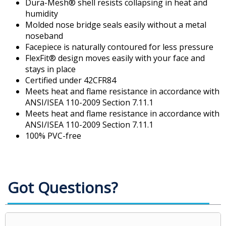
Dura-Mesh® shell resists collapsing in heat and
humidity
Molded nose bridge seals easily without a metal
noseband
Facepiece is naturally contoured for less pressure
FlexFit® design moves easily with your face and
stays in place
Certified under 42CFR84
Meets heat and flame resistance in accordance with
ANSI/ISEA 110-2009 Section 7.11.1
Meets heat and flame resistance in accordance with
ANSI/ISEA 110-2009 Section 7.11.1
100% PVC-free
Got Questions?