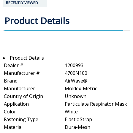
RECENTLY VIEWED
Product Details
Product Details
Dealer #
1200993
Manufacturer #
4700N100
Brand
AirWave®
Manufacturer
Moldex-Metric
Country of Origin
Unknown
Application
Particulate Respirator Mask
Color
White
Fastening Type
Elastic Strap
Material
Dura-Mesh