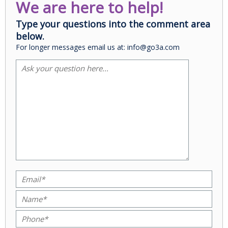
We are here to help!
Type your questions into the comment area
below.
For longer messages email us at: info@go3a.com