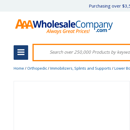
Purchasing over $3,5
Home
/
Orthopedic
/
Immobilizers, Splints and Supports
/
Lower B