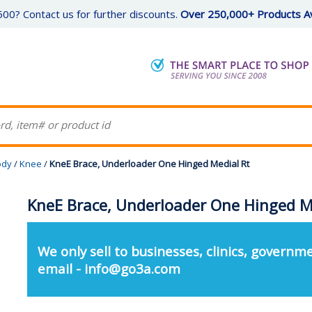
00? Contact us for further discounts.
Over 250,000+ Products Av
ody
/
Knee
/
KneE Brace, Underloader One Hinged Medial Rt
KneE Brace, Underloader One Hinged M
We only sell to businesses, clinics, governme
email - info@go3a.com