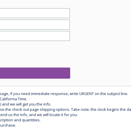
 page, if you need immediate response, write URGENT on the subject line.
California Time.
) and we will get you the info.
use the check out page shipping options. Take note: the clock begins the 
d us the Info, and we will locate it for you.
ription and quantities.
purchase.