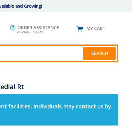
ailable and Growing!
edial Rt
nt facilities, individuals may contact us by