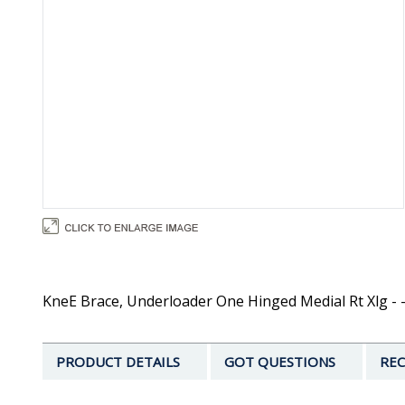
KneE Brace, Underloader One Hinged Medial Rt Xlg - 
PRODUCT DETAILS
GOT QUESTIONS
REC