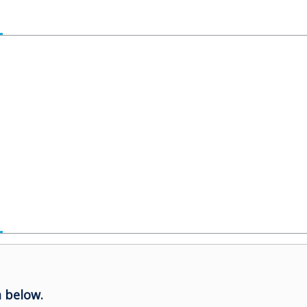
 below.