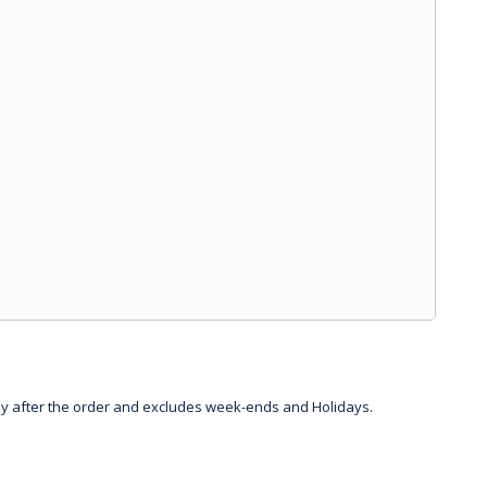
day after the order and excludes week-ends and Holidays.