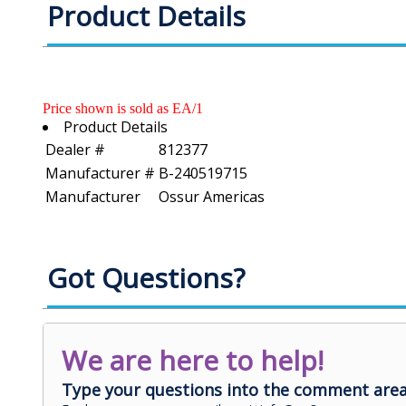
Product Details
Price shown is sold as EA/1
Product Details
Dealer #
812377
Manufacturer #
B-240519715
Manufacturer
Ossur Americas
Got Questions?
We are here to help!
Type your questions into the comment area