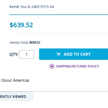
Item#: Oss-B-240519715-EA
$639.52
Item(s) Total:
$639.52
QTY:
- Ossur Americas
ENTLY VIEWED