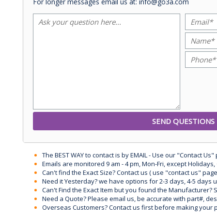
For longer messages email us at: info@go3a.com
The BEST WAY to contact is by EMAIL - Use our "Contact Us"
Emails are monitored 9 am - 4 pm, Mon-Fri, except Holidays, 
Can't find the Exact Size? Contact us ( use "contact us" page
Need it Yesterday? we have options for 2-3 days, 4-5 days 
Can't Find the Exact Item but you found the Manufacturer? Sen
Need a Quote? Please email us, be accurate with part#, desc
Overseas Customers? Contact us first before making your 