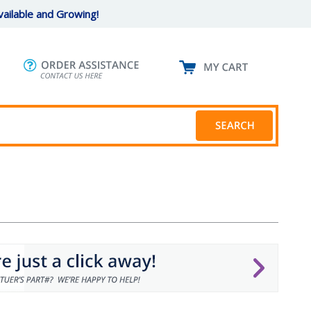
ailable and Growing!