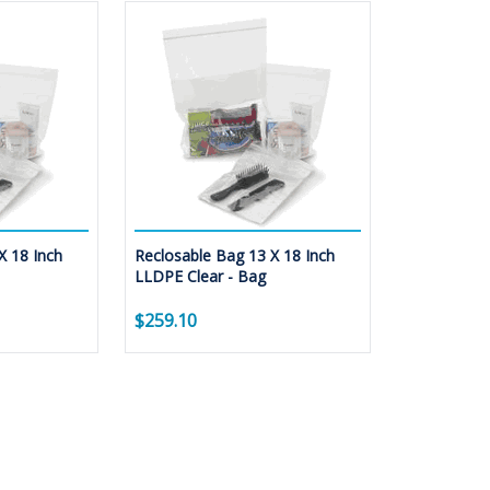
X 18 Inch
Reclosable Bag 13 X 18 Inch
LLDPE Clear - Bag
$259.10