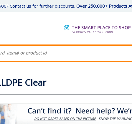
00? Contact us for further discounts.
Over 250,000+ Products Av
 LLDPE Clear