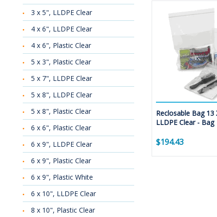
3 x 5", LLDPE Clear
4 x 6", LLDPE Clear
4 x 6", Plastic Clear
5 x 3", Plastic Clear
5 x 7", LLDPE Clear
5 x 8", LLDPE Clear
5 x 8", Plastic Clear
Reclosable Bag 13 
LLDPE Clear - Bag
6 x 6", Plastic Clear
$194.43
6 x 9", LLDPE Clear
6 x 9", Plastic Clear
6 x 9", Plastic White
6 x 10", LLDPE Clear
8 x 10", Plastic Clear