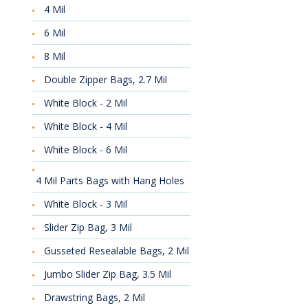
4 Mil
6 Mil
8 Mil
Double Zipper Bags, 2.7 Mil
White Block - 2 Mil
White Block - 4 Mil
White Block - 6 Mil
4 Mil Parts Bags with Hang Holes
White Block - 3 Mil
Slider Zip Bag, 3 Mil
Gusseted Resealable Bags, 2 Mil
Jumbo Slider Zip Bag, 3.5 Mil
Drawstring Bags, 2 Mil