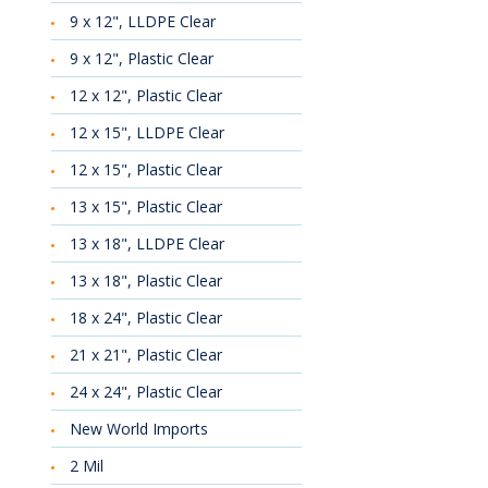
9 x 12", LLDPE Clear
9 x 12", Plastic Clear
12 x 12", Plastic Clear
12 x 15", LLDPE Clear
12 x 15", Plastic Clear
13 x 15", Plastic Clear
13 x 18", LLDPE Clear
13 x 18", Plastic Clear
18 x 24", Plastic Clear
21 x 21", Plastic Clear
24 x 24", Plastic Clear
New World Imports
2 Mil