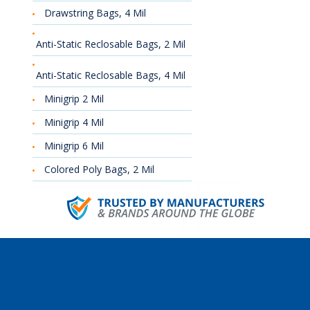
Drawstring Bags, 4 Mil
Anti-Static Reclosable Bags, 2 Mil
Anti-Static Reclosable Bags, 4 Mil
Minigrip 2 Mil
Minigrip 4 Mil
Minigrip 6 Mil
Colored Poly Bags, 2 Mil