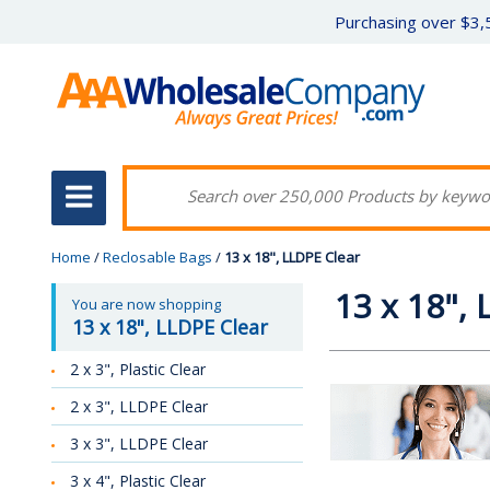
Purchasing over $3,5
Home
/
Reclosable Bags
/
13 x 18", LLDPE Clear
13 x 18",
You are now shopping
13 x 18", LLDPE Clear
2 x 3", Plastic Clear
2 x 3", LLDPE Clear
3 x 3", LLDPE Clear
3 x 4", Plastic Clear