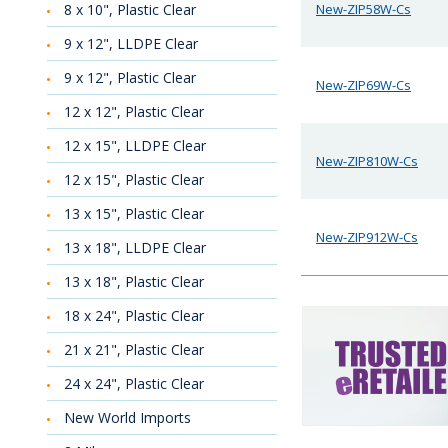
8 x 10", Plastic Clear
New-ZIP58W-Cs
9 x 12", LLDPE Clear
9 x 12", Plastic Clear
New-ZIP69W-Cs
12 x 12", Plastic Clear
12 x 15", LLDPE Clear
New-ZIP810W-Cs
12 x 15", Plastic Clear
13 x 15", Plastic Clear
New-ZIP912W-Cs
13 x 18", LLDPE Clear
13 x 18", Plastic Clear
18 x 24", Plastic Clear
21 x 21", Plastic Clear
24 x 24", Plastic Clear
New World Imports