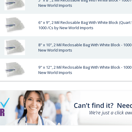
5" x 8", 2 Mil Reclosable Bag With White Block - 1000 
New World Imports
6" x 9", 2 Mil Reclosable Bag With White Block (Quart S
1000 /Cs by New World Imports
8" x 10", 2 Mil Reclosable Bag With White Block - 1000
New World Imports
9" x 12", 2 Mil Reclosable Bag With White Block - 1000
New World Imports