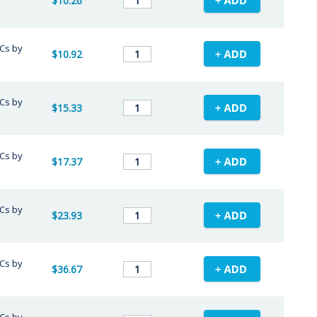
$10.26
/Cs by
$10.92
/Cs by
$15.33
/Cs by
$17.37
/Cs by
$23.93
/Cs by
$36.67