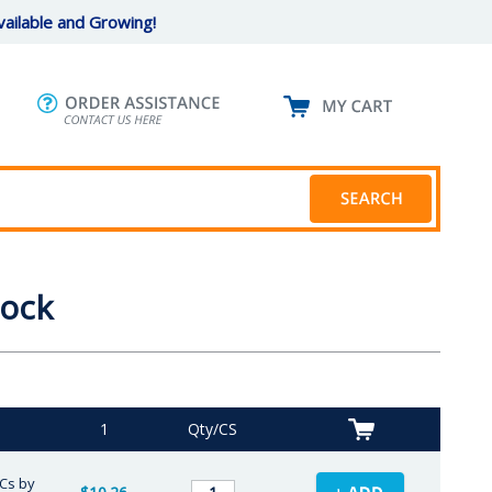
ailable and Growing!
lock
1
Qty/CS
/Cs by