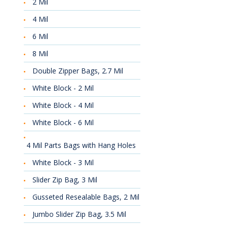
2 Mil
4 Mil
6 Mil
8 Mil
Double Zipper Bags, 2.7 Mil
White Block - 2 Mil
White Block - 4 Mil
White Block - 6 Mil
4 Mil Parts Bags with Hang Holes
White Block - 3 Mil
Slider Zip Bag, 3 Mil
Gusseted Resealable Bags, 2 Mil
Jumbo Slider Zip Bag, 3.5 Mil