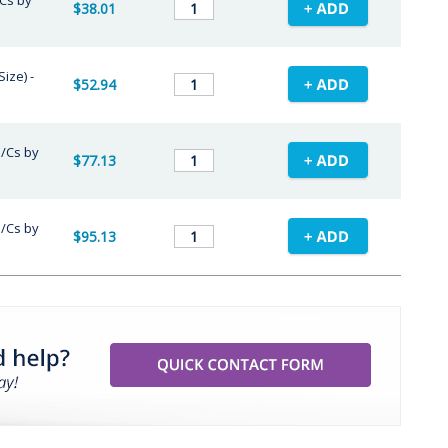
/Cs by
$38.01
ize) -
$52.94
 /Cs by
$77.13
 /Cs by
$95.13