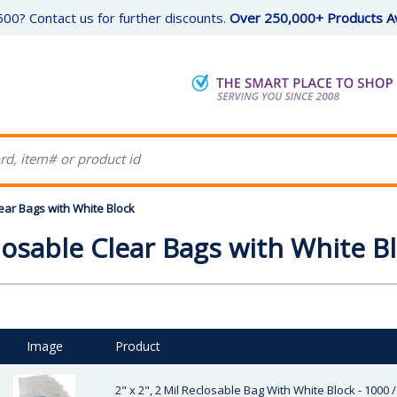
00? Contact us for further discounts.
Over 250,000+ Products Av
ear Bags with White Block
losable Clear Bags with White B
Image
Product
2" x 2", 2 Mil Reclosable Bag With White Block - 1000 