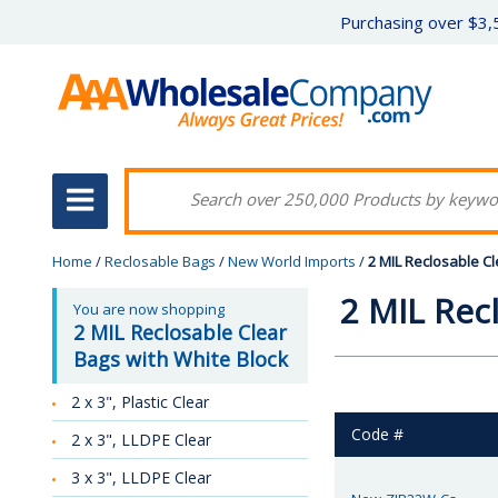
Purchasing over $3,5
Home
/
Reclosable Bags
/
New World Imports
/
2 MIL Reclosable Cl
2 MIL Rec
You are now shopping
2 MIL Reclosable Clear
Bags with White Block
2 x 3", Plastic Clear
Code #
2 x 3", LLDPE Clear
3 x 3", LLDPE Clear