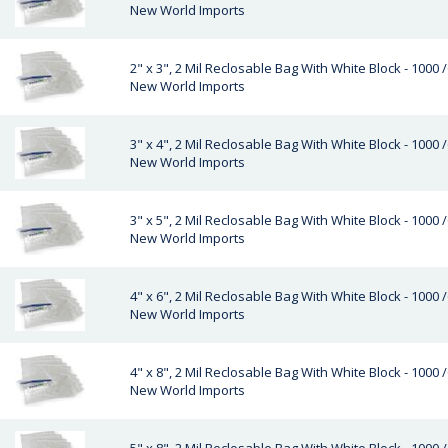
New World Imports
2" x 3", 2 Mil Reclosable Bag With White Block - 1000 
New World Imports
3" x 4", 2 Mil Reclosable Bag With White Block - 1000 
New World Imports
3" x 5", 2 Mil Reclosable Bag With White Block - 1000 
New World Imports
4" x 6", 2 Mil Reclosable Bag With White Block - 1000 
New World Imports
4" x 8", 2 Mil Reclosable Bag With White Block - 1000 
New World Imports