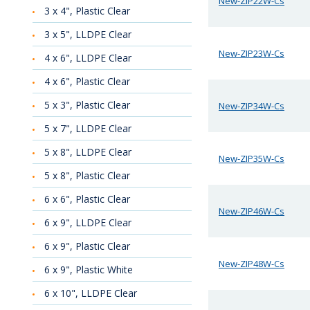
New-ZIP22W-Cs
3 x 4", Plastic Clear
3 x 5", LLDPE Clear
New-ZIP23W-Cs
4 x 6", LLDPE Clear
4 x 6", Plastic Clear
5 x 3", Plastic Clear
New-ZIP34W-Cs
5 x 7", LLDPE Clear
5 x 8", LLDPE Clear
New-ZIP35W-Cs
5 x 8", Plastic Clear
6 x 6", Plastic Clear
New-ZIP46W-Cs
6 x 9", LLDPE Clear
6 x 9", Plastic Clear
New-ZIP48W-Cs
6 x 9", Plastic White
6 x 10", LLDPE Clear