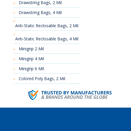
Drawstring Bags, 2 Mil
Drawstring Bags, 4 Mil
Anti-Static Reclosable Bags, 2 Mil
Anti-Static Reclosable Bags, 4 Mil
Minigrip 2 Mil
Minigrip 4 Mil
Minigrip 6 Mil
Colored Poly Bags, 2 Mil