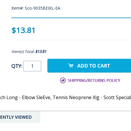
Item#: Sco-9035BEIXL-EA
$13.81
Item(s) Total:
$13.81
QTY:
ch Long - Elbow SleEve, Tennis Neoprene Xlg - Scott Special
ENTLY VIEWED