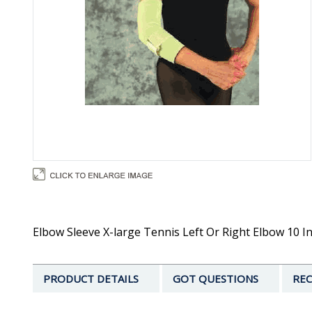
Elbow Sleeve X-large Tennis Left Or Right Elbow 10 In
PRODUCT DETAILS
GOT QUESTIONS
REC