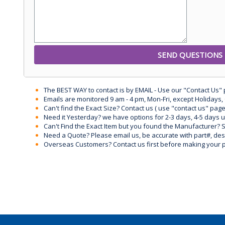
The BEST WAY to contact is by EMAIL - Use our "Contact Us"
Emails are monitored 9 am - 4 pm, Mon-Fri, except Holidays, 
Can't find the Exact Size? Contact us ( use "contact us" page
Need it Yesterday? we have options for 2-3 days, 4-5 days 
Can't Find the Exact Item but you found the Manufacturer? Sen
Need a Quote? Please email us, be accurate with part#, desc
Overseas Customers? Contact us first before making your 