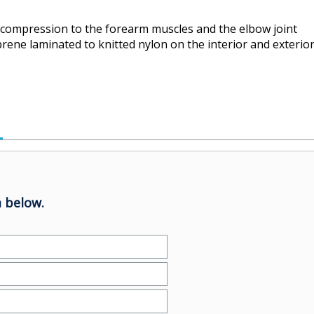
compression to the forearm muscles and the elbow joint
prene laminated to knitted nylon on the interior and exterio
 below.