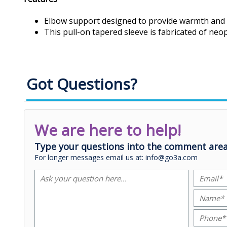
Elbow support designed to provide warmth and 
This pull-on tapered sleeve is fabricated of neo
Got Questions?
We are here to help!
Type your questions into the comment area
For longer messages email us at: info@go3a.com