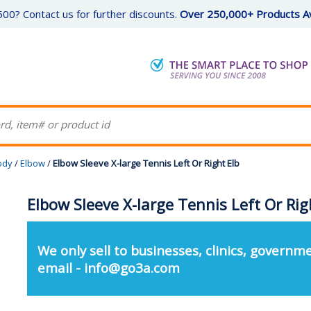
00? Contact us for further discounts.
Over 250,000+ Products Av
ody
/
Elbow
/
Elbow Sleeve X-large Tennis Left Or Right Elb
Elbow Sleeve X-large Tennis Left Or Rig
We only sell to businesses, clinics, governme
email - info@go3a.com