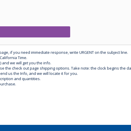
 page, if you need immediate response, write URGENT on the subject line.
California Time.
) and we will get you the info.
use the check out page shipping options. Take note: the clock begins the 
d us the Info, and we will locate it for you.
ription and quantities.
purchase.