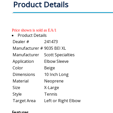
Product Details
Price shown is sold as EA/1
Product Details
Dealer #
241473
Manufacturer #
9035 BEI XL
Manufacturer
Scott Specialties
Application
Elbow Sleeve
Color
Beige
Dimensions
10 Inch Long
Material
Neoprene
Size
X-Large
Style
Tennis
Target Area
Left or Right Elbow
Features