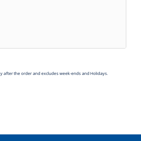
day after the order and excludes week-ends and Holidays.