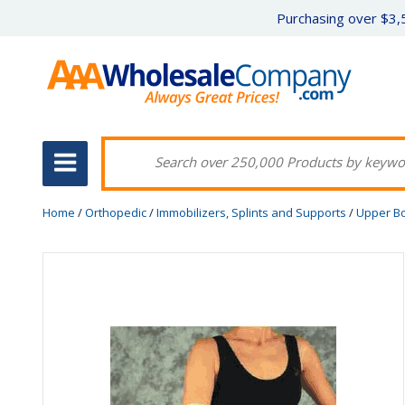
Purchasing over $3,5
Home
/
Orthopedic
/
Immobilizers, Splints and Supports
/
Upper B