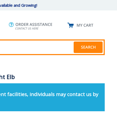
ailable and Growing!
ht Elb
nt facilities, individuals may contact us by